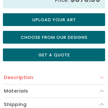
Price:
UPLOAD YOUR ART
CHOOSE FROM OUR DESIGNS
GET A QUOTE
Description
Materials
Shipping