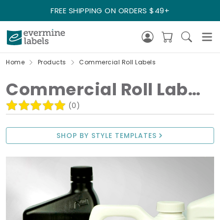
FREE SHIPPING ON ORDERS $49+
Home
Products
Commercial Roll Labels
Commercial Roll Labels
(0)
SHOP BY STYLE TEMPLATES