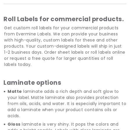
Roll Labels for commercial products.
Get custom roll labels for your commercial products
from Evermine Labels. We can provide your business
with high-quality, custom labels for these and other
products. Your custom-designed labels will ship in just
1-2 business days. Order sheet labels or roll labels online
or request a free quote for larger quantities of roll
labels today.
Laminate options
Matte
laminate adds a rich depth and soft glow to
your label. Matte laminate also provides protection
from oils, acids, and water. It is especially important to
add a laminate when your product contains oils or
acids.
Gloss
laminate is very shiny. It pops the colors and