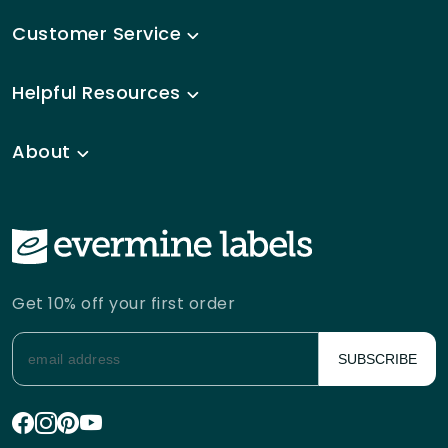
Customer Service
Helpful Resources
About
Get 10% off your first order
SUBSCRIBE