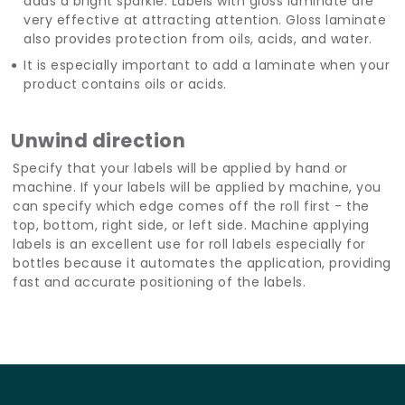
adds a bright sparkle. Labels with gloss laminate are
very effective at attracting attention. Gloss laminate
also provides protection from oils, acids, and water.
It is especially important to add a laminate when your
product contains oils or acids.
Unwind direction
Specify that your labels will be applied by hand or
machine. If your labels will be applied by machine, you
can specify which edge comes off the roll first - the
top, bottom, right side, or left side. Machine applying
labels is an excellent use for roll labels especially for
bottles because it automates the application, providing
fast and accurate positioning of the labels.