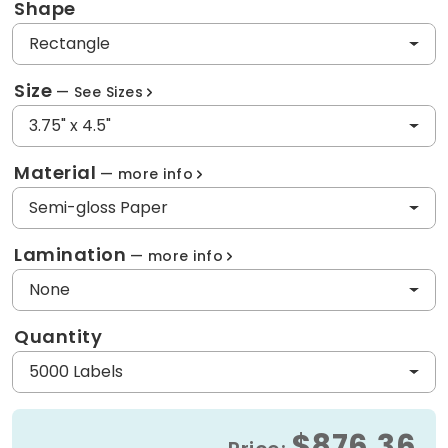
Shape
Rectangle
Size
See Sizes
3.75" x 4.5"
Material
more info
Semi-gloss Paper
Lamination
more info
None
Quantity
5000 Labels
$876.36