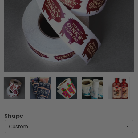
Shape
Custom