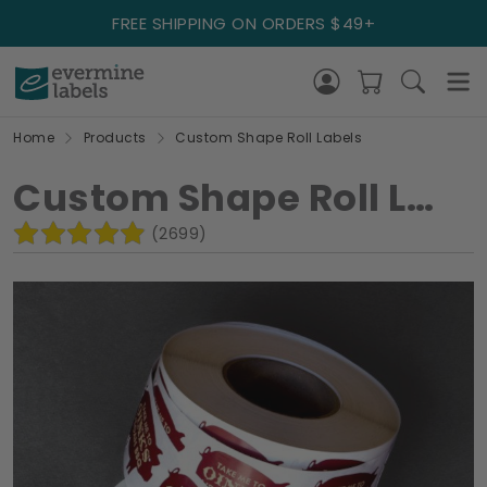
FREE SHIPPING ON ORDERS $49+
Home
Products
Custom Shape Roll Labels
Custom Shape Roll Labels
(2699)