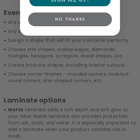
Evermine custom shape labels
NO, THANKS
Any shape
Any size up to 12.5” wide
Design a shape that will fit your container perfectly
Choose star shapes, scallop edges, diamonds,
triangles, hexagons, octagons, shield shapes, etc.
Create intricate shapes, including interior cutouts.
Choose corner finishes - rounded corners, inverted-
round corners, star-shaped corners, etc.
Laminate options
Matte
laminate adds a rich depth and soft glow to
your label. Matte laminate also provides protection
from oils, acids, and water. It is especially important to
add a laminate when your product contains oils or
acids.