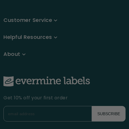
Customer Service
Helpful Resources
About
Get 10% off your first order
SUBSCRIBE