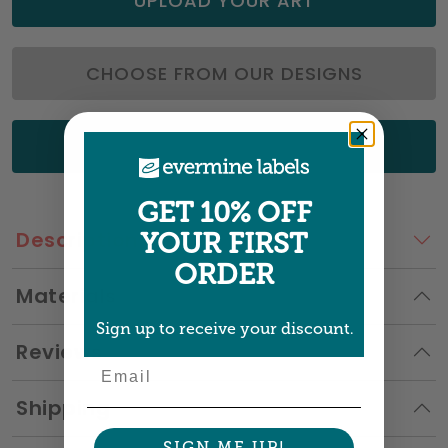
UPLOAD YOUR ART
CHOOSE FROM OUR DESIGNS
GET A QUOTE
GET 10% OFF
Description
YOUR FIRST
ORDER
Materials
Sign up to receive your discount.
Reviews
Email
Shipping
SIGN ME UP!