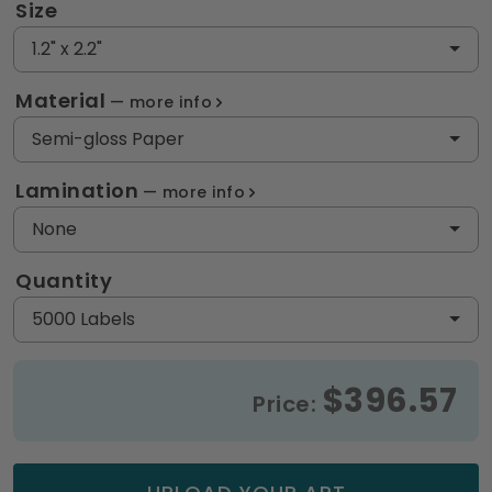
Size
1.2" x 2.2"
Material
more info
Semi-gloss Paper
Lamination
more info
None
Quantity
5000 Labels
$396.57
Price: