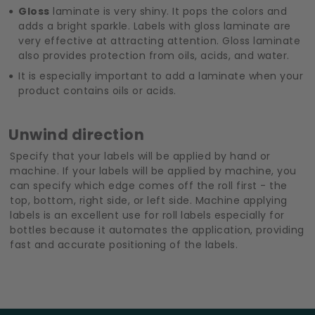
Gloss
laminate is very shiny. It pops the colors and
adds a bright sparkle. Labels with gloss laminate are
very effective at attracting attention. Gloss laminate
also provides protection from oils, acids, and water.
It is especially important to add a laminate when your
product contains oils or acids.
Unwind direction
Specify that your labels will be applied by hand or
machine. If your labels will be applied by machine, you
can specify which edge comes off the roll first - the
top, bottom, right side, or left side. Machine applying
labels is an excellent use for roll labels especially for
bottles because it automates the application, providing
fast and accurate positioning of the labels.