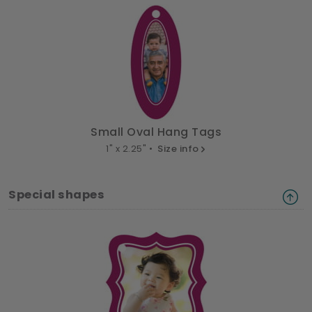
Small Oval Hang Tags
1" x 2.25" •
Size info
Special shapes