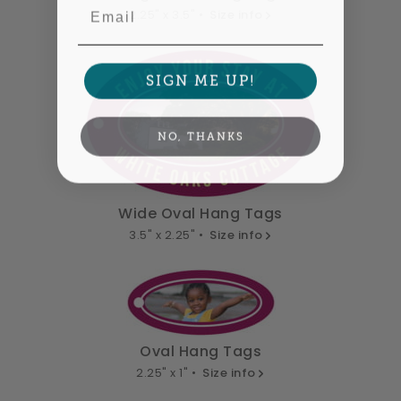
Email
2.25" x 3.5" •
Size info
SIGN ME UP!
NO, THANKS
Wide Oval Hang Tags
3.5" x 2.25" •
Size info
Oval Hang Tags
2.25" x 1" •
Size info