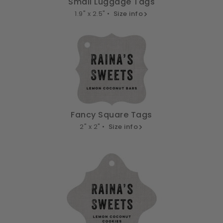
Small Luggage Tags
1.9" x 2.5" •
Size info
Fancy Square Tags
2" x 2" •
Size info