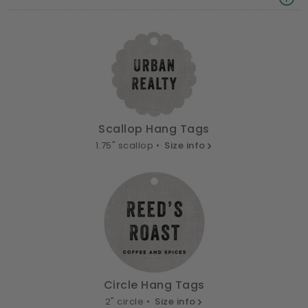
Scallop Hang Tags
1.75" scallop •
Size info
Circle Hang Tags
2" circle •
Size info