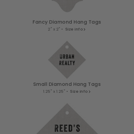
Fancy Diamond Hang Tags
2" x 2" •
Size info
Small Diamond Hang Tags
1.25" x 1.25" •
Size info