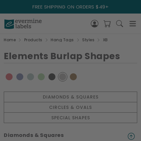
FREE SHIPPING ON ORDERS $49+
Home
Products
Hang Tags
Styles
XB
Elements Burlap Shapes
DIAMONDS & SQUARES
CIRCLES & OVALS
SPECIAL SHAPES
Diamonds & Squares