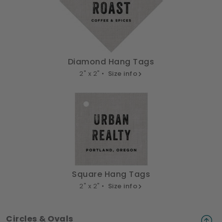
Diamond Hang Tags
2" x 2" •
Size info
Square Hang Tags
2" x 2" •
Size info
Circles & Ovals