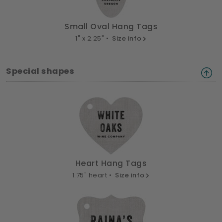
Small Oval Hang Tags
1" x 2.25" •
Size info
Special shapes
Heart Hang Tags
1.75" heart •
Size info