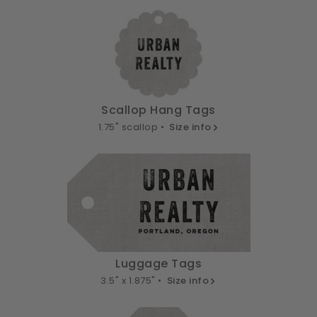
Scallop Hang Tags
1.75" scallop •
Size info
Luggage Tags
3.5" x 1.875" •
Size info