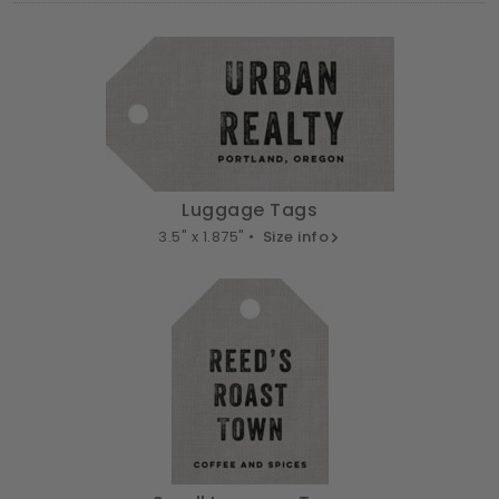
Luggage Tags
3.5" x 1.875" •
Size info