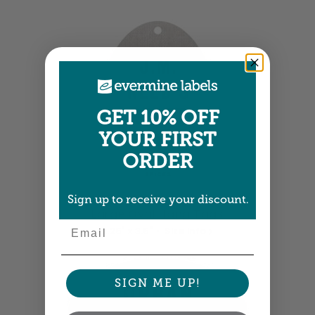
GET 10% OFF
YOUR FIRST
ORDER
Sign up to receive your discount.
Large Oval Hang Tags
Email
2.25" x 3.5" •
Size info
SIGN ME UP!