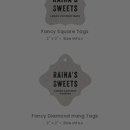
Fancy Square Tags
2" x 2" •
Size info
Fancy Diamond Hang Tags
2" x 2" •
Size info