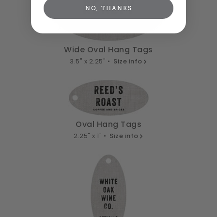
NO, THANKS
Wide Oval Hang Tags
3.5" x 2.25" •
Size info
Oval Hang Tags
2.25" x 1" •
Size info