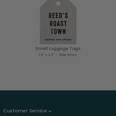
Small Luggage Tags
1.9" x 2.5" •
Size info
Customer Service