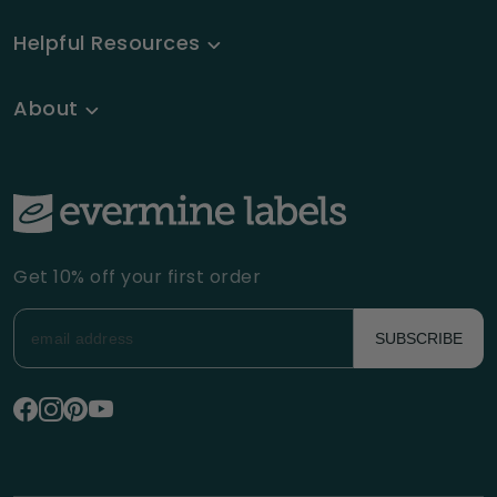
Helpful Resources
About
Get 10% off your first order
SUBSCRIBE