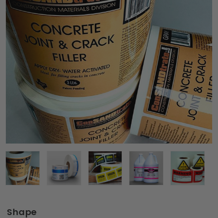
Shape