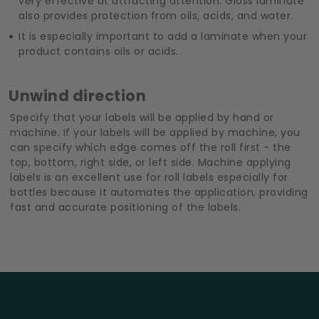
very effective at attracting attention. Gloss laminate
also provides protection from oils, acids, and water.
It is especially important to add a laminate when your
product contains oils or acids.
Unwind direction
Specify that your labels will be applied by hand or
machine. If your labels will be applied by machine, you
can specify which edge comes off the roll first - the
top, bottom, right side, or left side. Machine applying
labels is an excellent use for roll labels especially for
bottles because it automates the application, providing
fast and accurate positioning of the labels.