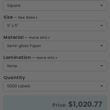
Square
Size
See Sizes
5" x 5"
Material
more info
Semi-gloss Paper
Lamination
more info
None
Quantity
5000 Labels
$1,020.77
Price: