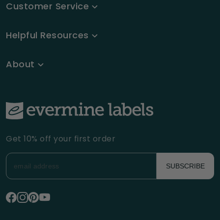
Customer Service
Helpful Resources
About
Get 10% off your first order
SUBSCRIBE