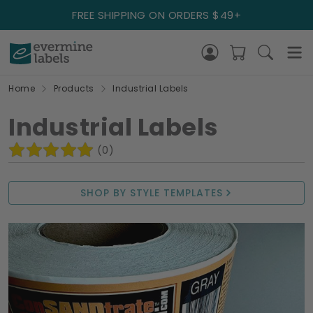
FREE SHIPPING ON ORDERS $49+
Home
Products
Industrial Labels
Industrial Labels
(0)
SHOP BY STYLE TEMPLATES