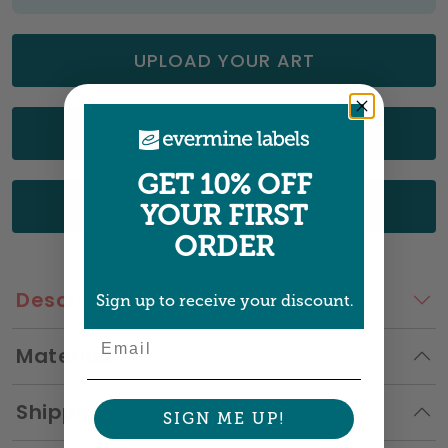
UPLOAD YOUR ART
CHOOSE FROM OUR DESIGNS
GET 10% OFF
GET A QUOTE
YOUR FIRST
ORDER
Description
Sign up to receive your discount.
Email
Materials
Shipping
SIGN ME UP!