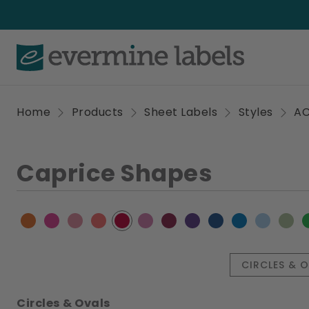
Home
Products
Sheet Labels
Styles
A
Caprice Shapes
CIRCLES & 
Circles & Ovals