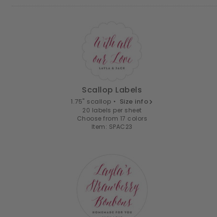
Scallop Labels
1.75" scallop •
Size info
20 labels per sheet
Choose from 17 colors
Item: SPAC23