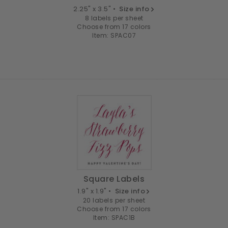
2.25" x 3.5" •
Size info
8 labels per sheet
Choose from 17 colors
Item: SPAC07
Square Labels
1.9" x 1.9" •
Size info
20 labels per sheet
Choose from 17 colors
Item: SPAC1B