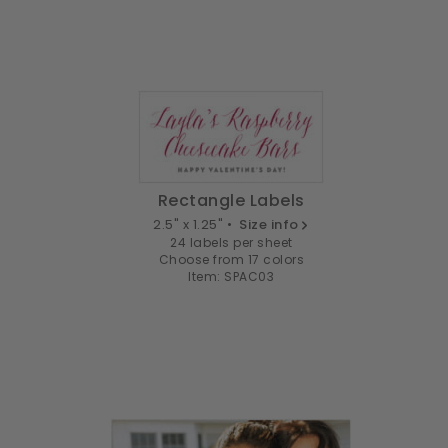
Rectangle Labels
2.5" x 1.25" •
Size info
24 labels per sheet
Choose from 17 colors
Item: SPAC03