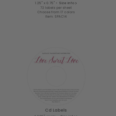
1.25" x 0.75" •
Size info
72 labels per sheet
Choose from 17 colors
Item: SPAC14
Cd Labels