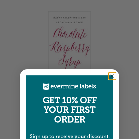
Tall Rectangle Labels
1.875" x 2.75" •
Size info
15 labels per sheet
Choose from 17 colors
GET 10% OFF
Item: SPAC05
YOUR FIRST
ORDER
Sign up to receive your discount.