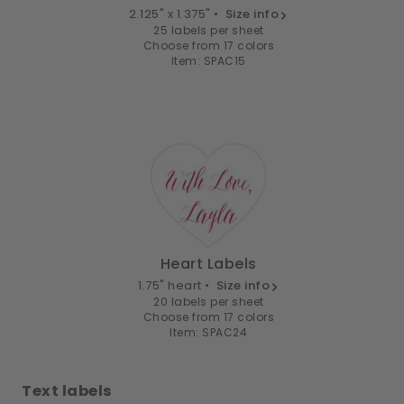
2.125" x 1.375" •
Size info
25 labels per sheet
Choose from 17 colors
Item: SPAC15
Heart Labels
1.75" heart •
Size info
20 labels per sheet
Choose from 17 colors
Item: SPAC24
Text labels