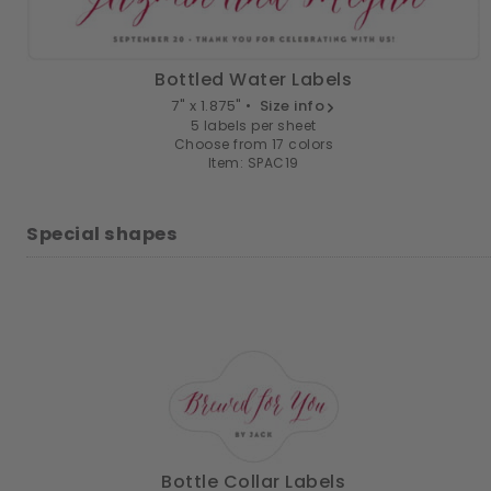
Bottled Water Labels
7" x 1.875" •
Size info
5 labels per sheet
Choose from 17 colors
Item: SPAC19
Special shapes
Bottle Collar Labels