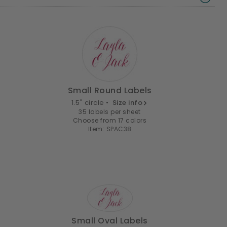
Small Round Labels
1.5" circle •
Size info
35 labels per sheet
Choose from 17 colors
Item: SPAC38
Small Oval Labels