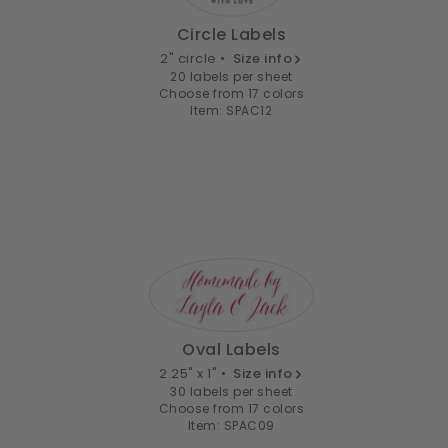
Circle Labels
2" circle •
Size info
20 labels per sheet
Choose from 17 colors
Item: SPAC12
Oval Labels
2.25" x 1" •
Size info
30 labels per sheet
Choose from 17 colors
Item: SPAC09