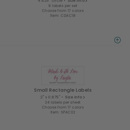
4.625" circle •
Size info
6 labels per set
Choose from 17 colors
Item: CDAC18
Small Rectangle Labels
2" x 0.875" •
Size info
24 labels per sheet
Choose from 17 colors
Item: SPAC02