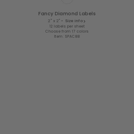
Fancy Diamond Labels
2" x 2" •
Size info
12 labels per sheet
Choose from 17 colors
Item: SPAC88