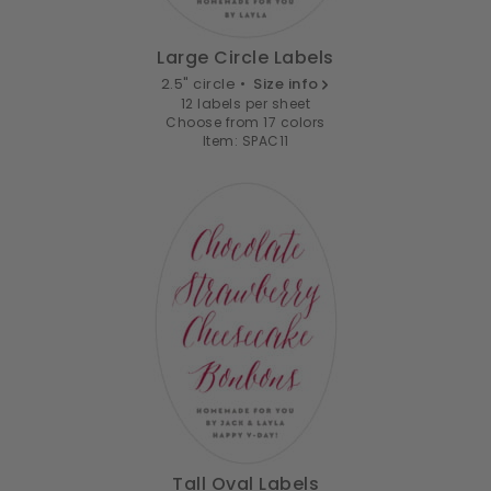
Large Circle Labels
2.5" circle •
Size info
12 labels per sheet
Choose from 17 colors
Item: SPAC11
Tall Oval Labels