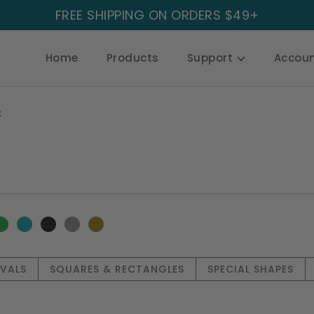
FREE SHIPPING ON ORDERS $49+
Home
Products
Support
Accou
C
OVALS
SQUARES & RECTANGLES
SPECIAL SHAPES