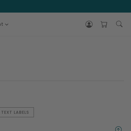
nt
TEXT LABELS