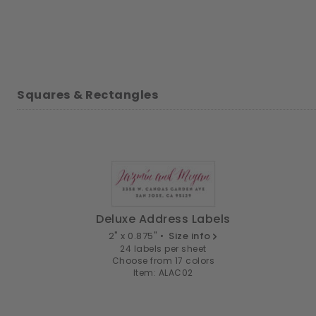
Squares & Rectangles
Deluxe Address Labels
2" x 0.875" •
Size info
24 labels per sheet
Choose from 17 colors
Item: ALAC02