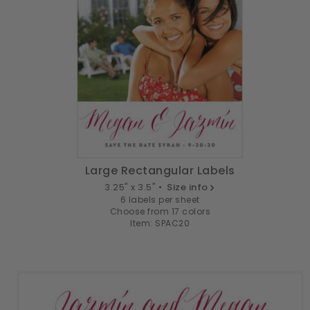
Large Rectangular Labels
3.25" x 3.5" •
Size info
6 labels per sheet
Choose from 17 colors
Item: SPAC20