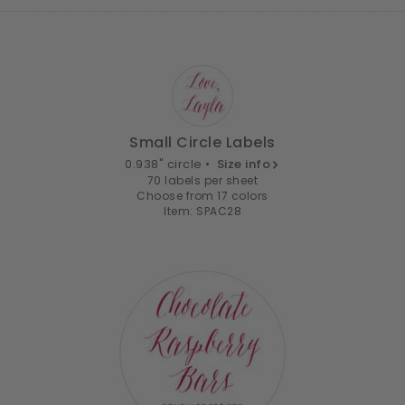
Small Circle Labels
0.938" circle •
Size info
70 labels per sheet
Choose from 17 colors
Item: SPAC28