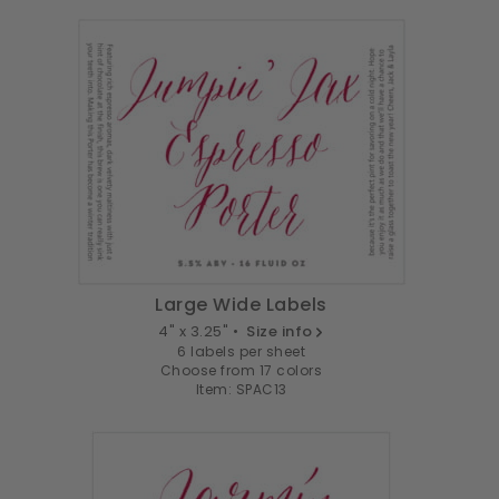
Large Wide Labels
4" x 3.25" •
Size info
6 labels per sheet
Choose from 17 colors
Item: SPAC13