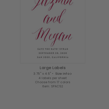
Large Labels
3.75" x 4.5" •
Size info
4 labels per sheet
Choose from 17 colors
Item: SPAC52