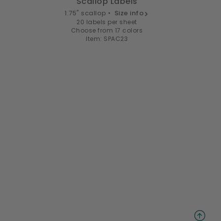
Scallop Labels
1.75" scallop •
Size info
20 labels per sheet
Choose from 17 colors
Item: SPAC23