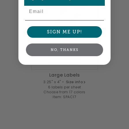
Email
SIGN ME UP!
NO, THANKS
Large Labels
3.25" x 4" •
Size info
6 labels per sheet
Choose from 17 colors
Item: SPAC17