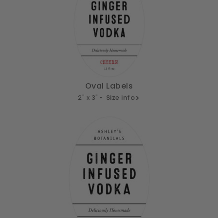
Oval Labels
2" x 3" •
Size info