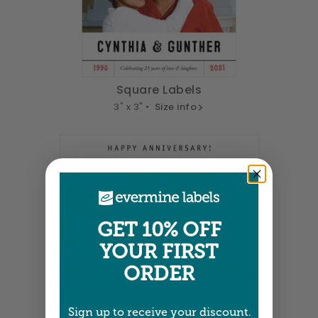
Square Labels
3" x 3" •
Size info
GET 10% OFF
YOUR FIRST
ORDER
Sign up to receive your discount.