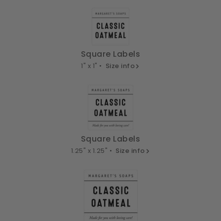
Square Labels
1" x 1" •
Size info
Square Labels
1.25" x 1.25" •
Size info