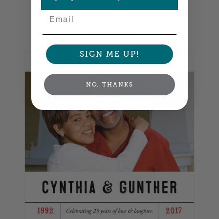
Email
Square Labels
4" x 4" •
Size info
SIGN ME UP!
NO, THANKS