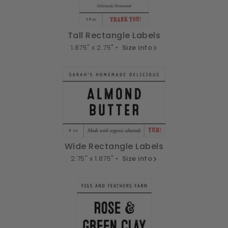
Tall Rectangle Labels
1.875" x 2.75" •
Size info
Wide Rectangle Labels
2.75" x 1.875" •
Size info