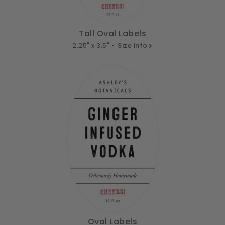
Tall Oval Labels
2.25" x 3.5" •
Size info
Oval Labels