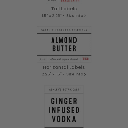
Tall Labels
1.5" x 2.25" •
Size info
Horizontal Labels
2.25" x 1.5" •
Size info