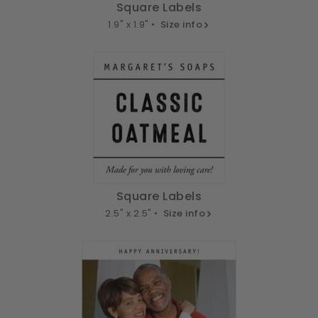
Square Labels
1.9" x 1.9" •
Size info
Square Labels
2.5" x 2.5" •
Size info