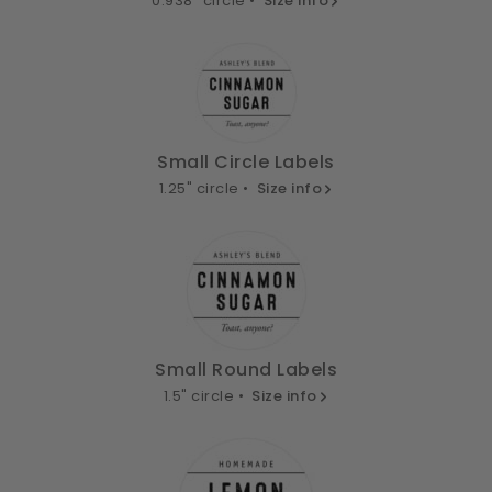
0.938" circle •
Size info
Small Circle Labels
1.25" circle •
Size info
Small Round Labels
1.5" circle •
Size info