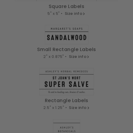
Square Labels
5" x 5" •
Size info
Small Rectangle Labels
2" x 0.875" •
Size info
Rectangle Labels
2.5" x 1.25" •
Size info