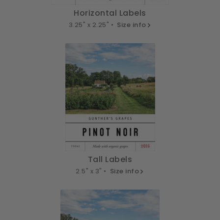
Horizontal Labels
3.25" x 2.25" •
Size info
Tall Labels
2.5" x 3" •
Size info