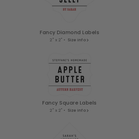
Fancy Diamond Labels
2" x 2" •
Size info
Fancy Square Labels
2" x 2" •
Size info