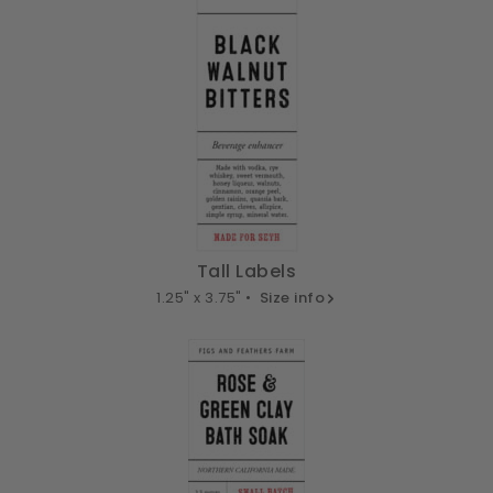
Tall Labels
1.25" x 3.75" •
Size info