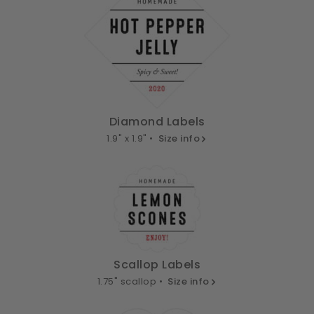
Diamond Labels
1.9" x 1.9" •
Size info
Scallop Labels
1.75" scallop •
Size info