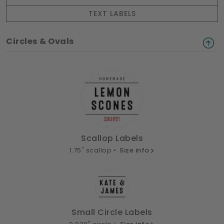
TEXT LABELS
Circles & Ovals
Scallop Labels
1.75" scallop •
Size info
Small Circle Labels