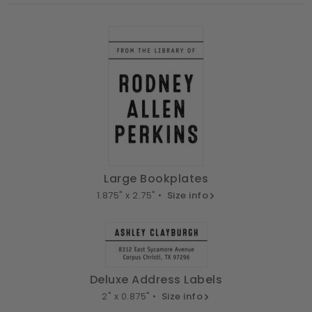
Large Bookplates
1.875" x 2.75" •
Size info
Deluxe Address Labels
2" x 0.875" •
Size info