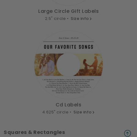
Large Circle Gift Labels
2.5" circle •
Size info
Cd Labels
4.625" circle •
Size info
Squares & Rectangles