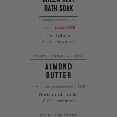
Tall Labels
2" x 3" •
Size info
Horizontal Labels
3" x 2" •
Size info