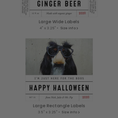
Large Wide Labels
4" x 3.25" •
Size info
Large Rectangle Labels
3.5" x 3.25" •
Size info