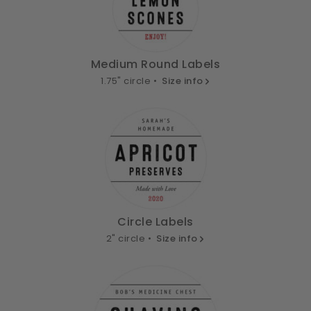
Medium Round Labels
1.75" circle •
Size info
Circle Labels
2" circle •
Size info