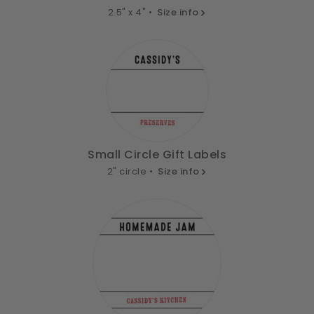
2.5" x 4" •
Size info
Small Circle Gift Labels
2" circle •
Size info