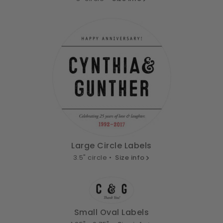
Large Circle Labels
3.5" circle •
Size info
Small Oval Labels