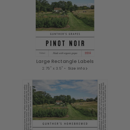
Large Rectangle Labels
2.75" x 3.5" •
Size info