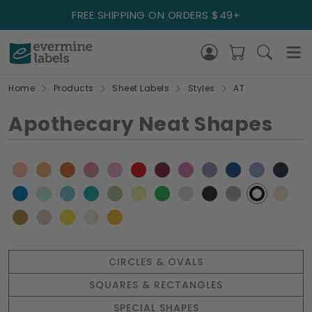
FREE SHIPPING ON ORDERS $49+
Home
Products
Sheet Labels
Styles
AT
Apothecary Neat Shapes
CIRCLES & OVALS
SQUARES & RECTANGLES
SPECIAL SHAPES