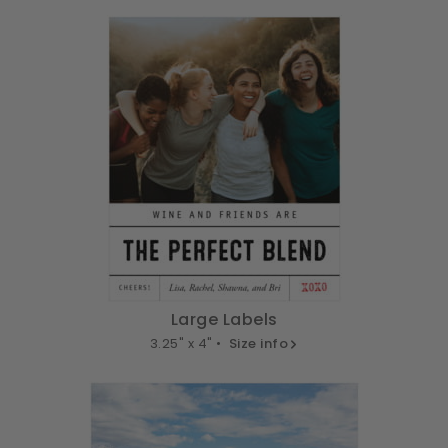
Large Labels
3.25" x 4" •
Size info