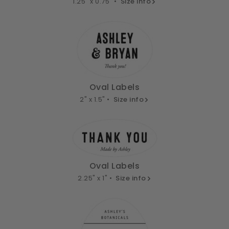
1.25" x 0.75" •
Size info
Oval Labels
2" x 1.5" •
Size info
Oval Labels
2.25" x 1" •
Size info