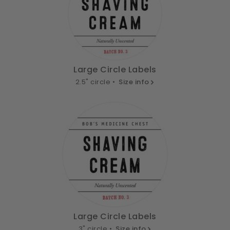
Large Circle Labels
2.5" circle •
Size info
Large Circle Labels
3" circle •
Size info