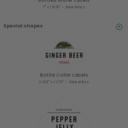
Bottled Water Labels
7" x 1.875" •
Size info
Special shapes
Bottle Collar Labels
2.125" x 1.375" •
Size info