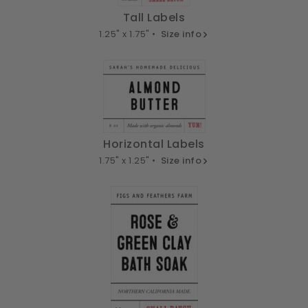
Tall Labels
1.25" x 1.75" •
Size info
Horizontal Labels
1.75" x 1.25" •
Size info