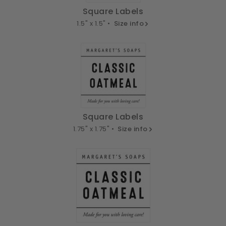
Square Labels
1.5" x 1.5" •
Size info
Square Labels
1.75" x 1.75" •
Size info