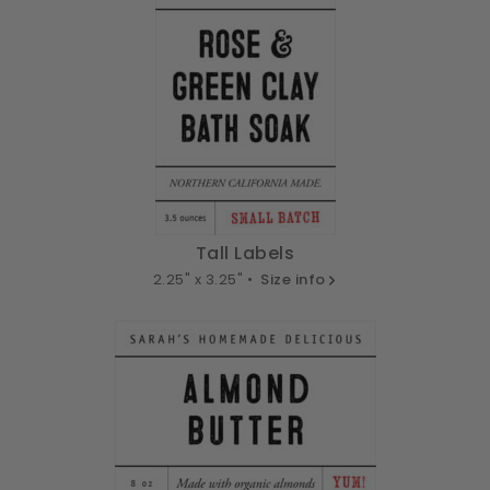
Tall Labels
2.25" x 3.25" •
Size info