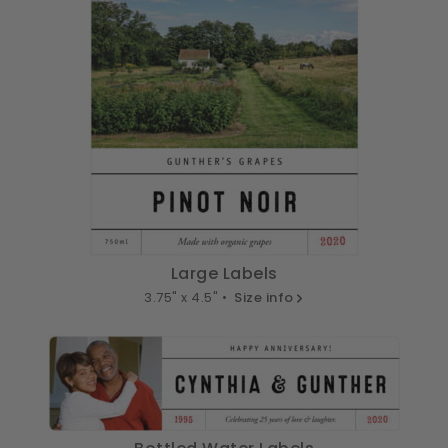
Large Labels
3.75" x 4.5" •
Size info