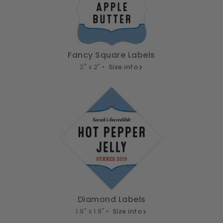
Fancy Square Labels
2" x 2" •
Size info
Diamond Labels
1.9" x 1.9" •
Size info