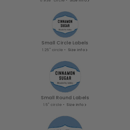
0.938" circle •
Size info
Small Circle Labels
1.25" circle •
Size info
Small Round Labels
1.5" circle •
Size info