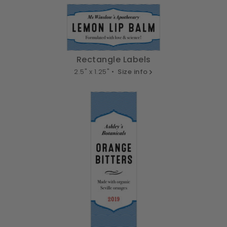
Rectangle Labels
2.5" x 1.25" •
Size info