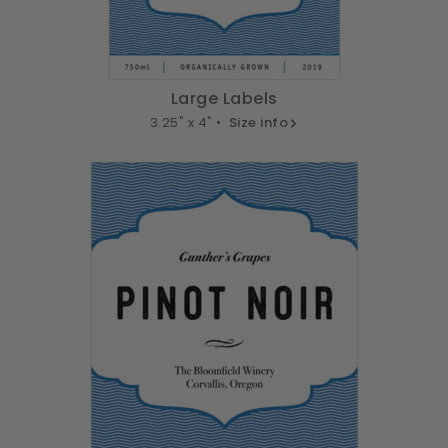
Large Labels
3.25" x 4" •
Size info