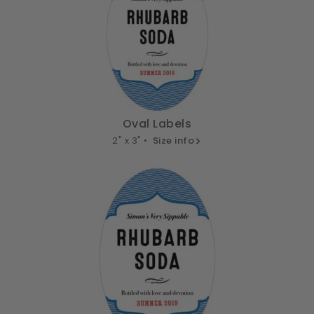
Oval Labels
2" x 3" •
Size info