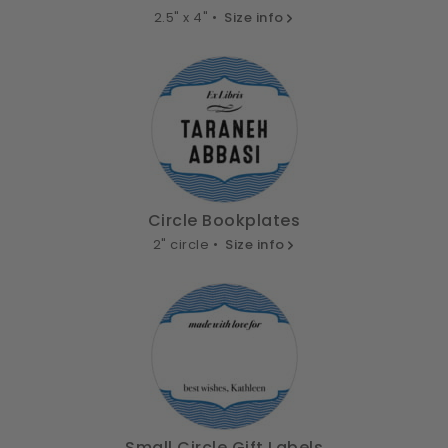
2.5" x 4" •
Size info
Circle Bookplates
2" circle •
Size info
Small Circle Gift Labels