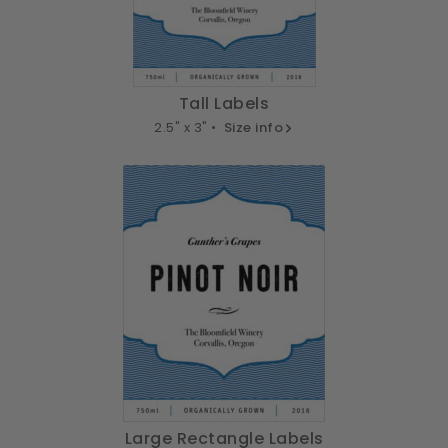
Tall Labels
2.5" x 3" •
Size info
Large Rectangle Labels