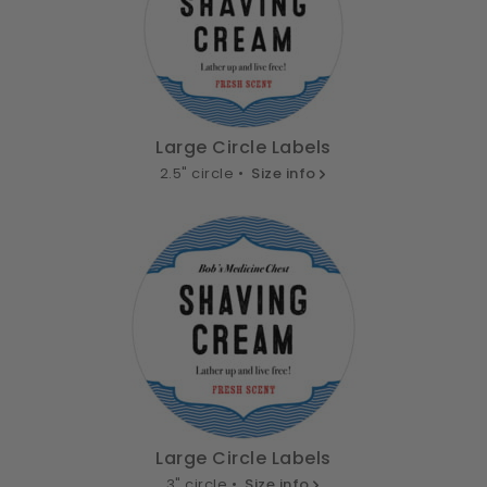
Large Circle Labels
2.5" circle •
Size info
Large Circle Labels
3" circle •
Size info