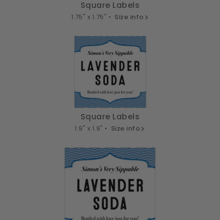
Square Labels
1.75" x 1.75" •
Size info
Square Labels
1.9" x 1.9" •
Size info