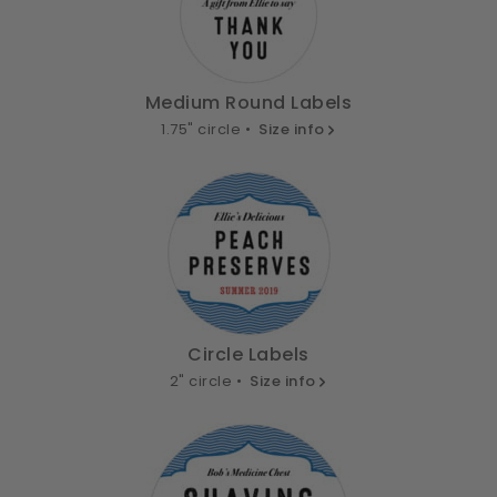
Medium Round Labels
1.75" circle •
Size info
Circle Labels
2" circle •
Size info