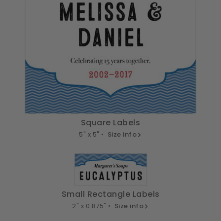
Square Labels
5" x 5" •
Size info
Small Rectangle Labels
2" x 0.875" •
Size info