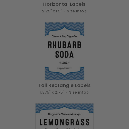
Horizontal Labels
2.25" x 1.5" •
Size info
Tall Rectangle Labels
1.875" x 2.75" •
Size info