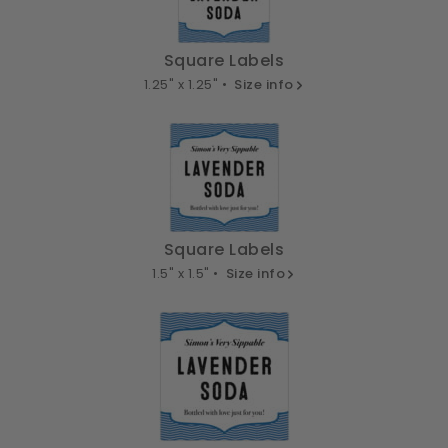
Square Labels
1.25" x 1.25" •
Size info
Square Labels
1.5" x 1.5" •
Size info