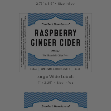
2.75" x 3.5" •
Size info
Large Wide Labels
4" x 3.25" •
Size info