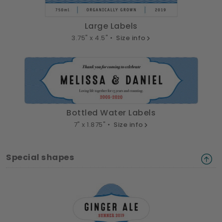
Large Labels
3.75" x 4.5" •
Size info
Bottled Water Labels
7" x 1.875" •
Size info
Special shapes