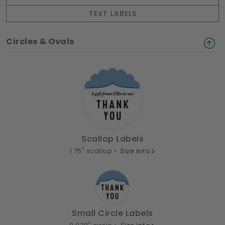
TEXT LABELS
Circles & Ovals
Scallop Labels
1.75" scallop •
Size info
Small Circle Labels