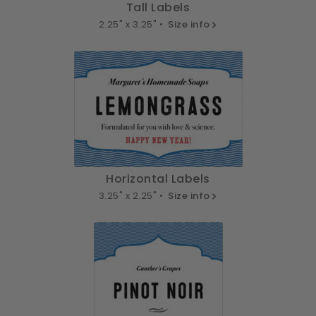
Tall Labels
2.25" x 3.25" •
Size info
Horizontal Labels
3.25" x 2.25" •
Size info