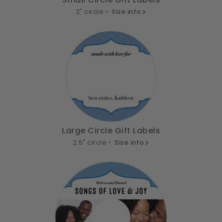
2" circle •
Size info
Large Circle Gift Labels
2.5" circle •
Size info