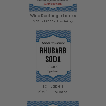
Wide Rectangle Labels
2.75" x 1.875" •
Size info
Tall Labels
2" x 3" •
Size info