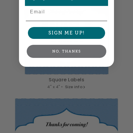
Email
SIGN ME UP!
NO, THANKS
Square Labels
4" x 4" •
Size info