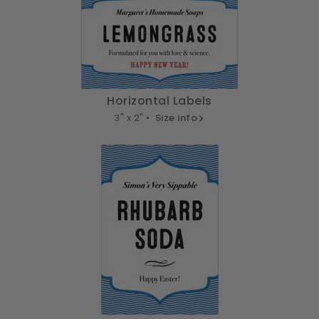
Horizontal Labels
3" x 2" •
Size info