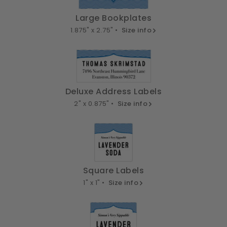
Large Bookplates
1.875" x 2.75" •
Size info
Deluxe Address Labels
2" x 0.875" •
Size info
Square Labels
1" x 1" •
Size info