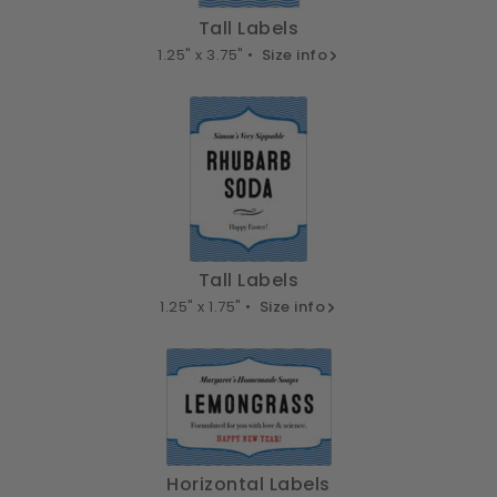
Tall Labels
1.25" x 3.75" •
Size info
Tall Labels
1.25" x 1.75" •
Size info
Horizontal Labels