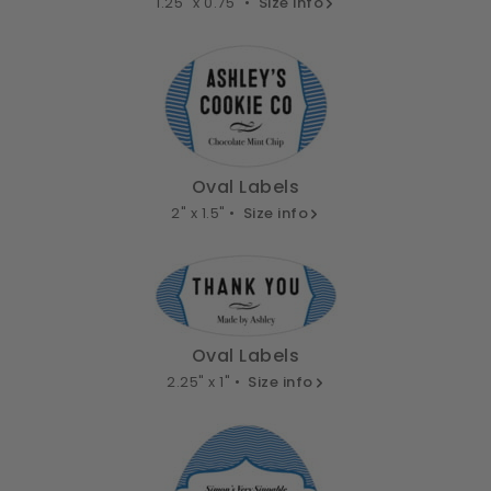
1.25" x 0.75" •
Size info
Oval Labels
2" x 1.5" •
Size info
Oval Labels
2.25" x 1" •
Size info