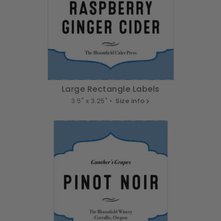
Large Rectangle Labels
3.5" x 3.25" •
Size info