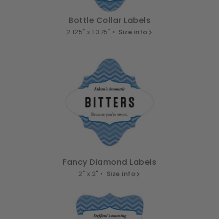
Bottle Collar Labels
2.125" x 1.375" •
Size info
Fancy Diamond Labels
2" x 2" •
Size info