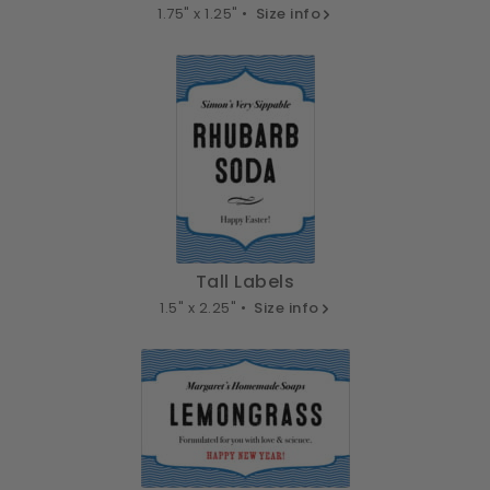
1.75" x 1.25" •
Size info
Tall Labels
1.5" x 2.25" •
Size info