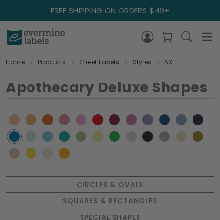
FREE SHIPPING ON ORDERS $49+
Home
Products
Sheet Labels
Styles
AX
Apothecary Deluxe Shapes
CIRCLES & OVALS
SQUARES & RECTANGLES
SPECIAL SHAPES