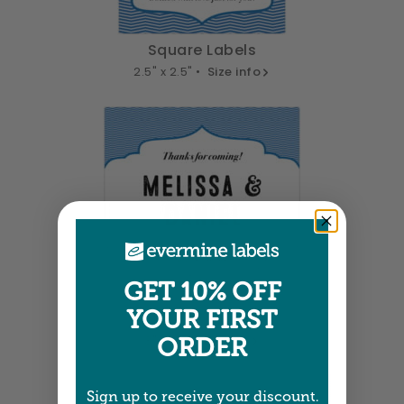
Square Labels
2.5" x 2.5" •
Size info
GET 10% OFF
YOUR FIRST
Square Labels
3" x 3" •
Size info
ORDER
Sign up to receive your discount.