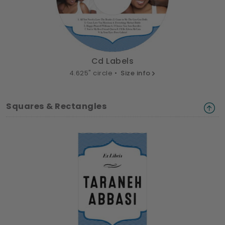
Cd Labels
4.625" circle •
Size info
Squares & Rectangles