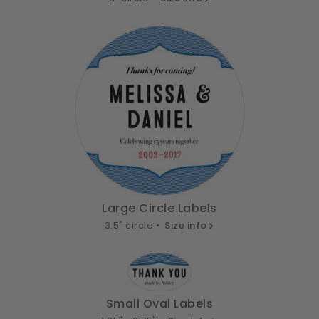
Large Circle Labels
3.5" circle •
Size info
Small Oval Labels