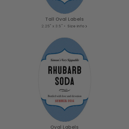
Tall Oval Labels
2.25" x 3.5" •
Size info
Oval Labels