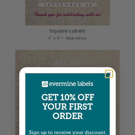
Square Labels
4" x 4" •
Size info
GET 10% OFF
YOUR FIRST
ORDER
Sign up to receive your discount.