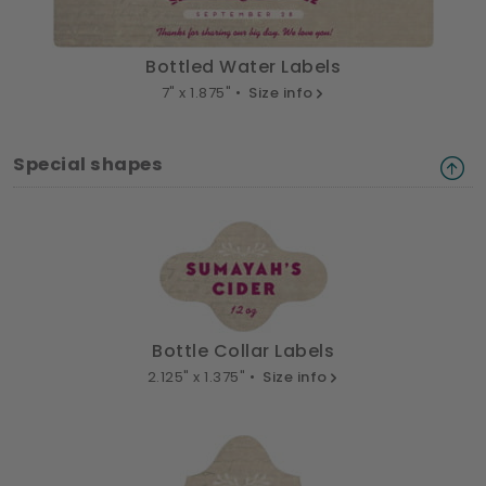
Bottled Water Labels
7" x 1.875" •
Size info
Special shapes
Bottle Collar Labels
2.125" x 1.375" •
Size info