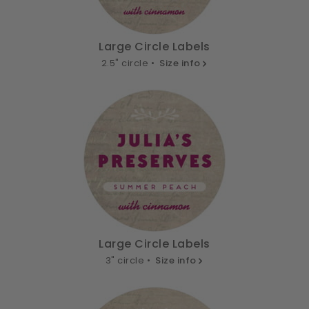
Large Circle Labels
2.5" circle •
Size info
Large Circle Labels
3" circle •
Size info