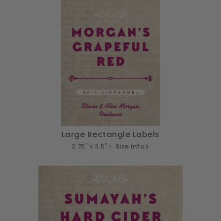
Large Rectangle Labels
2.75" x 3.5" •
Size info