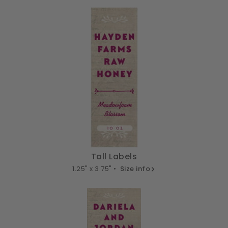
Tall Labels
1.25" x 3.75" •
Size info