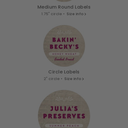
Medium Round Labels
1.75" circle •
Size info
Circle Labels
2" circle •
Size info