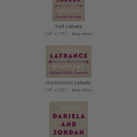
Tall Labels
1.25" x 1.75" •
Size info
Horizontal Labels
1.75" x 1.25" •
Size info