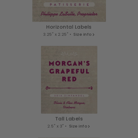
Horizontal Labels
3.25" x 2.25" •
Size info
Tall Labels
2.5" x 3" •
Size info