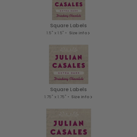
Square Labels
1.5" x 1.5" •
Size info
Square Labels
1.75" x 1.75" •
Size info