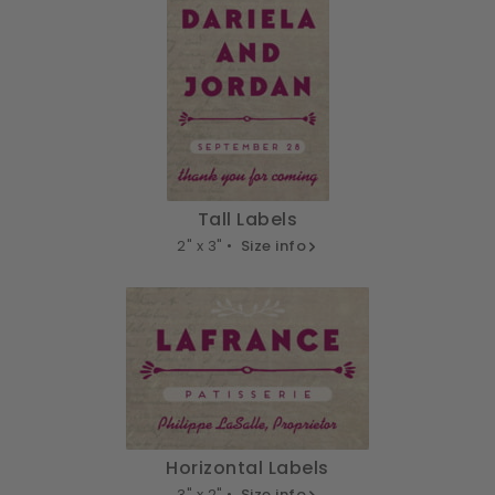
Tall Labels
2" x 3" •
Size info
Horizontal Labels
3" x 2" •
Size info