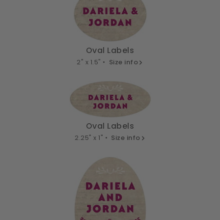
Oval Labels
2" x 1.5" •
Size info
Oval Labels
2.25" x 1" •
Size info