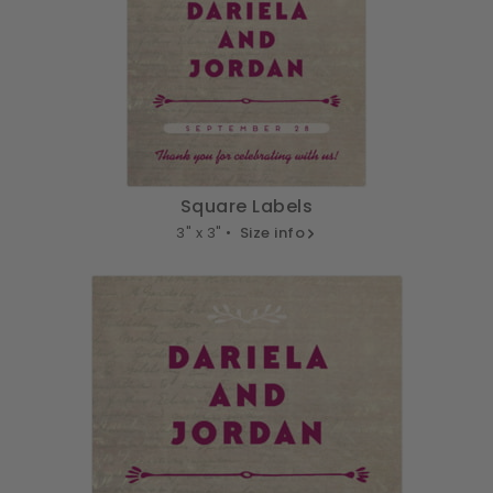
Square Labels
3" x 3" •
Size info