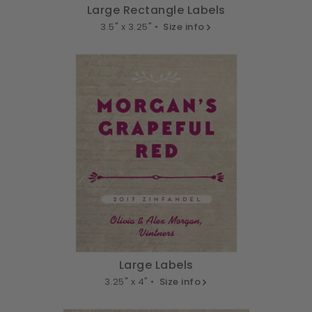
Large Rectangle Labels
3.5" x 3.25" •
Size info
Large Labels
3.25" x 4" •
Size info