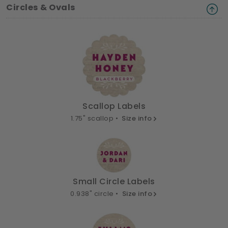
Circles & Ovals
Scallop Labels
1.75" scallop •
Size info
Small Circle Labels
0.938" circle •
Size info