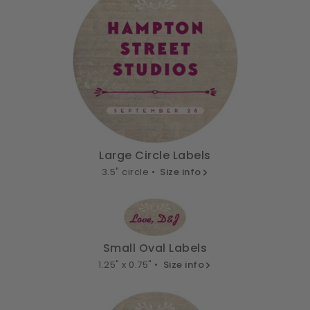
Large Circle Labels
3.5" circle •
Size info
Small Oval Labels
1.25" x 0.75" •
Size info