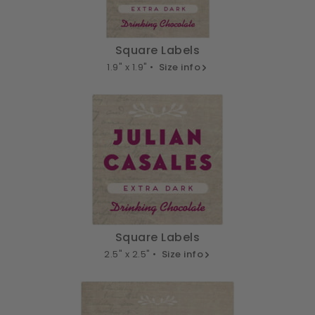
Square Labels
1.9" x 1.9" •
Size info
Square Labels
2.5" x 2.5" •
Size info