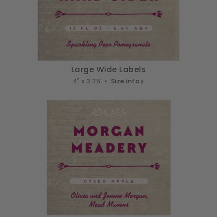
Large Wide Labels
4" x 3.25" •
Size info