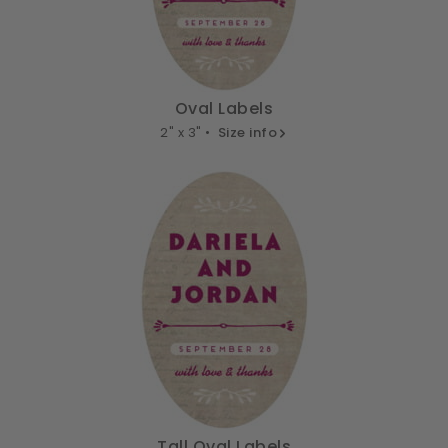
Oval Labels
2" x 3" •
Size info
Tall Oval Labels