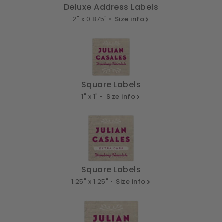
Deluxe Address Labels
2" x 0.875" •
Size info
Square Labels
1" x 1" •
Size info
Square Labels
1.25" x 1.25" •
Size info