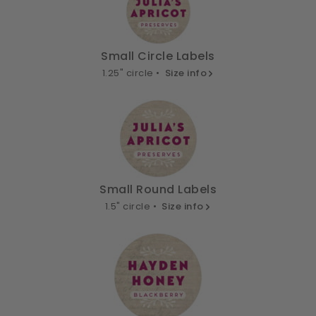
Small Circle Labels
1.25" circle •
Size info
Small Round Labels
1.5" circle •
Size info