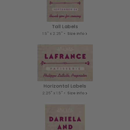
Tall Labels
1.5" x 2.25" •
Size info
Horizontal Labels
2.25" x 1.5" •
Size info