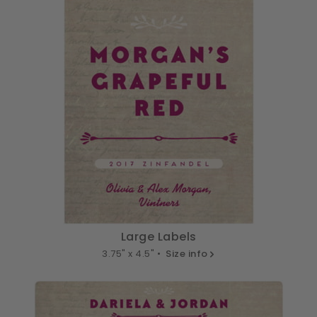
Large Labels
3.75" x 4.5" •
Size info