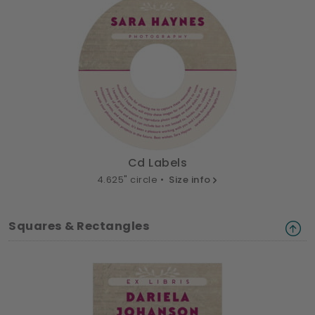
Cd Labels
4.625" circle •
Size info
Squares & Rectangles