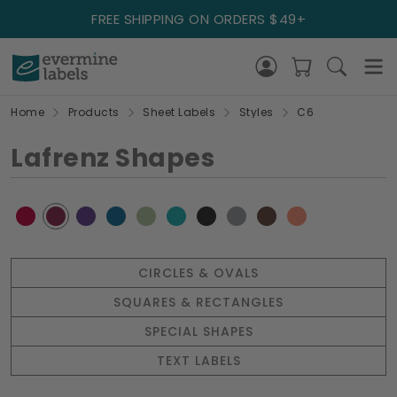
FREE SHIPPING ON ORDERS $49+
Home
Products
Sheet Labels
Styles
C6
Lafrenz Shapes
CIRCLES & OVALS
SQUARES & RECTANGLES
SPECIAL SHAPES
TEXT LABELS