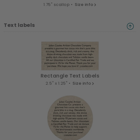
1.75" scallop •
Size info
Text labels
Rectangle Text Labels
2.5" x 1.25" •
Size info