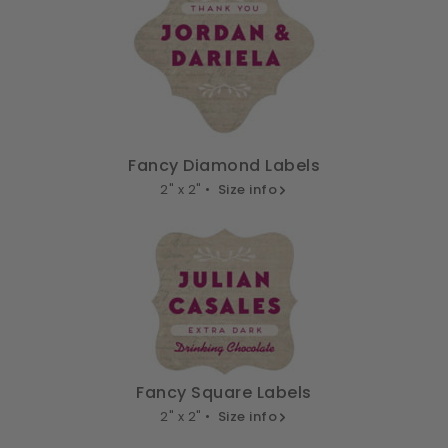
Fancy Diamond Labels
2" x 2" •
Size info
Fancy Square Labels
2" x 2" •
Size info