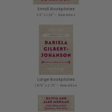
Small Bookplates
2.5" x 1.25" •
Size info
Large Bookplates
1.875" x 2.75" •
Size info