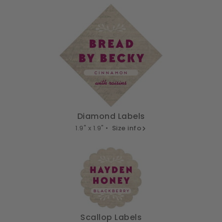
Diamond Labels
1.9" x 1.9" •
Size info
Scallop Labels