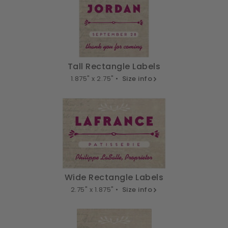
Tall Rectangle Labels
1.875" x 2.75" •
Size info
Wide Rectangle Labels
2.75" x 1.875" •
Size info