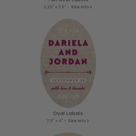
2.25" x 3.5" •
Size info
Oval Labels
2.5" x 4" •
Size info