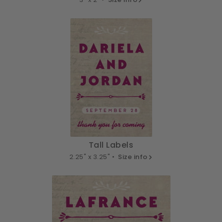
Tall Labels
2.25" x 3.25" •
Size info