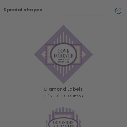
Special shapes
Diamond Labels
1.9" x 1.9" •
Size info