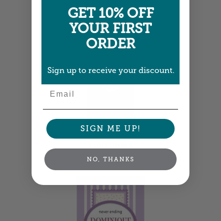
GET 10% OFF
YOUR FIRST
ORDER
Sign up to receive your discount.
Email
SIGN ME UP!
Tall Labels
1.25" x 3.75" •
Size info
NO, THANKS