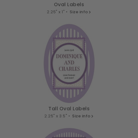
Oval Labels
2.25" x 1" •
Size info
Tall Oval Labels
2.25" x 3.5" •
Size info