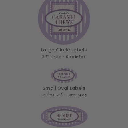
Large Circle Labels
2.5" circle •
Size info
Small Oval Labels
1.25" x 0.75" •
Size info