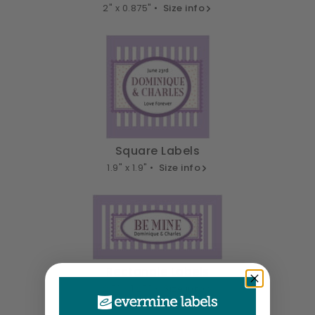
2" x 0.875" •
Size info
Square Labels
1.9" x 1.9" •
Size info
Rectangle Labels
2.5" x 1.25" •
Size info