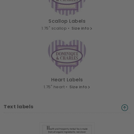
Scallop Labels
1.75" scallop •
Size info
Heart Labels
1.75" heart •
Size info
Text labels