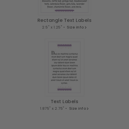
Rectangle Text Labels
2.5" x 1.25" •
Size info
Text Labels
1.875" x 2.75" •
Size info