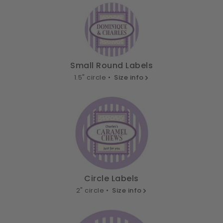
Small Round Labels
1.5" circle •
Size info
Circle Labels
2" circle •
Size info