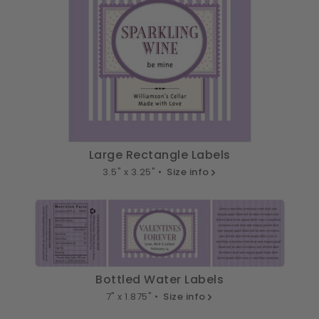
Large Rectangle Labels
3.5" x 3.25" •
Size info
Bottled Water Labels
7" x 1.875" •
Size info