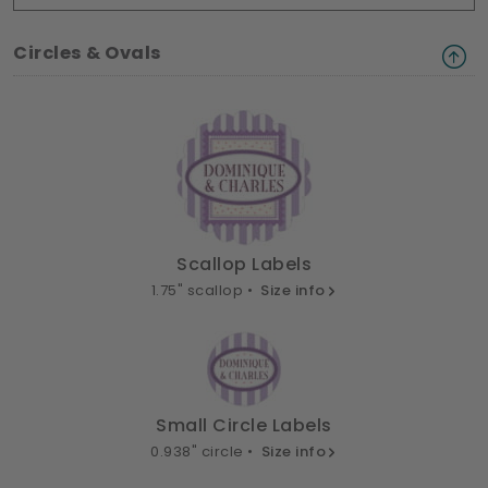
Circles & Ovals
Scallop Labels
1.75" scallop •
Size info
Small Circle Labels
0.938" circle •
Size info