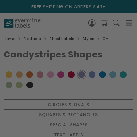
FREE SHIPPING ON ORDERS $49+
Home
Products
Sheet Labels
Styles
CA
Candystripes Shapes
CIRCLES & OVALS
SQUARES & RECTANGLES
SPECIAL SHAPES
TEXT LABELS