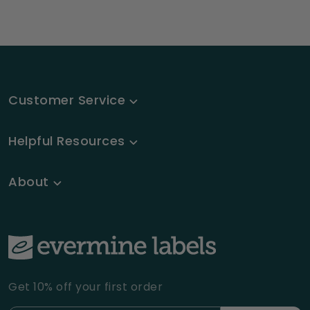
Customer Service
Helpful Resources
About
Get 10% off your first order