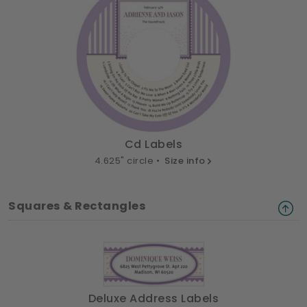
Cd Labels
4.625" circle •
Size info
Squares & Rectangles
Deluxe Address Labels