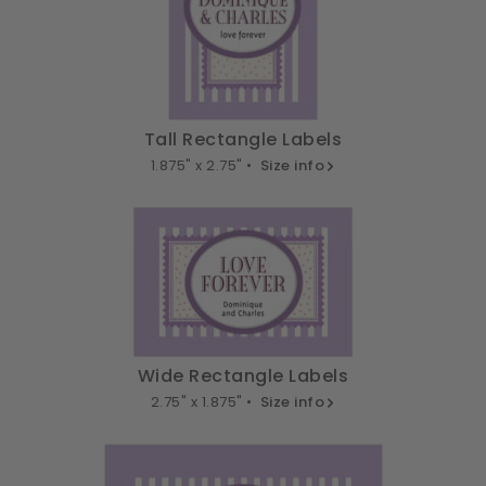
Tall Rectangle Labels
1.875" x 2.75" •
Size info
Wide Rectangle Labels
2.75" x 1.875" •
Size info