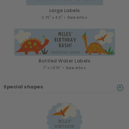
Large Labels
3.75" x 4.5" •
Size info
Bottled Water Labels
7" x 1.875" •
Size info
Special shapes