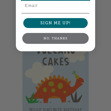
Email
Large Labels
SIGN ME UP!
3.25" x 4" •
Size info
NO, THANKS