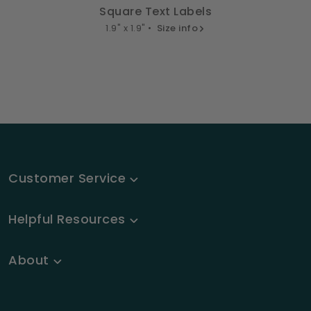
Square Text Labels
1.9" x 1.9" •
Size info
Customer Service
Helpful Resources
About