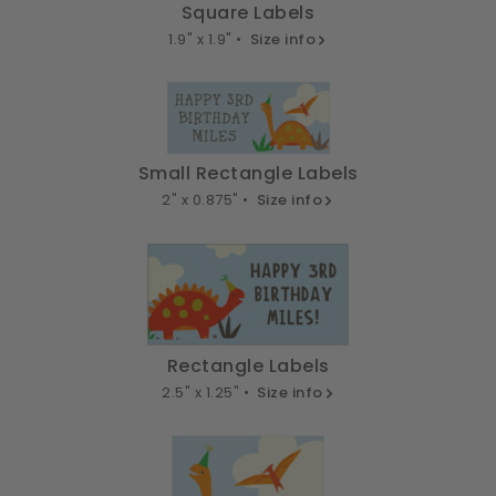
Square Labels
1.9" x 1.9" •
Size info
Small Rectangle Labels
2" x 0.875" •
Size info
Rectangle Labels
2.5" x 1.25" •
Size info