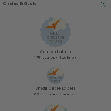
Circles & Ovals
Scallop Labels
1.75" scallop •
Size info
Small Circle Labels
0.938" circle •
Size info