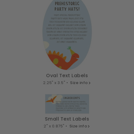
Oval Text Labels
2.25" x 3.5" •
Size info
Small Text Labels
2" x 0.875" •
Size info