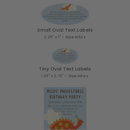
Small Oval Text Labels
2.25" x 1" •
Size info
Tiny Oval Text Labels
1.25" x 0.75" •
Size info