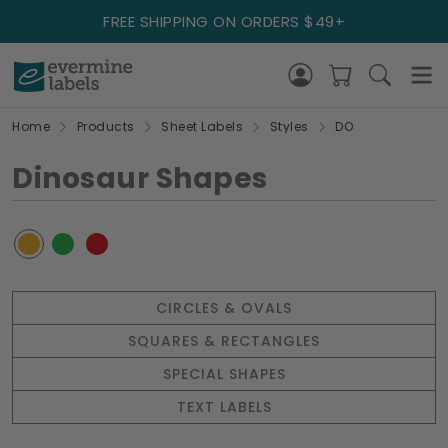
FREE SHIPPING ON ORDERS $49+
Home
Products
Sheet Labels
Styles
DO
Dinosaur Shapes
CIRCLES & OVALS
SQUARES & RECTANGLES
SPECIAL SHAPES
TEXT LABELS