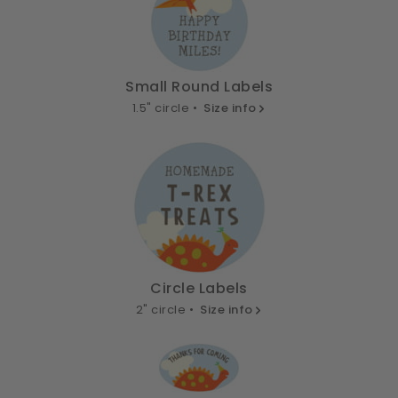
Small Round Labels
1.5" circle •
Size info
Circle Labels
2" circle •
Size info