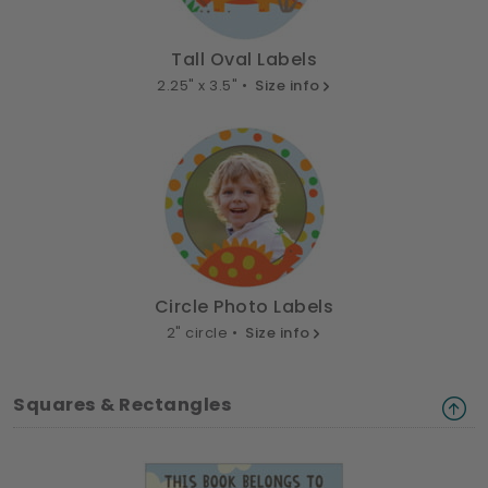
Tall Oval Labels
2.25" x 3.5" •
Size info
Circle Photo Labels
2" circle •
Size info
Squares & Rectangles