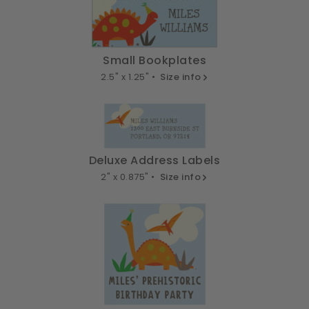
Small Bookplates
2.5" x 1.25" •
Size info
Deluxe Address Labels
2" x 0.875" •
Size info