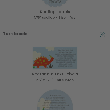
Scallop Labels
1.75" scallop •
Size info
Text labels
Rectangle Text Labels
2.5" x 1.25" •
Size info