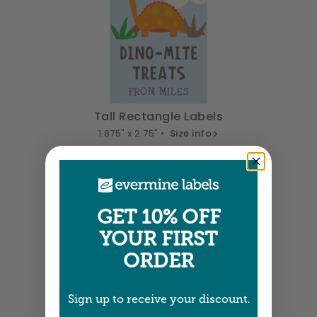
Tall Rectangle Labels
1.875" x 2.75" •
Size info
GET 10% OFF
YOUR FIRST
ORDER
Sign up to receive your discount.