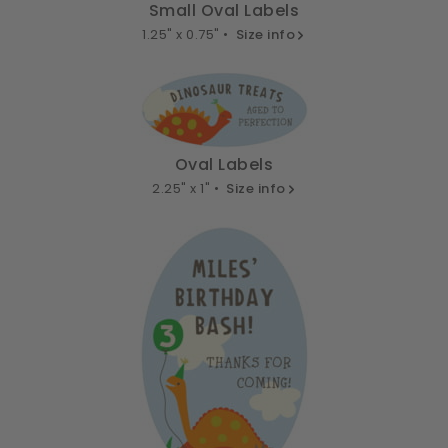
Small Oval Labels
1.25" x 0.75" •
Size info
Oval Labels
2.25" x 1" •
Size info