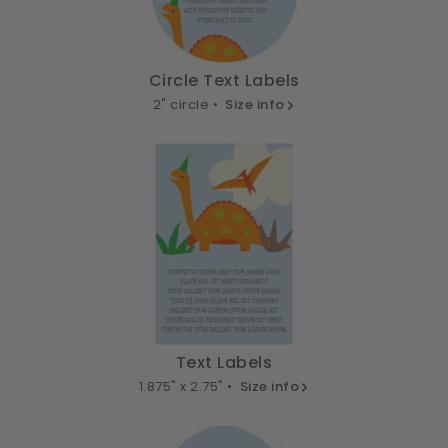
Circle Text Labels
2" circle •
Size info
Text Labels
1.875" x 2.75" •
Size info