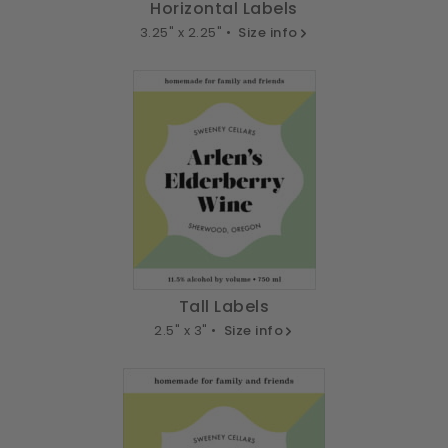
Horizontal Labels
3.25" x 2.25" •
Size info
Tall Labels
2.5" x 3" •
Size info