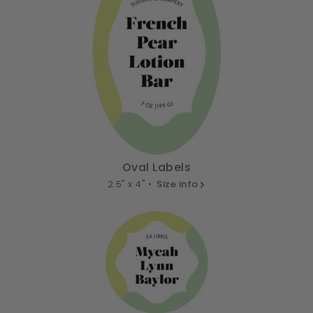
Oval Labels
2.5" x 4" •
Size info