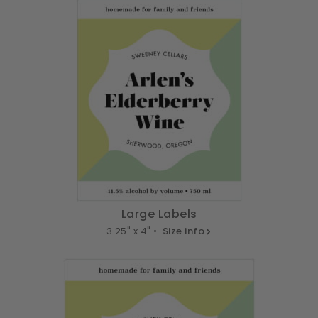
Large Labels
3.25" x 4" •
Size info