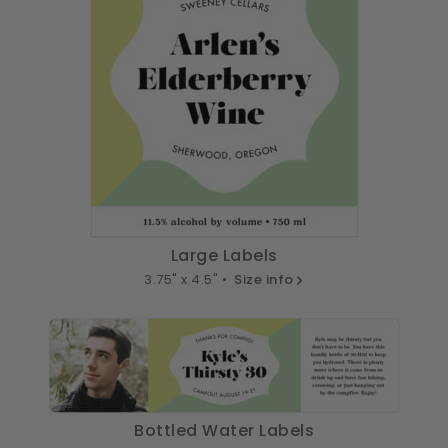
Large Labels
3.75" x 4.5" •
Size info
Bottled Water Labels