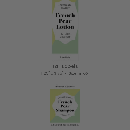
Tall Labels
1.25" x 3.75" •
Size info