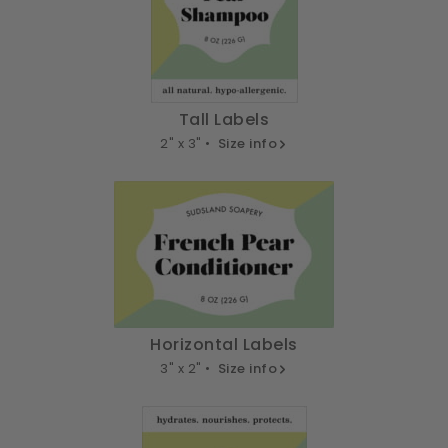
Tall Labels
2" x 3" •
Size info
Horizontal Labels
3" x 2" •
Size info