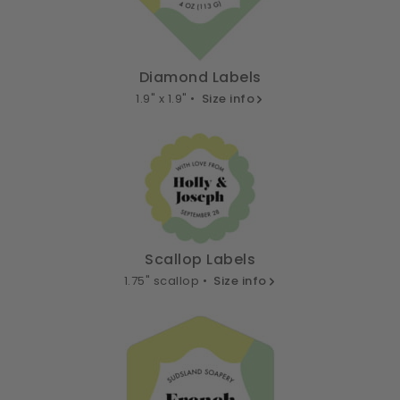
Diamond Labels
1.9" x 1.9" •
Size info
Scallop Labels
1.75" scallop •
Size info