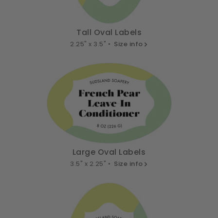
Tall Oval Labels
2.25" x 3.5" •
Size info
Large Oval Labels
3.5" x 2.25" •
Size info