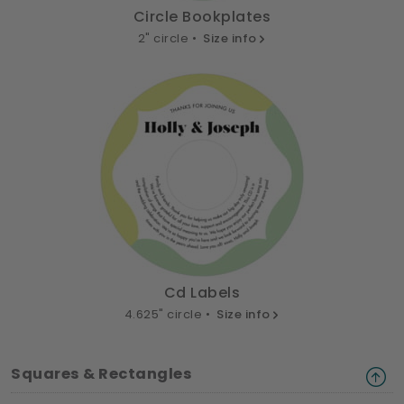
Circle Bookplates
2" circle •
Size info
Cd Labels
4.625" circle •
Size info
Squares & Rectangles