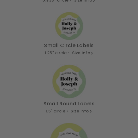
0.938" circle •
Size info
Small Circle Labels
1.25" circle •
Size info
Small Round Labels
1.5" circle •
Size info