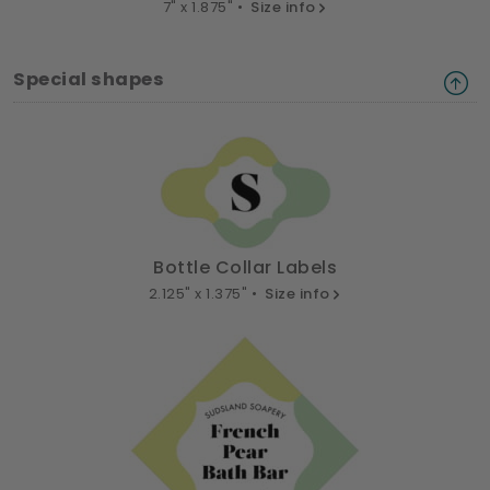
7" x 1.875" •
Size info
Special shapes
Bottle Collar Labels
2.125" x 1.375" •
Size info