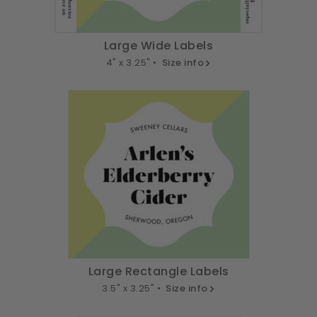
Large Wide Labels
4" x 3.25" •
Size info
Large Rectangle Labels
3.5" x 3.25" •
Size info