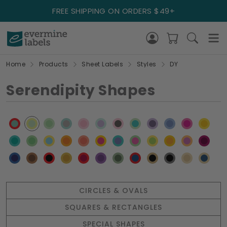
FREE SHIPPING ON ORDERS $49+
Home
Products
Sheet Labels
Styles
DY
Serendipity Shapes
CIRCLES & OVALS
SQUARES & RECTANGLES
SPECIAL SHAPES