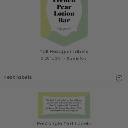
Tall Hexagon Labels
2.25" x 3.5" •
Size info
Text labels
Rectangle Text Labels