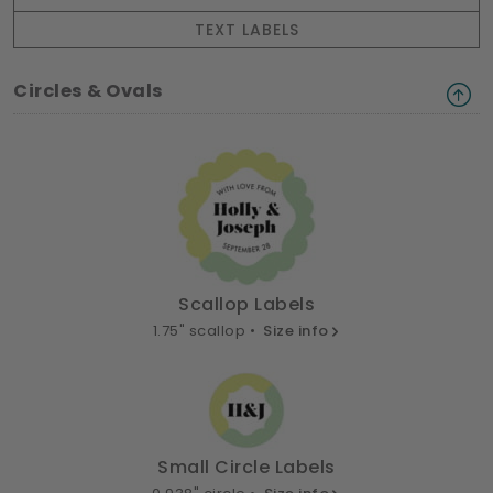
TEXT LABELS
Circles & Ovals
Scallop Labels
1.75" scallop •
Size info
Small Circle Labels