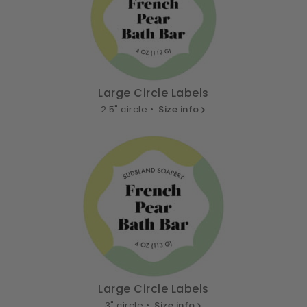
Large Circle Labels
2.5" circle •
Size info
Large Circle Labels
3" circle •
Size info