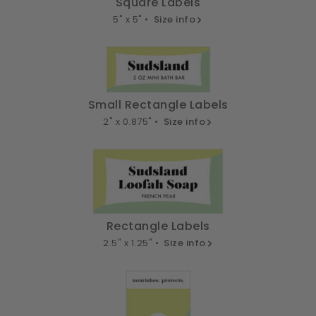
Square Labels
5" x 5" •
Size info
Small Rectangle Labels
2" x 0.875" •
Size info
Rectangle Labels
2.5" x 1.25" •
Size info