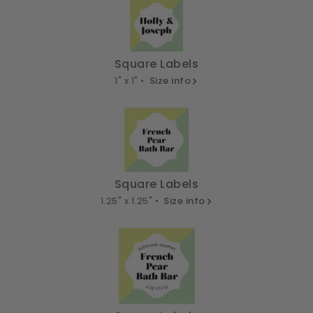
Square Labels
1" x 1" •
Size info
Square Labels
1.25" x 1.25" •
Size info