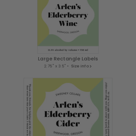
Large Rectangle Labels
2.75" x 3.5" •
Size info