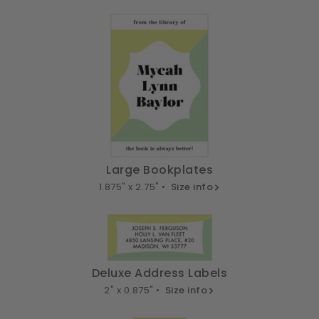
Large Bookplates
1.875" x 2.75" •
Size info
Deluxe Address Labels
2" x 0.875" •
Size info