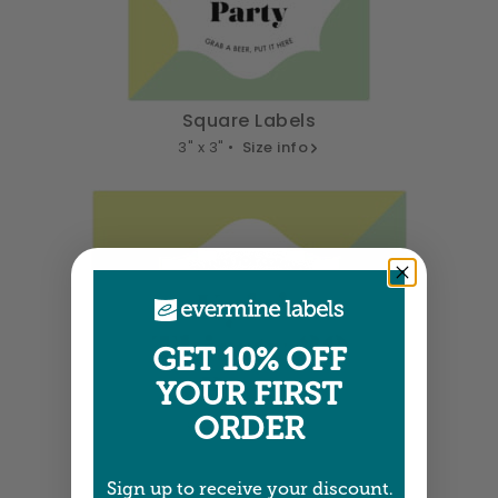
Square Labels
3" x 3" •
Size info
GET 10% OFF
YOUR FIRST
ORDER
Sign up to receive your discount.