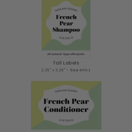
Tall Labels
2.25" x 3.25" •
Size info