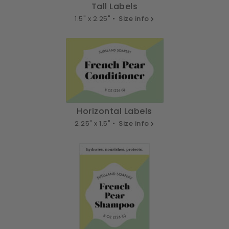
Tall Labels
1.5" x 2.25" •
Size info
Horizontal Labels
2.25" x 1.5" •
Size info