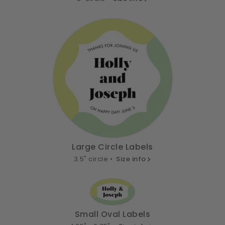
Large Circle Labels
3.5" circle •
Size info
Small Oval Labels