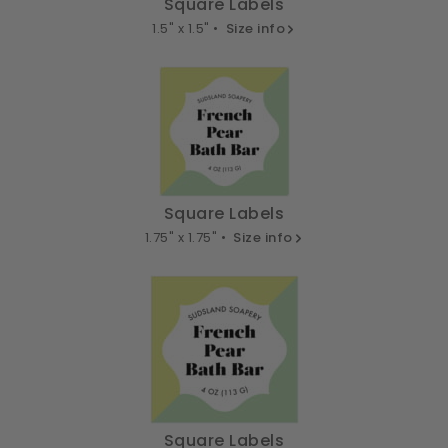
Square Labels
1.5" x 1.5" •
Size info
Square Labels
1.75" x 1.75" •
Size info
Square Labels