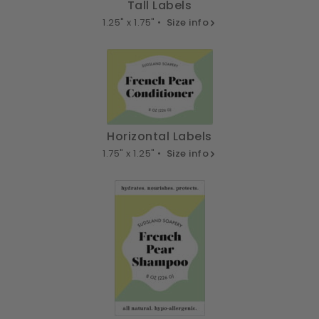
Tall Labels
1.25" x 1.75" •
Size info
Horizontal Labels
1.75" x 1.25" •
Size info