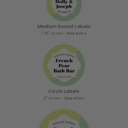
Medium Round Labels
1.75" circle •
Size info
Circle Labels
2" circle •
Size info