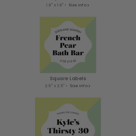
1.9" x 1.9" •
Size info
Square Labels
2.5" x 2.5" •
Size info