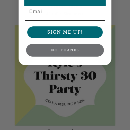
Square Labels
Email
4" x 4" •
Size info
SIGN ME UP!
NO, THANKS