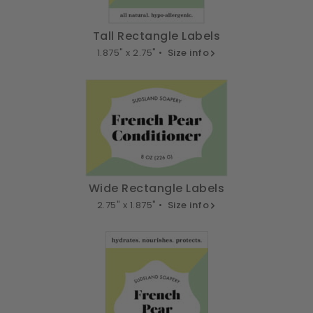
Tall Rectangle Labels
1.875" x 2.75" •
Size info
Wide Rectangle Labels
2.75" x 1.875" •
Size info