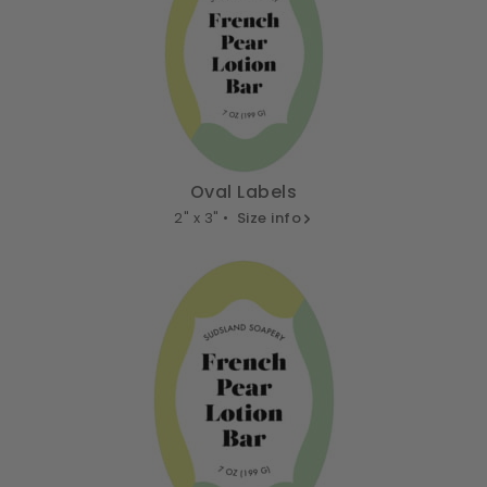
Oval Labels
2" x 3" •
Size info