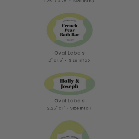
1.25" x 0.75" •
Size info
Oval Labels
2" x 1.5" •
Size info
Oval Labels
2.25" x 1" •
Size info