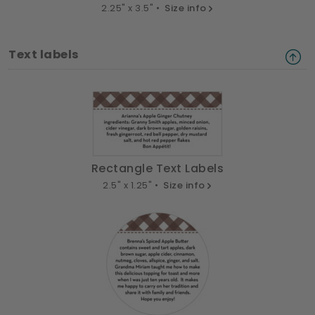
2.25" x 3.5" •
Size info
Text labels
Rectangle Text Labels
2.5" x 1.25" •
Size info