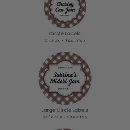
Circle Labels
2" circle •
Size info
Large Circle Labels
2.5" circle •
Size info