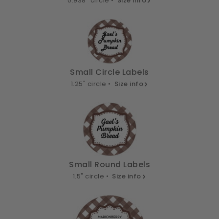
0.938" circle •
Size info
Small Circle Labels
1.25" circle •
Size info
Small Round Labels
1.5" circle •
Size info