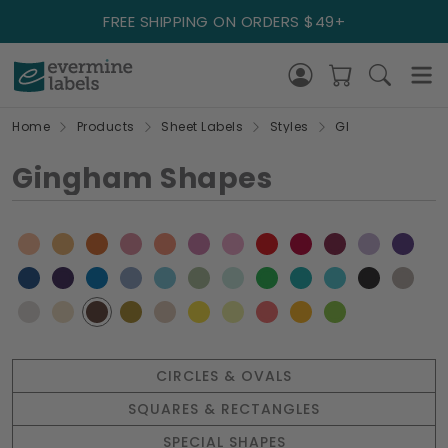
FREE SHIPPING ON ORDERS $49+
Home
Products
Sheet Labels
Styles
GI
Gingham Shapes
CIRCLES & OVALS
SQUARES & RECTANGLES
SPECIAL SHAPES