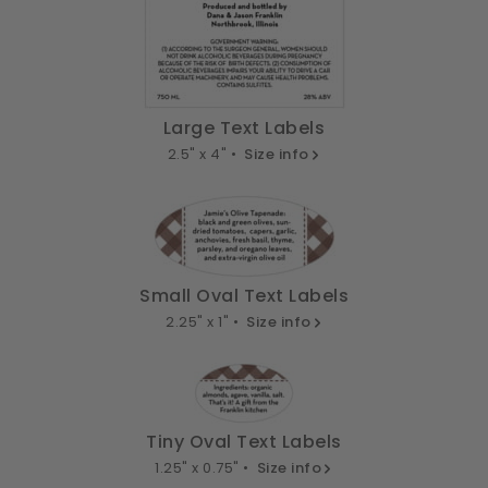
Large Text Labels
2.5" x 4" •
Size info
Small Oval Text Labels
2.25" x 1" •
Size info
Tiny Oval Text Labels
1.25" x 0.75" •
Size info