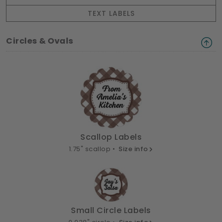
TEXT LABELS
Circles & Ovals
Scallop Labels
1.75" scallop •
Size info
Small Circle Labels