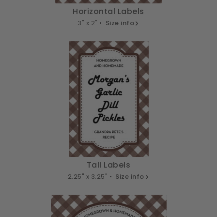
Horizontal Labels
3" x 2" •
Size info
Tall Labels
2.25" x 3.25" •
Size info