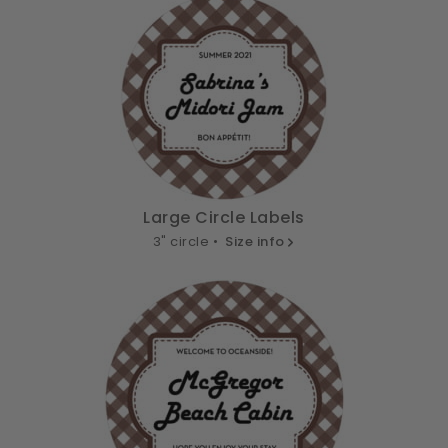
Large Circle Labels
3" circle •
Size info