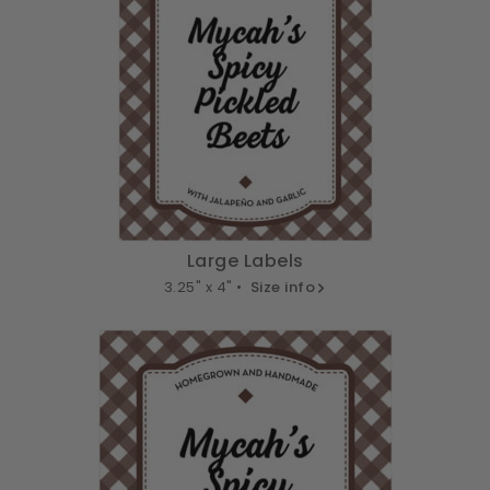
Large Labels
3.25" x 4" •
Size info