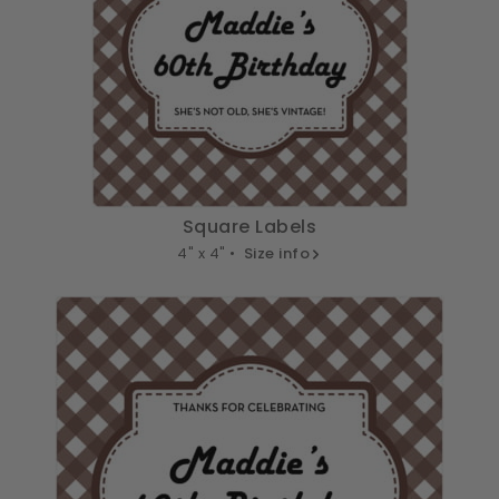
Square Labels
4" x 4" •
Size info