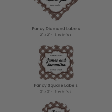
Fancy Diamond Labels
2" x 2" •
Size info
Fancy Square Labels
2" x 2" •
Size info