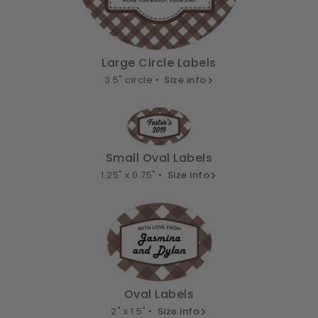
Large Circle Labels
3.5" circle •
Size info
Small Oval Labels
1.25" x 0.75" •
Size info
Oval Labels
2" x 1.5" •
Size info