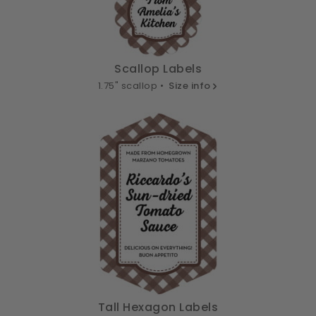
Scallop Labels
1.75" scallop •
Size info
Tall Hexagon Labels