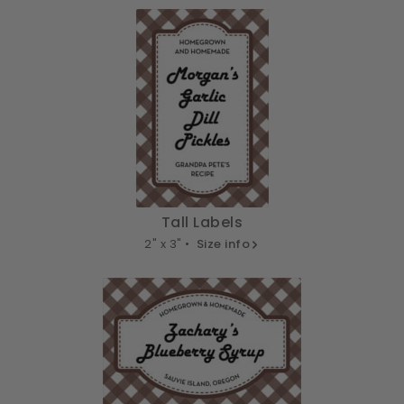
Tall Labels
2" x 3" •
Size info