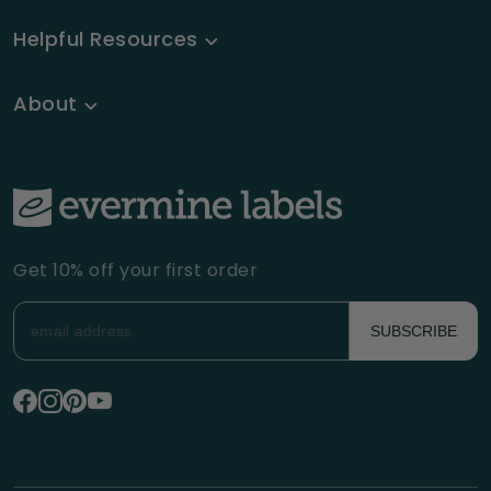
Helpful Resources
About
Get 10% off your first order
SUBSCRIBE