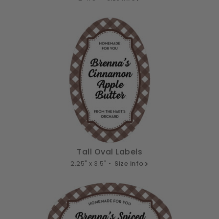
Tall Oval Labels
2.25" x 3.5" •
Size info