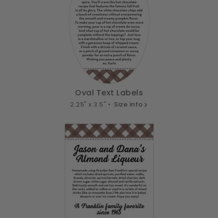
Oval Text Labels
2.25" x 3.5" •
Size info