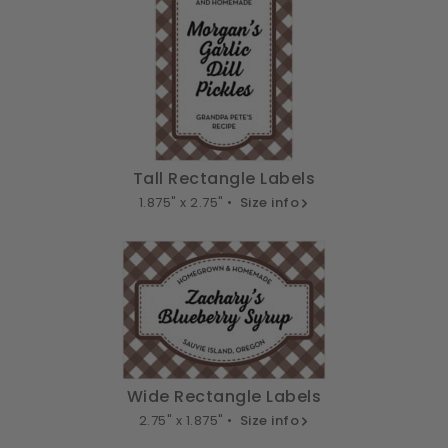
Tall Rectangle Labels
1.875" x 2.75" •
Size info
Wide Rectangle Labels
2.75" x 1.875" •
Size info