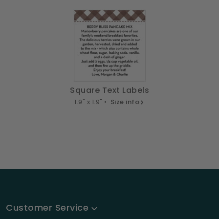
Square Text Labels
1.9" x 1.9" •
Size info
Customer Service