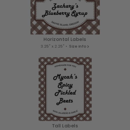
Horizontal Labels
3.25" x 2.25" •
Size info
Tall Labels