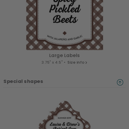
Large Labels
3.75" x 4.5" •
Size info
Special shapes