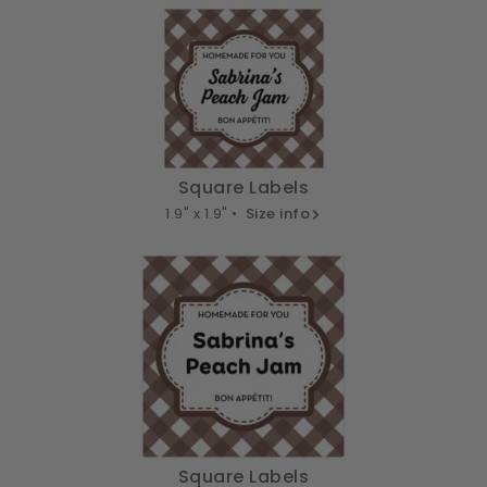
Square Labels
1.9" x 1.9" •
Size info
Square Labels