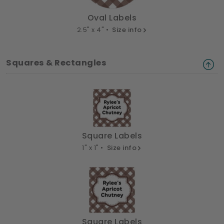
Oval Labels
2.5" x 4" •
Size info
Squares & Rectangles
Square Labels
1" x 1" •
Size info
Square Labels