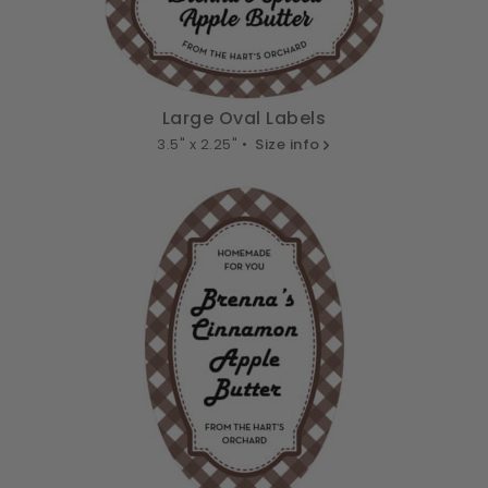
Large Oval Labels
3.5" x 2.25" •
Size info