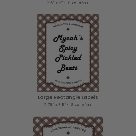
2.5" x 3" •
Size info
Large Rectangle Labels
2.75" x 3.5" •
Size info