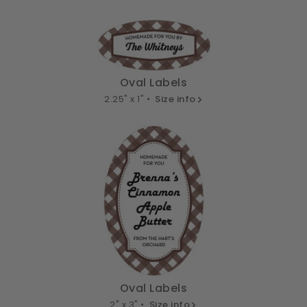
Oval Labels
2.25" x 1" •
Size info
Oval Labels
2" x 3" •
Size info