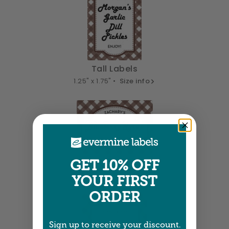
Tall Labels
1.25" x 1.75" •
Size info
Horizontal Labels
GET 10% OFF
1.75" x 1.25" •
Size info
YOUR FIRST
ORDER
Sign up to receive your discount.