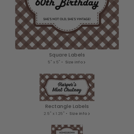
Square Labels
5" x 5" •
Size info
Rectangle Labels
2.5" x 1.25" •
Size info