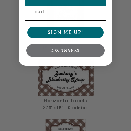
Email
SIGN ME UP!
Tall Labels
1.5" x 2.25" •
Size info
NO, THANKS
Horizontal Labels
2.25" x 1.5" •
Size info