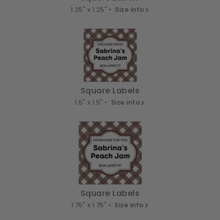
1.25" x 1.25" •
Size info
Square Labels
1.5" x 1.5" •
Size info
Square Labels
1.75" x 1.75" •
Size info