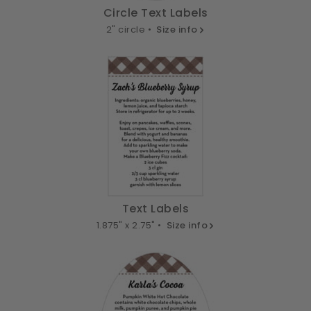
Circle Text Labels
2" circle •
Size info
Text Labels
1.875" x 2.75" •
Size info