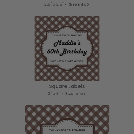
2.5" x 2.5" •
Size info
Square Labels
3" x 3" •
Size info