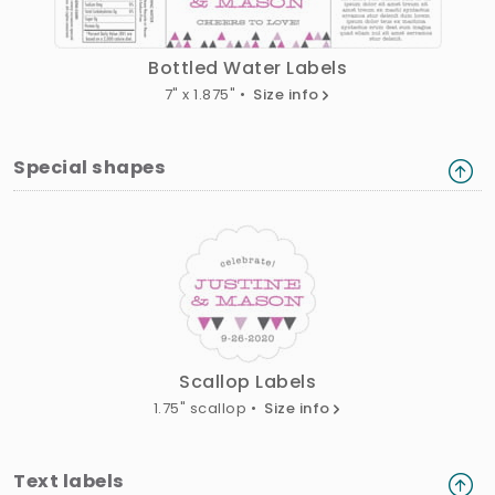
Bottled Water Labels
7" x 1.875" •
Size info
Special shapes
Scallop Labels
1.75" scallop •
Size info
Text labels