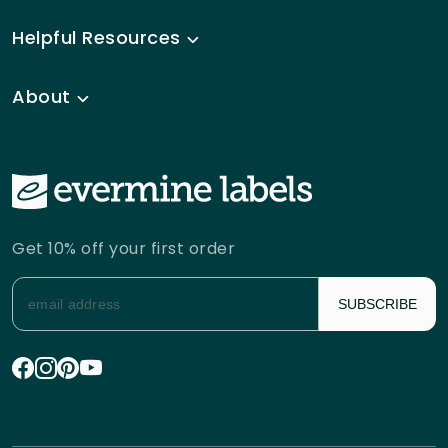
Helpful Resources
About
Get 10% off your first order
SUBSCRIBE