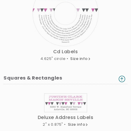
Cd Labels
4.625" circle •
Size info
Squares & Rectangles
Deluxe Address Labels
2" x 0.875" •
Size info