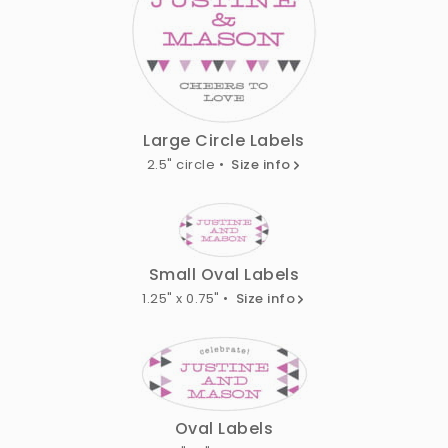
Large Circle Labels
2.5" circle •
Size info
Small Oval Labels
1.25" x 0.75" •
Size info
Oval Labels