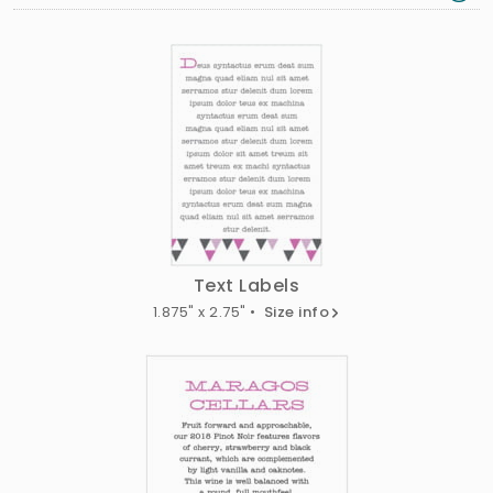
Text Labels
1.875" x 2.75" •
Size info