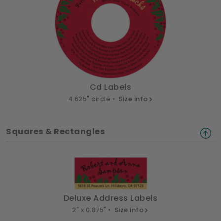
Cd Labels
4.625" circle •
Size info
Squares & Rectangles
Deluxe Address Labels
2" x 0.875" •
Size info