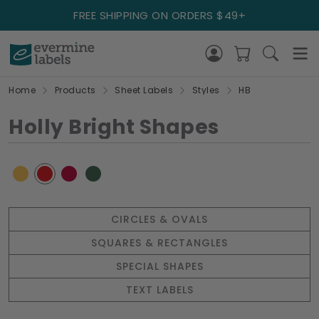
FREE SHIPPING ON ORDERS $49+
Home
Products
Sheet Labels
Styles
HB
Holly Bright Shapes
CIRCLES & OVALS
SQUARES & RECTANGLES
SPECIAL SHAPES
TEXT LABELS