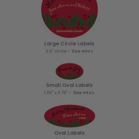
Large Circle Labels
2.5" circle •
Size info
Small Oval Labels
1.25" x 0.75" •
Size info
Oval Labels