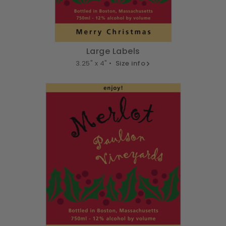
Large Labels
3.25" x 4" •
Size info