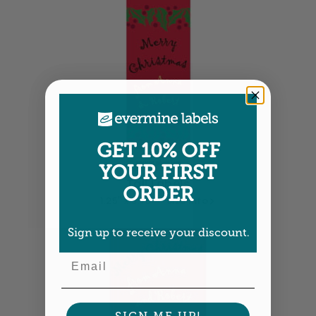
GET 10% OFF
YOUR FIRST
Tall Labels
ORDER
1.25" x 3.75" •
Size info
Sign up to receive your discount.
Email
SIGN ME UP!