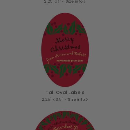
2.25" x 1" •
Size info
Tall Oval Labels
2.25" x 3.5" •
Size info