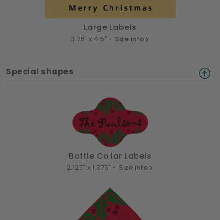
Large Labels
3.75" x 4.5" •
Size info
Special shapes
Bottle Collar Labels
2.125" x 1.375" •
Size info