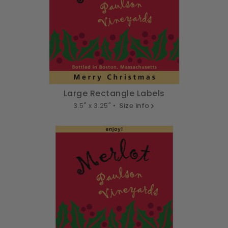
Large Rectangle Labels
3.5" x 3.25" •
Size info