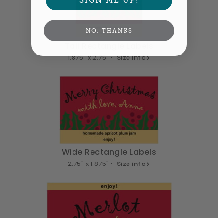
NO, THANKS
Tall Rectangle Labels
1.875" x 2.75" •
Size info
Wide Rectangle Labels
2.75" x 1.875" •
Size info