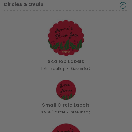
Circles & Ovals
Scallop Labels
1.75" scallop •
Size info
Small Circle Labels
0.938" circle •
Size info