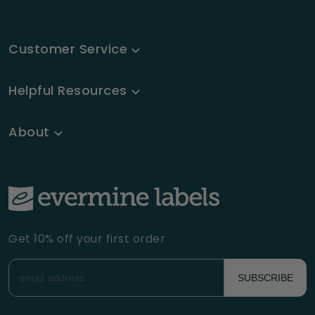
Customer Service
Helpful Resources
About
Get 10% off your first order
SUBSCRIBE