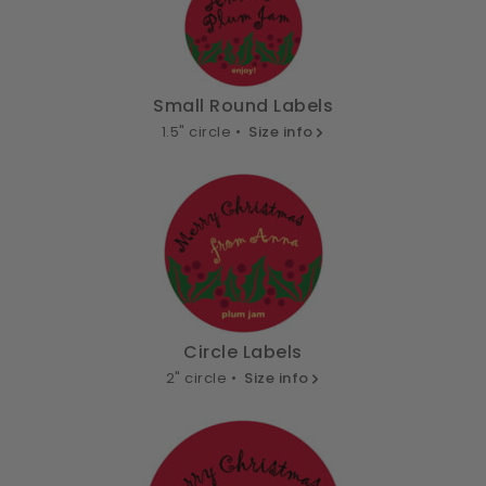
Small Round Labels
1.5" circle •
Size info
Circle Labels
2" circle •
Size info