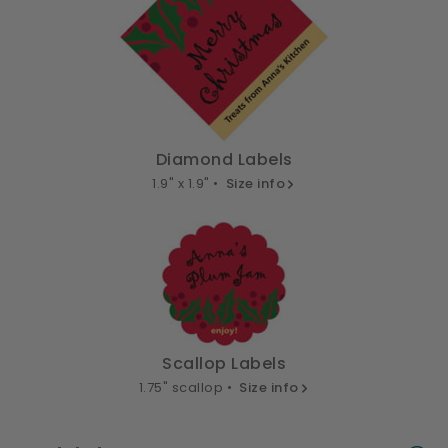
Diamond Labels
1.9" x 1.9" •
Size info
Scallop Labels
1.75" scallop •
Size info