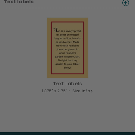
Text labels
Text Labels
1.875" x 2.75" •
Size info