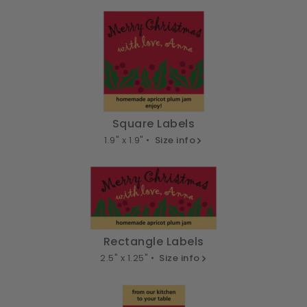
Square Labels
1.9" x 1.9" •
Size info
Rectangle Labels
2.5" x 1.25" •
Size info