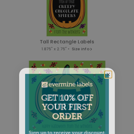
Tall Rectangle Labels
1.875" x 2.75" •
Size info
GET 10% OFF
YOUR FIRST
ORDER
Sign up to receive your discount.