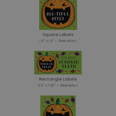
Square Labels
1.9" x 1.9" •
Size info
Rectangle Labels
2.5" x 1.25" •
Size info