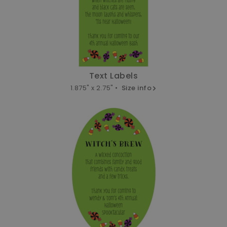
Text Labels
1.875" x 2.75" •
Size info