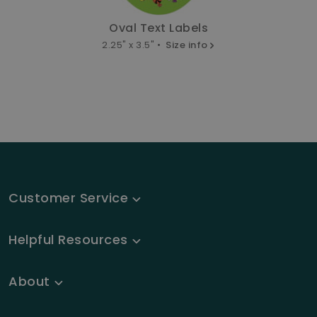
Oval Text Labels
2.25" x 3.5" •
Size info
Customer Service
Helpful Resources
About