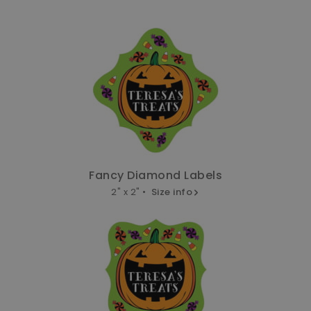
Fancy Diamond Labels
2" x 2" •
Size info