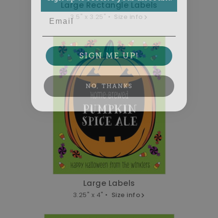
Large Rectangle Labels
Email
3.5" x 3.25" •
Size info
SIGN ME UP!
NO, THANKS
Large Labels
3.25" x 4" •
Size info