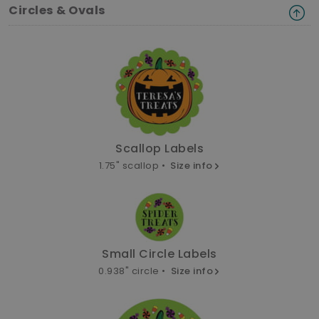
Circles & Ovals
Scallop Labels
1.75" scallop •
Size info
Small Circle Labels
0.938" circle •
Size info