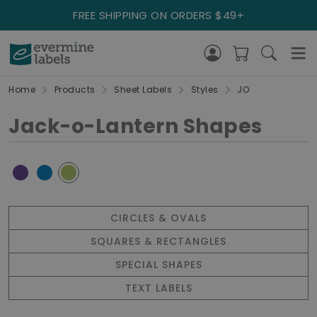
FREE SHIPPING ON ORDERS $49+
Home
Products
Sheet Labels
Styles
JO
Jack-o-Lantern Shapes
CIRCLES & OVALS
SQUARES & RECTANGLES
SPECIAL SHAPES
TEXT LABELS