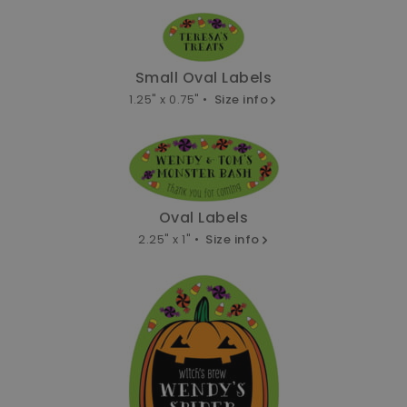
Small Oval Labels
1.25" x 0.75" •
Size info
Oval Labels
2.25" x 1" •
Size info