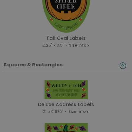
Tall Oval Labels
2.25" x 3.5" •
Size info
Squares & Rectangles
Deluxe Address Labels
2" x 0.875" •
Size info