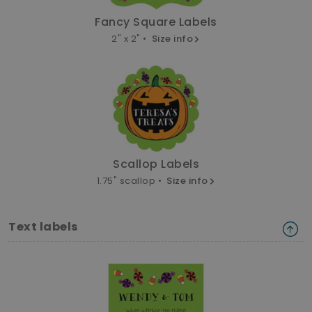
Fancy Square Labels
2" x 2" •
Size info
Scallop Labels
1.75" scallop •
Size info
Text labels