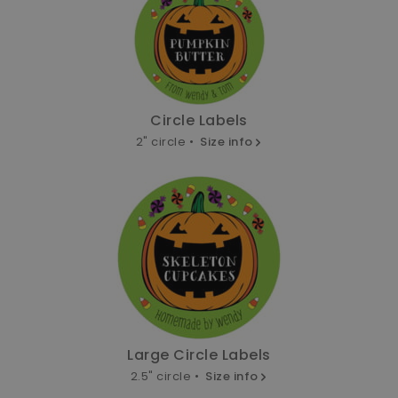
Circle Labels
2" circle •
Size info
Large Circle Labels
2.5" circle •
Size info