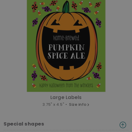
Large Labels
3.75" x 4.5" •
Size info
Special shapes