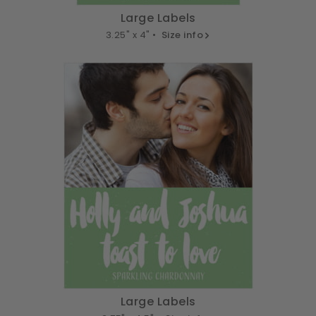
Large Labels
3.25" x 4" •
Size info
Large Labels