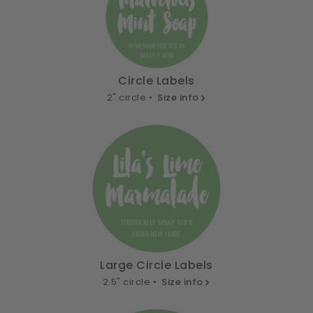
Circle Labels
2" circle •
Size info
Large Circle Labels
2.5" circle •
Size info