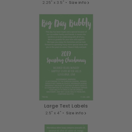
2.25" x 3.5" •
Size info
Large Text Labels
2.5" x 4" •
Size info