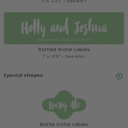
3.75" x 4.5" •
Size info
Bottled Water Labels
7" x 1.875" •
Size info
Special shapes
Bottle Collar Labels