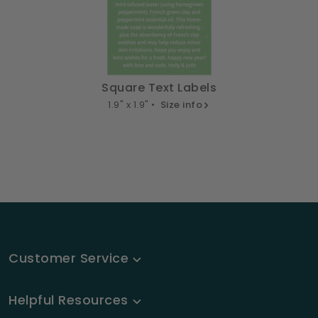
Square Text Labels
1.9" x 1.9" •
Size info
Customer Service
Helpful Resources