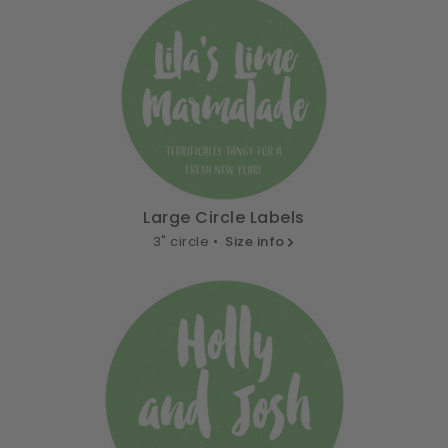
Large Circle Labels
3" circle •
Size info