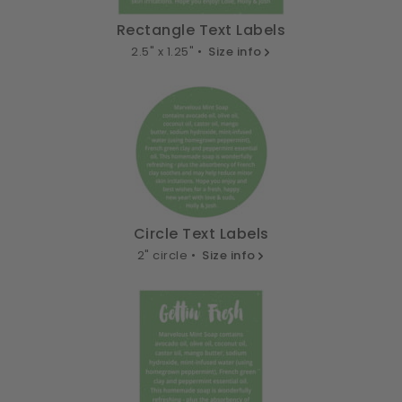
Rectangle Text Labels
2.5" x 1.25" •
Size info
Circle Text Labels
2" circle •
Size info