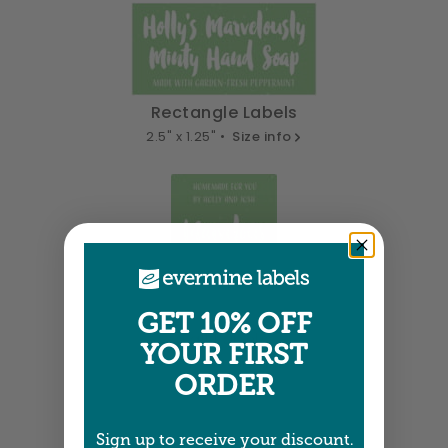
Rectangle Labels
2.5" x 1.25" •
Size info
GET 10% OFF
Tall Labels
YOUR FIRST
1.25" x 1.75" •
Size info
ORDER
Sign up to receive your discount.