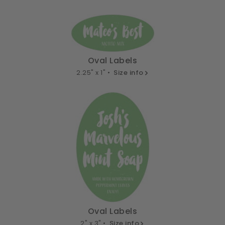
Oval Labels
2.25" x 1" •
Size info
Oval Labels
2" x 3" •
Size info