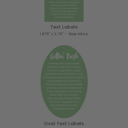
Text Labels
1.875" x 2.75" •
Size info
Oval Text Labels