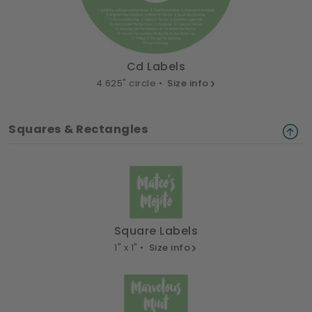
Cd Labels
4.625" circle •
Size info
Squares & Rectangles
Square Labels
1" x 1" •
Size info