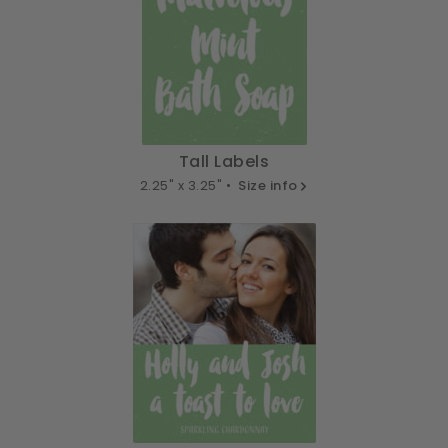
Tall Labels
2.25" x 3.25" •
Size info