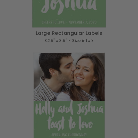
Large Rectangular Labels
3.25" x 3.5" •
Size info