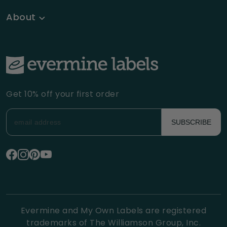
About
Get 10% off your first order
SUBSCRIBE
Evermine and My Own Labels are registered
trademarks of The Williamson Group, Inc.