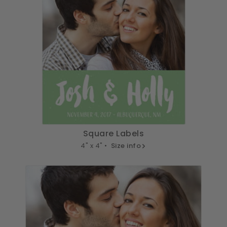
Square Labels
4" x 4" •
Size info