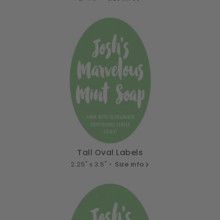
Tall Oval Labels
2.25" x 3.5" •
Size info