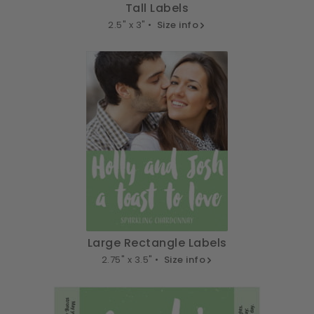
Tall Labels
2.5" x 3" •
Size info
Large Rectangle Labels
2.75" x 3.5" •
Size info