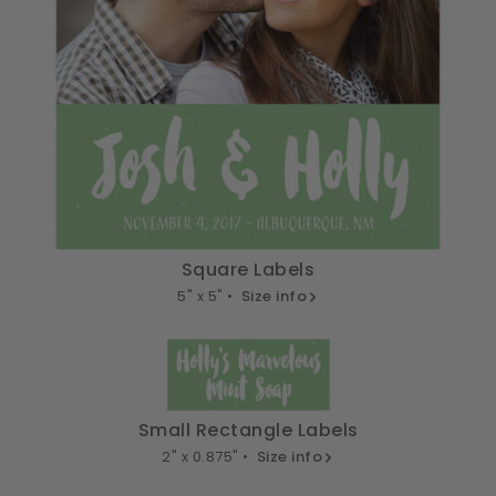
Square Labels
5" x 5" •
Size info
Small Rectangle Labels
2" x 0.875" •
Size info