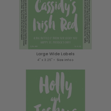
Large Wide Labels
4" x 3.25" •
Size info