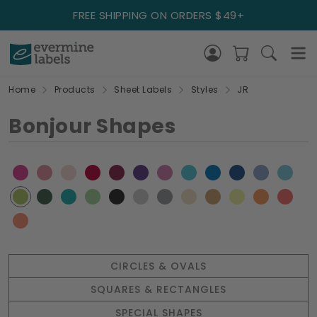
FREE SHIPPING ON ORDERS $49+
Home
Products
Sheet Labels
Styles
JR
Bonjour Shapes
CIRCLES & OVALS
SQUARES & RECTANGLES
SPECIAL SHAPES