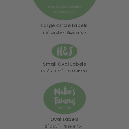
Large Circle Labels
3.5" circle •
Size info
Small Oval Labels
1.25" x 0.75" •
Size info
Oval Labels
2" x 1.5" •
Size info