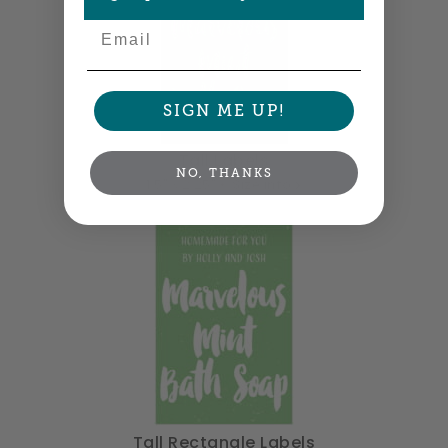
Email
SIGN ME UP!
Tall Labels
NO, THANKS
1.5" x 2.25" •
Size info
Tall Rectangle Labels