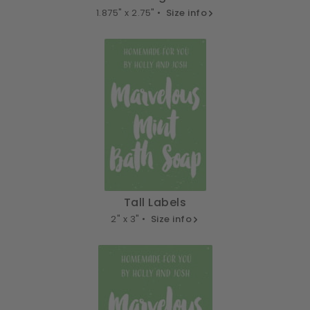
1.875" x 2.75" •
Size info
Tall Labels
2" x 3" •
Size info