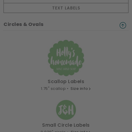
TEXT LABELS
Circles & Ovals
Scallop Labels
1.75" scallop •
Size info
Small Circle Labels