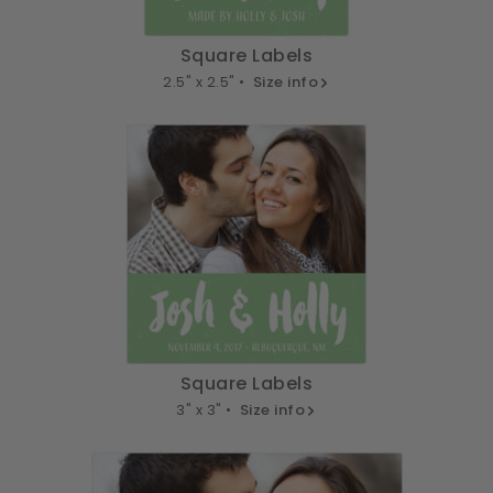
Square Labels
2.5" x 2.5" •
Size info
Square Labels
3" x 3" •
Size info