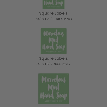
Square Labels
1.25" x 1.25" •
Size info
Square Labels
1.5" x 1.5" •
Size info