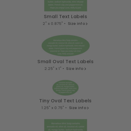
Small Text Labels
2" x 0.875" •
Size info
Small Oval Text Labels
2.25" x 1" •
Size info
Tiny Oval Text Labels
1.25" x 0.75" •
Size info