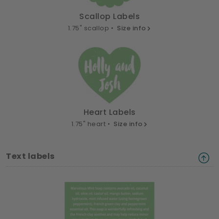
Scallop Labels
1.75" scallop •
Size info
Heart Labels
1.75" heart •
Size info
Text labels