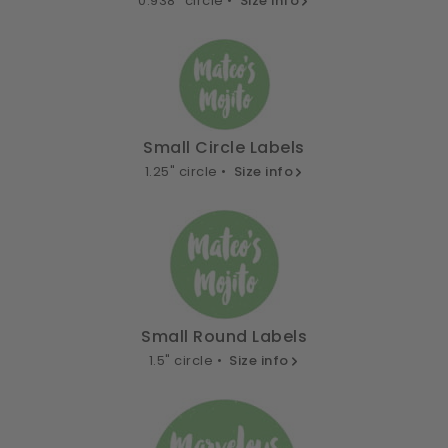
0.938" circle •
Size info
Small Circle Labels
1.25" circle •
Size info
Small Round Labels
1.5" circle •
Size info