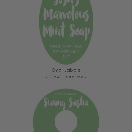
Oval Labels
2.5" x 4" •
Size info