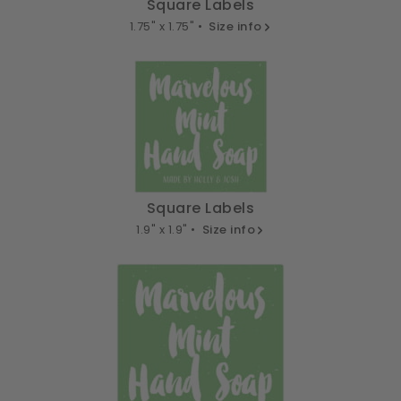
Square Labels
1.75" x 1.75" •
Size info
Square Labels
1.9" x 1.9" •
Size info