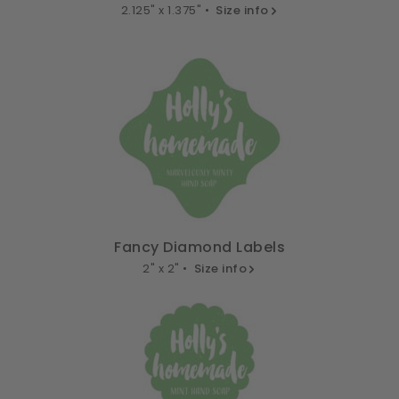
2.125" x 1.375" •
Size info
Fancy Diamond Labels
2" x 2" •
Size info