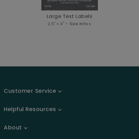
Large Text Labels
2.5" x 4" •
Size info
Customer Service
Helpful Resources
About