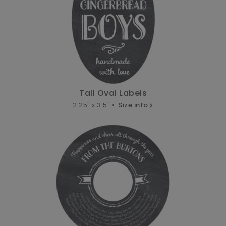
Tall Oval Labels
2.25" x 3.5" •
Size info