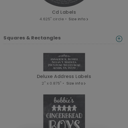
Cd Labels
4.625" circle •
Size info
Squares & Rectangles
Deluxe Address Labels
2" x 0.875" •
Size info