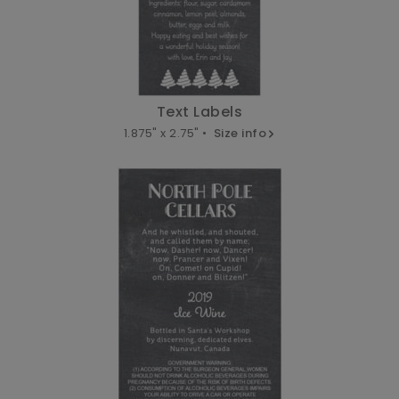
Text Labels
1.875" x 2.75" •
Size info