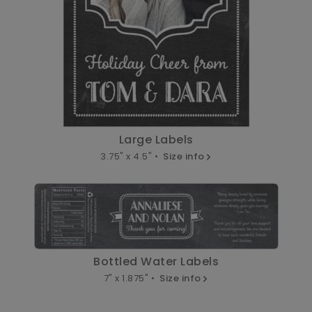
Large Labels
3.75" x 4.5" •
Size info
Bottled Water Labels
7" x 1.875" •
Size info