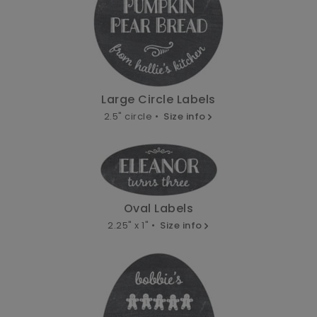
Large Circle Labels
2.5" circle •
Size info
Oval Labels
2.25" x 1" •
Size info