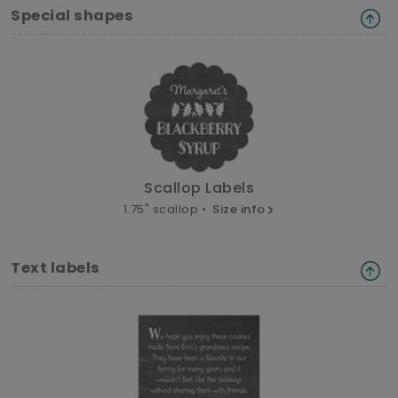
Special shapes
Scallop Labels
1.75" scallop •
Size info
Text labels