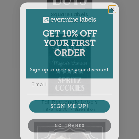
Square Labels
1.9" x 1.9" •
Size info
GET 10% OFF
YOUR FIRST
ORDER
Sign up to receive your discount.
Email
Tall Rectangle Labels
SIGN ME UP!
1.875" x 2.75" •
Size info
NO, THANKS