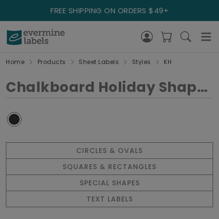
FREE SHIPPING ON ORDERS $49+
Home
Products
Sheet Labels
Styles
KH
Chalkboard Holiday Shapes
CIRCLES & OVALS
SQUARES & RECTANGLES
SPECIAL SHAPES
TEXT LABELS