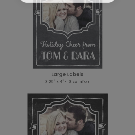
Large Labels
3.25" x 4" •
Size info