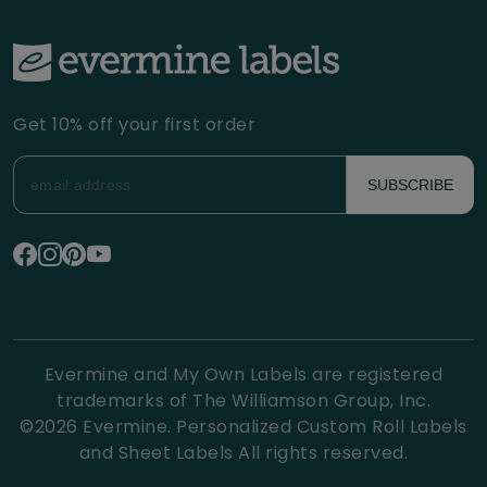
Get 10% off your first order
SUBSCRIBE
Evermine and My Own Labels are registered
trademarks of The Williamson Group, Inc.
©
2026
Evermine. Personalized Custom Roll Labels
and Sheet Labels All rights reserved.