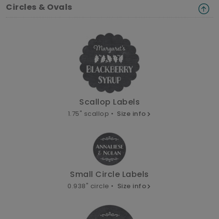
Circles & Ovals
Scallop Labels
1.75" scallop •
Size info
Small Circle Labels
0.938" circle •
Size info