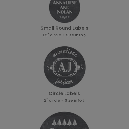
Small Round Labels
1.5" circle •
Size info
Circle Labels
2" circle •
Size info