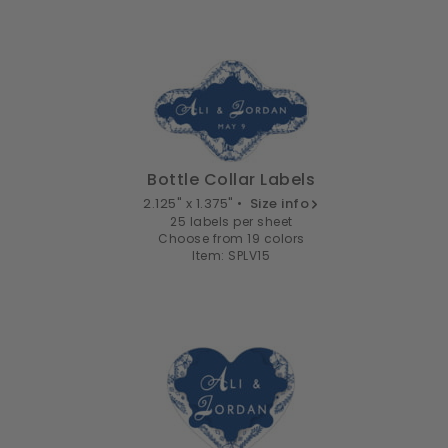
Bottle Collar Labels
2.125" x 1.375" •
Size info
25 labels per sheet
Choose from 19 colors
Item: SPLV15