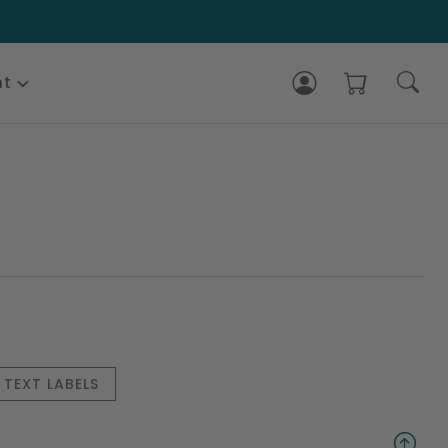
nt
TEXT LABELS