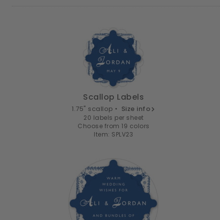
Scallop Labels
1.75" scallop •
Size info
20 labels per sheet
Choose from 19 colors
Item: SPLV23