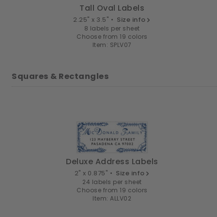
Tall Oval Labels
2.25" x 3.5" •
Size info
8 labels per sheet
Choose from 19 colors
Item: SPLV07
Squares & Rectangles
Deluxe Address Labels
2" x 0.875" •
Size info
24 labels per sheet
Choose from 19 colors
Item: ALLV02