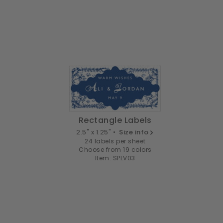
Rectangle Labels
2.5" x 1.25" •
Size info
24 labels per sheet
Choose from 19 colors
Item: SPLV03