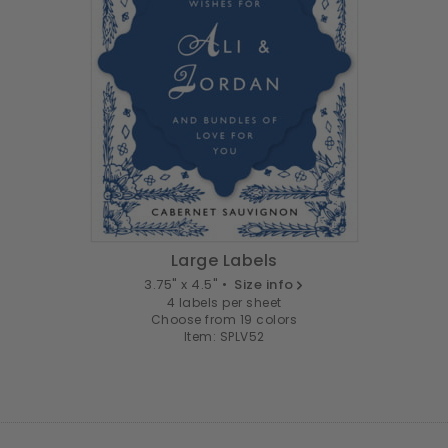
Large Labels
3.75" x 4.5" •
Size info
4 labels per sheet
Choose from 19 colors
Item: SPLV52