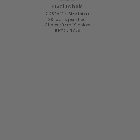
Oval Labels
2.25" x 1" •
Size info
30 labels per sheet
Choose from 19 colors
Item: SPLV09