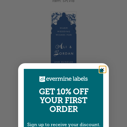
Item: SPLV1B
GET 10% OFF
Tall Labels
YOUR FIRST
1.25" x 3.75" •
Size info
14 labels per sheet
ORDER
Choose from 19 colors
Item: SPLV04
Sign up to receive your discount.