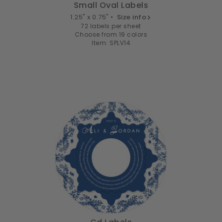
Small Oval Labels
1.25" x 0.75" •
Size info
72 labels per sheet
Choose from 19 colors
Item: SPLV14