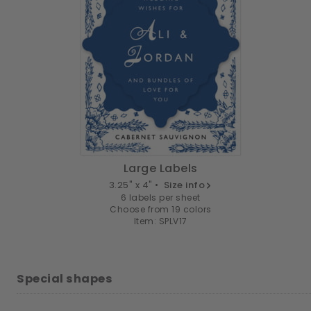
Large Labels
3.25" x 4" •
Size info
6 labels per sheet
Choose from 19 colors
Item: SPLV17
Special shapes