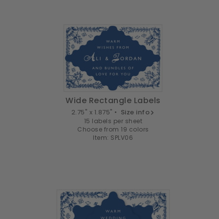
Wide Rectangle Labels
2.75" x 1.875" •
Size info
15 labels per sheet
Choose from 19 colors
Item: SPLV06