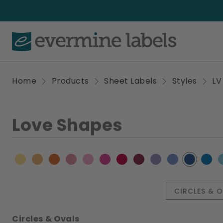
Home
Products
Sheet Labels
Styles
LV
Love Shapes
CIRCLES & 
Circles & Ovals