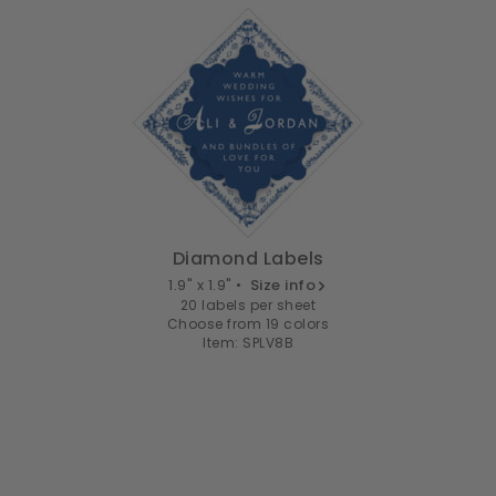
Diamond Labels
1.9" x 1.9" •
Size info
20 labels per sheet
Choose from 19 colors
Item: SPLV8B