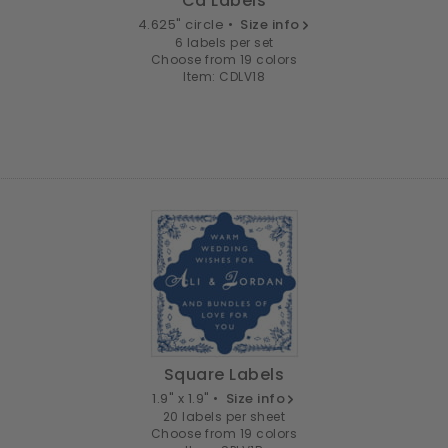
Cd Labels
4.625" circle •
Size info
6 labels per set
Choose from 19 colors
Item: CDLV18
Square Labels
1.9" x 1.9" •
Size info
20 labels per sheet
Choose from 19 colors