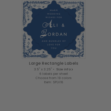
Large Rectangle Labels
3.5" x 3.25" •
Size info
6 labels per sheet
Choose from 19 colors
Item: SPLV16