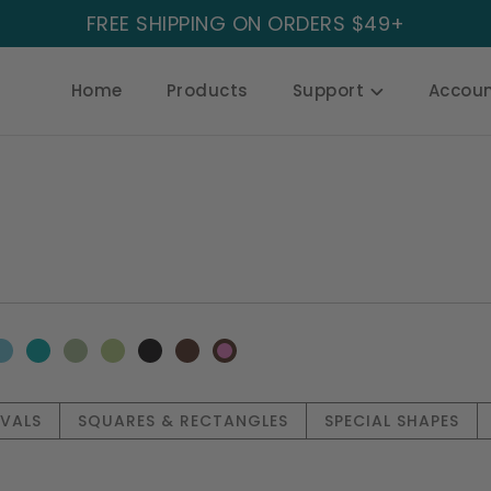
FREE SHIPPING ON ORDERS $49+
Home
Products
Support
Accou
OVALS
SQUARES & RECTANGLES
SPECIAL SHAPES