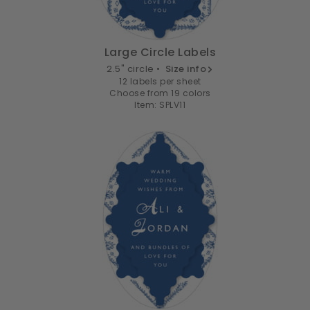
Large Circle Labels
2.5" circle •
Size info
12 labels per sheet
Choose from 19 colors
Item: SPLV11