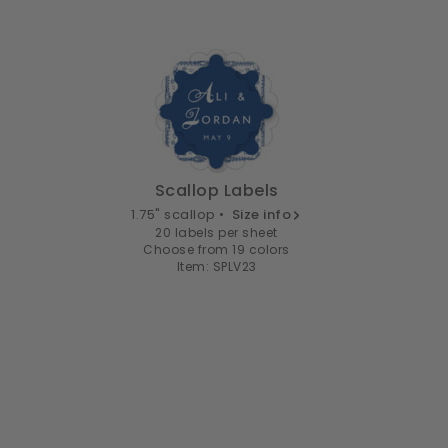
Scallop Labels
1.75" scallop •
Size info
20 labels per sheet
Choose from 19 colors
Item: SPLV23