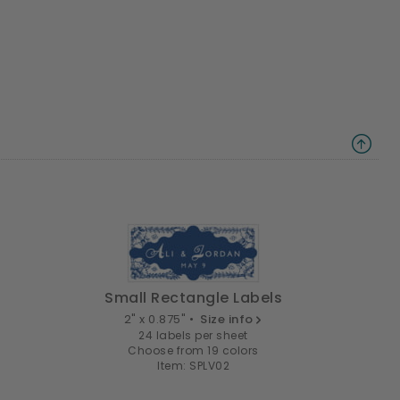
Small Rectangle Labels
2" x 0.875" •
Size info
24 labels per sheet
Choose from 19 colors
Item: SPLV02