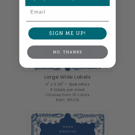
Email
SIGN ME UP!
NO, THANKS
Large Wide Labels
4" x 3.25" •
Size info
6 labels per sheet
Choose from 19 colors
Item: SPLV13