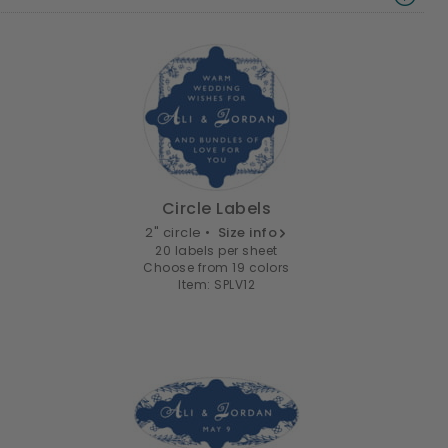
Circle Labels
2" circle •
Size info
20 labels per sheet
Choose from 19 colors
Item: SPLV12