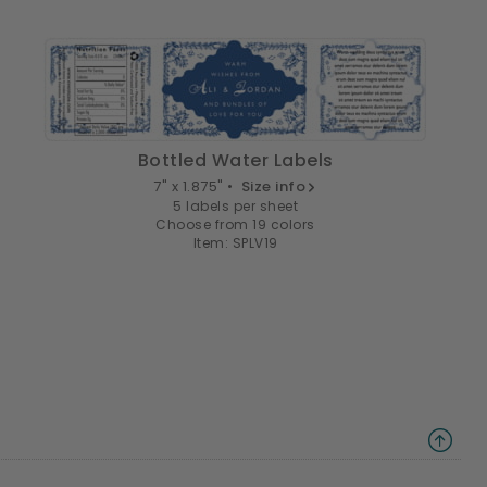
Bottled Water Labels
7" x 1.875" •
Size info
5 labels per sheet
Choose from 19 colors
Item: SPLV19