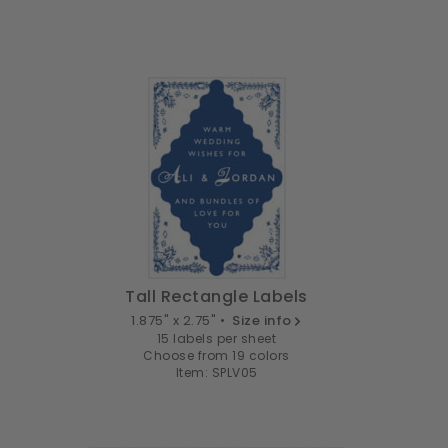
Tall Rectangle Labels
1.875" x 2.75" •
Size info
15 labels per sheet
Choose from 19 colors
Item: SPLV05