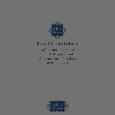
Small Circle Labels
0.938" circle •
Size info
70 labels per sheet
Choose from 19 colors
Item: SPLV28