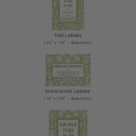
Tall Labels
1.25" x 1.75" •
Size info
Horizontal Labels
1.75" x 1.25" •
Size info