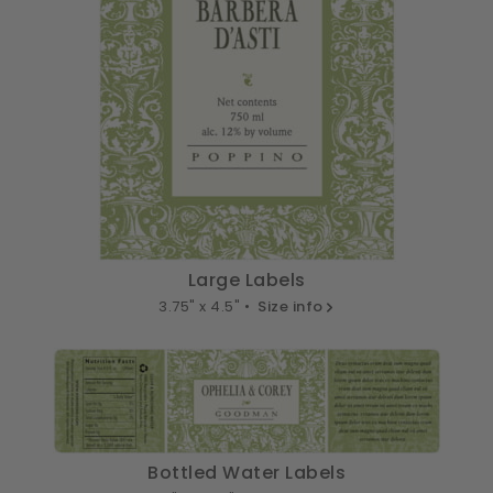
Large Labels
3.75" x 4.5" •
Size info
Bottled Water Labels