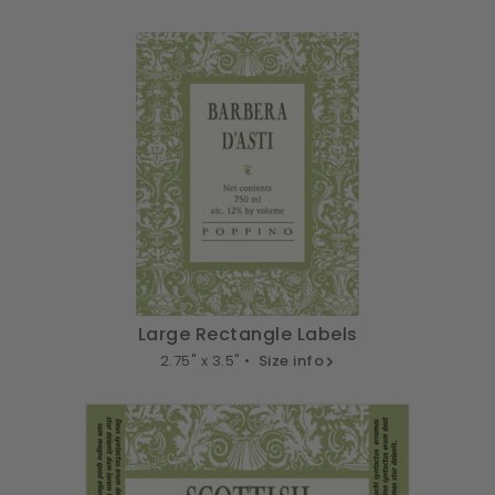
Large Rectangle Labels
2.75" x 3.5" •
Size info