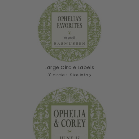
Large Circle Labels
3" circle •
Size info