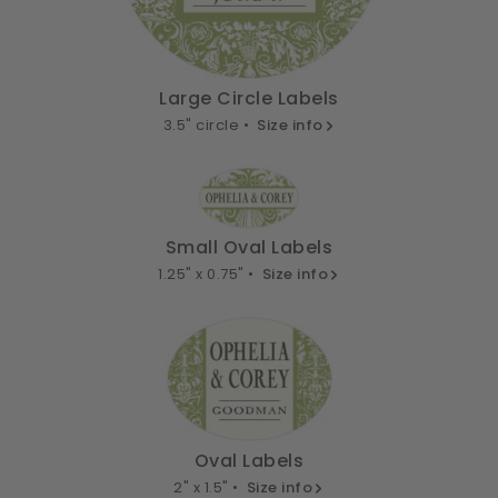
Large Circle Labels
3.5" circle •
Size info
Small Oval Labels
1.25" x 0.75" •
Size info
Oval Labels
2" x 1.5" •
Size info