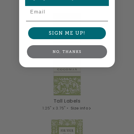
2.5" x 1.25" •
Size info
Email
SIGN ME UP!
NO, THANKS
Tall Labels
1.25" x 3.75" •
Size info