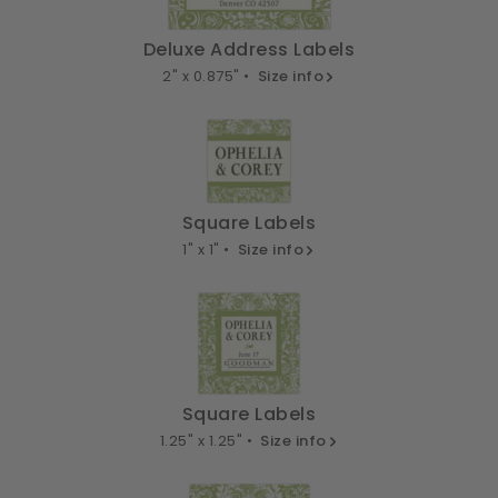
Deluxe Address Labels
2" x 0.875" •
Size info
Square Labels
1" x 1" •
Size info
Square Labels
1.25" x 1.25" •
Size info