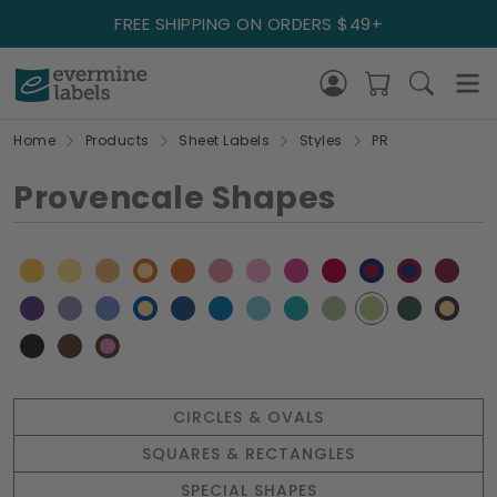
FREE SHIPPING ON ORDERS $49+
Home
Products
Sheet Labels
Styles
PR
Provencale Shapes
CIRCLES & OVALS
SQUARES & RECTANGLES
SPECIAL SHAPES