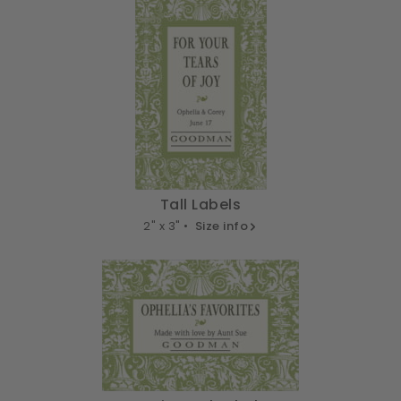
Tall Labels
2" x 3" •
Size info