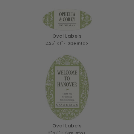
Oval Labels
2.25" x 1" •
Size info
Oval Labels
2" x 3" •
Size info