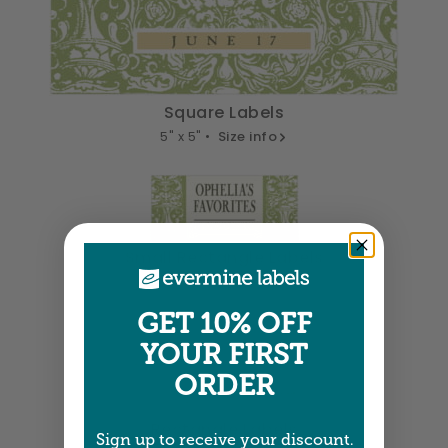
Square Labels
5" x 5" •
Size info
Small Rectangle Labels
2" x 0.875" •
Size info
GET 10% OFF
YOUR FIRST
ORDER
Rectangle Labels
Sign up to receive your discount.