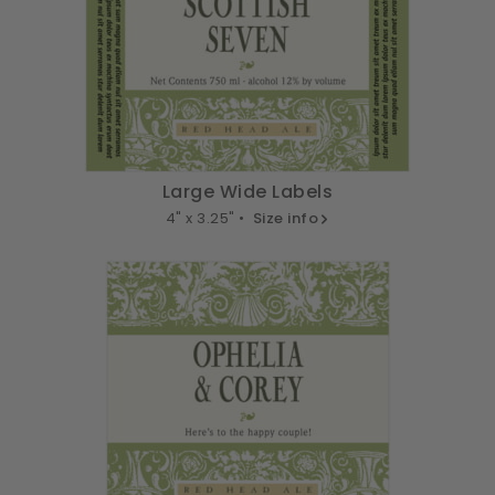
Large Wide Labels
4" x 3.25" •
Size info