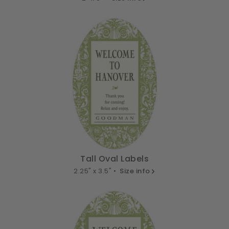
Tall Oval Labels
2.25" x 3.5" •
Size info