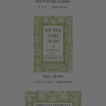
Horizontal Labels
3" x 2" •
Size info
Tall Labels
2.25" x 3.25" •
Size info