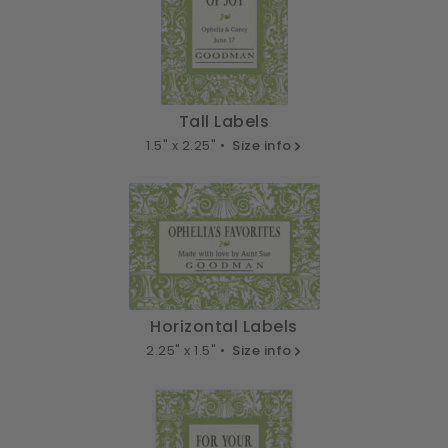
Tall Labels
1.5" x 2.25" •
Size info
Horizontal Labels
2.25" x 1.5" •
Size info