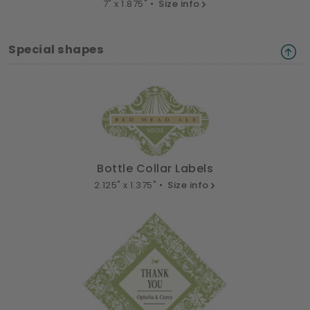
7" x 1.875" •
Size info
Special shapes
Bottle Collar Labels
2.125" x 1.375" •
Size info