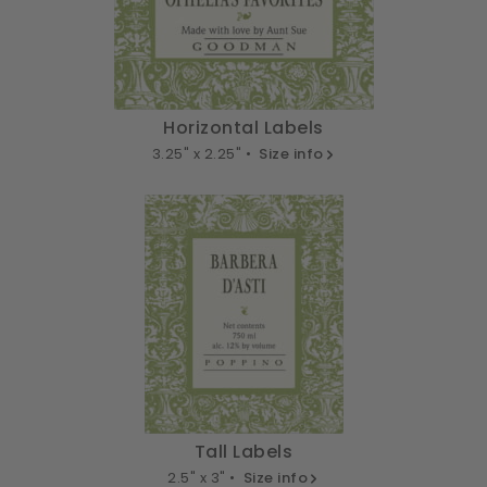
Horizontal Labels
3.25" x 2.25" •
Size info
Tall Labels
2.5" x 3" •
Size info