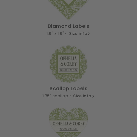
Diamond Labels
1.9" x 1.9" •
Size info
Scallop Labels
1.75" scallop •
Size info