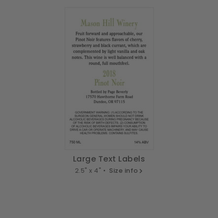
Large Text Labels
2.5" x 4" •
Size info