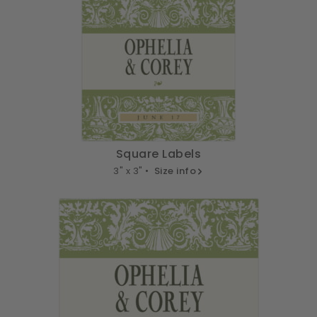
Square Labels
3" x 3" •
Size info