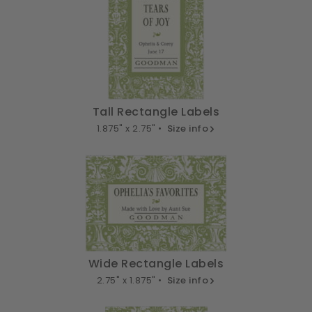
Tall Rectangle Labels
1.875" x 2.75" •
Size info
Wide Rectangle Labels
2.75" x 1.875" •
Size info