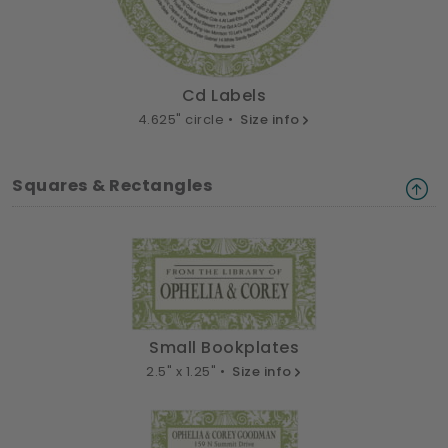
Cd Labels
4.625" circle •
Size info
Squares & Rectangles
Small Bookplates
2.5" x 1.25" •
Size info