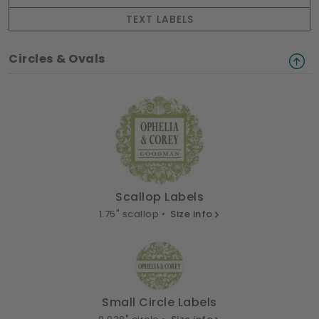
TEXT LABELS
Circles & Ovals
Scallop Labels
1.75" scallop •
Size info
Small Circle Labels