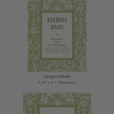
Large Labels
3.25" x 4" •
Size info