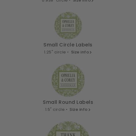
0.938" circle •
Size info
Small Circle Labels
1.25" circle •
Size info
Small Round Labels
1.5" circle •
Size info