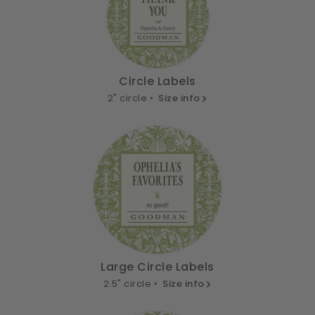
Circle Labels
2" circle •
Size info
Large Circle Labels
2.5" circle •
Size info