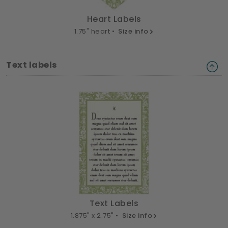
Heart Labels
1.75" heart •
Size info
Text labels
Text Labels
1.875" x 2.75" •
Size info