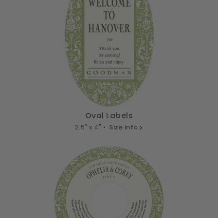
Oval Labels
2.5" x 4" •
Size info