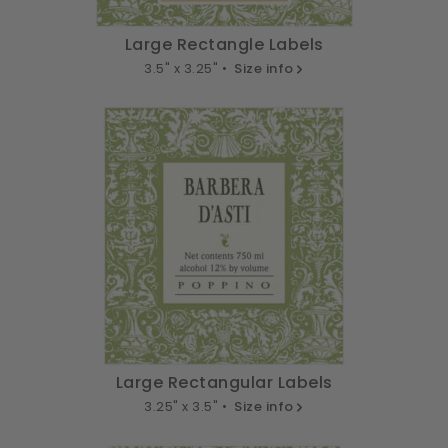
Large Rectangle Labels
3.5" x 3.25" •
Size info
Large Rectangular Labels
3.25" x 3.5" •
Size info