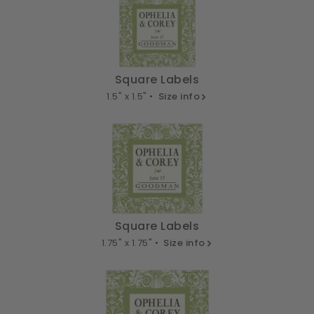
Square Labels
1.5" x 1.5" •
Size info
Square Labels
1.75" x 1.75" •
Size info