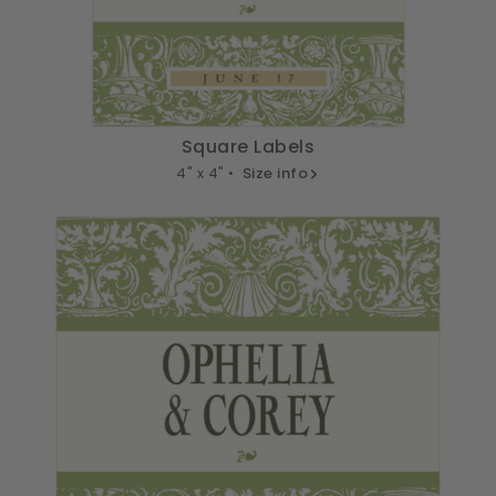
Square Labels
4" x 4" •
Size info