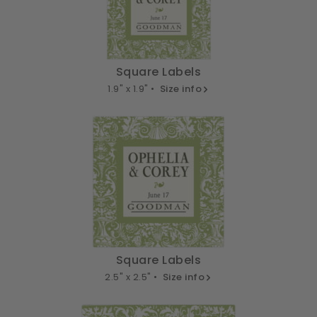
Square Labels
1.9" x 1.9" •
Size info
Square Labels
2.5" x 2.5" •
Size info