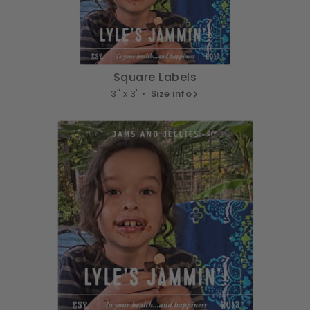
Square Labels
3" x 3" •
Size info