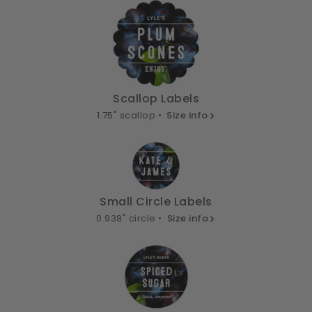
Scallop Labels
1.75" scallop •
Size info
Small Circle Labels
0.938" circle •
Size info