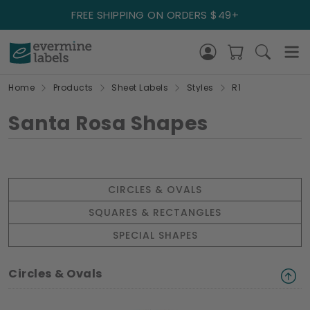
FREE SHIPPING ON ORDERS $49+
Home
Products
Sheet Labels
Styles
R1
Santa Rosa Shapes
CIRCLES & OVALS
SQUARES & RECTANGLES
SPECIAL SHAPES
Circles & Ovals