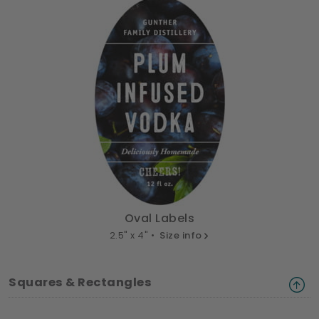
Oval Labels
2.5" x 4" •
Size info
Squares & Rectangles