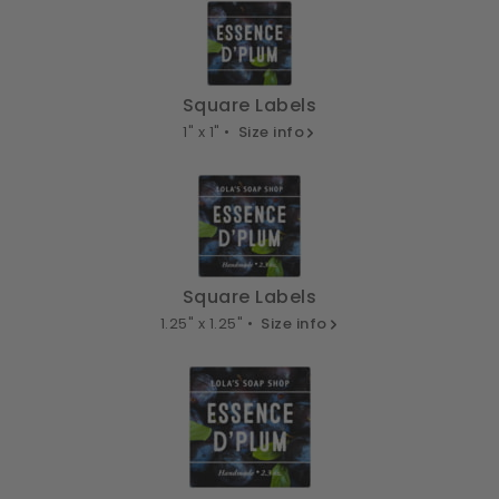
Square Labels
1" x 1" •
Size info
Square Labels
1.25" x 1.25" •
Size info