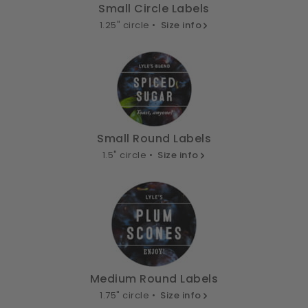
Small Circle Labels
1.25" circle •
Size info
Small Round Labels
1.5" circle •
Size info
Medium Round Labels
1.75" circle •
Size info