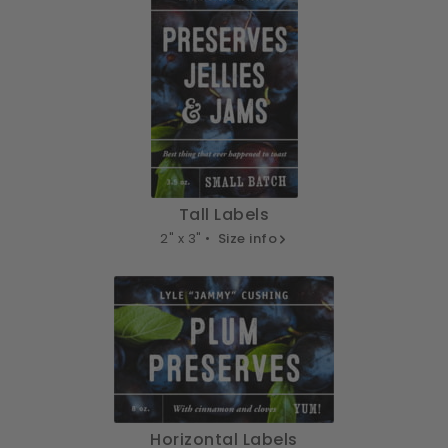
Tall Labels
2" x 3" •
Size info
Horizontal Labels