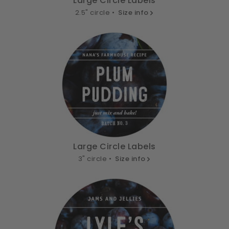
Large Circle Labels
2.5" circle •
Size info
Large Circle Labels
3" circle •
Size info