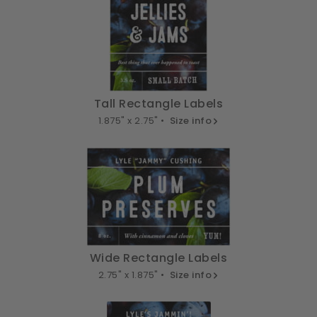
Tall Rectangle Labels
1.875" x 2.75" •
Size info
Wide Rectangle Labels
2.75" x 1.875" •
Size info