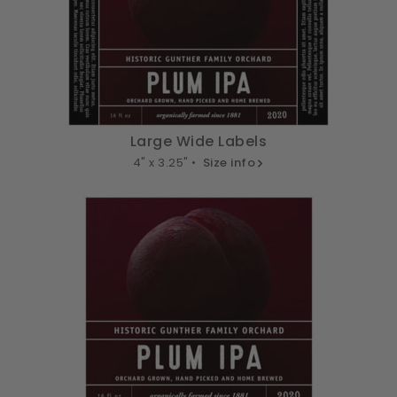
Large Wide Labels
4" x 3.25" •
Size info