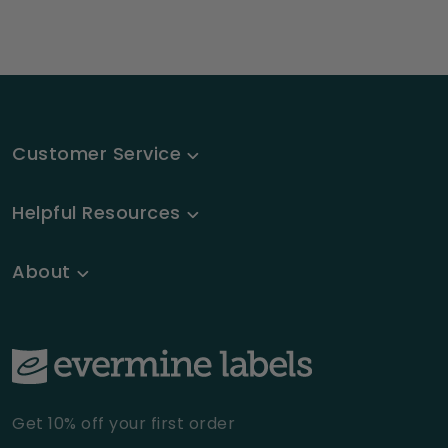
Customer Service
Helpful Resources
About
Get 10% off your first order