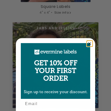
Square Labels
4" x 4" •
Size info
GET 10% OFF
YOUR FIRST
ORDER
Sign up to receive your discount.
Email