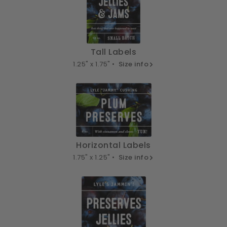
Tall Labels
1.25" x 1.75" •
Size info
Horizontal Labels
1.75" x 1.25" •
Size info