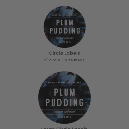
Circle Labels
2" circle •
Size info