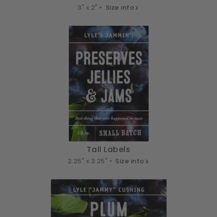
3" x 2" •
Size info
Tall Labels
2.25" x 3.25" •
Size info