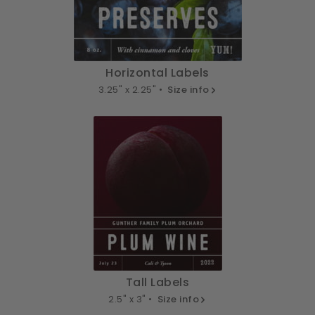
Horizontal Labels
3.25" x 2.25" •
Size info
Tall Labels
2.5" x 3" •
Size info