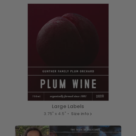
Large Labels
3.75" x 4.5" •
Size info