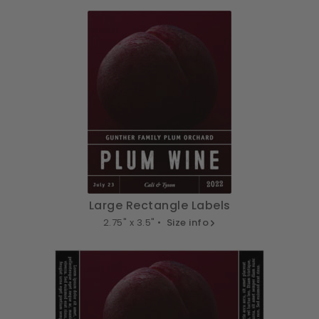
Large Rectangle Labels
2.75" x 3.5" •
Size info