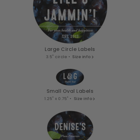
Large Circle Labels
3.5" circle •
Size info
Small Oval Labels
1.25" x 0.75" •
Size info