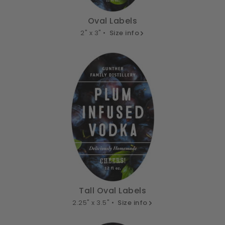
Oval Labels
2" x 3" •
Size info
Tall Oval Labels
2.25" x 3.5" •
Size info