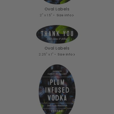
Oval Labels
2" x 1.5" •
Size info
Oval Labels
2.25" x 1" •
Size info