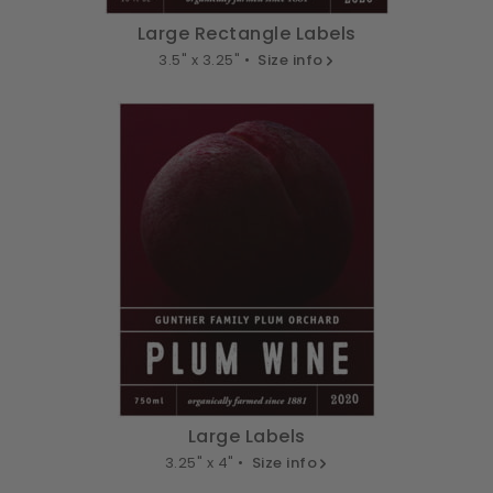
Large Rectangle Labels
3.5" x 3.25" •
Size info
Large Labels
3.25" x 4" •
Size info