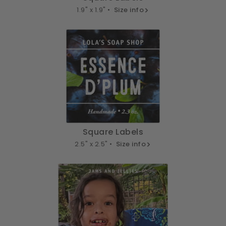
1.9" x 1.9" •
Size info
Square Labels
2.5" x 2.5" •
Size info