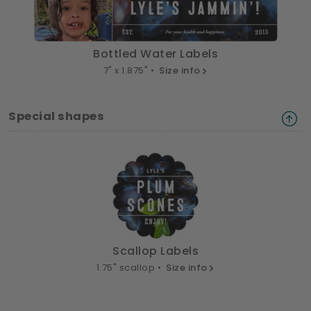
Bottled Water Labels
7" x 1.875" •
Size info
Special shapes
Scallop Labels
1.75" scallop •
Size info