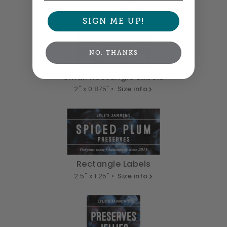
Square Labels
5" x 5" •
Size info
SIGN ME UP!
NO, THANKS
Small Rectangle Labels
2" x 0.875" •
Size info
Rectangle Labels
2.5" x 1.25" •
Size info