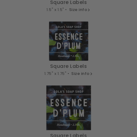
Square Labels
1.5" x 1.5" •
Size info
Square Labels
1.75" x 1.75" •
Size info
Square Labels