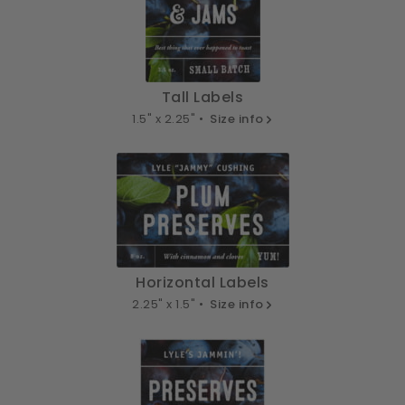
Tall Labels
1.5" x 2.25" •
Size info
Horizontal Labels
2.25" x 1.5" •
Size info