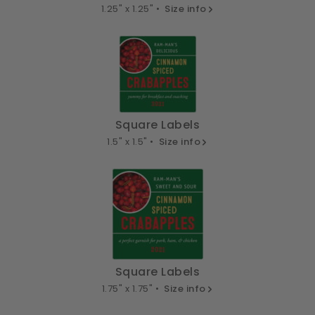
1.25" x 1.25" •
Size info
Square Labels
1.5" x 1.5" •
Size info
Square Labels
1.75" x 1.75" •
Size info