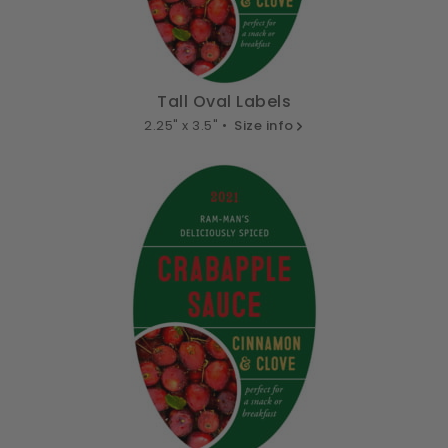
Tall Oval Labels
2.25" x 3.5" •
Size info