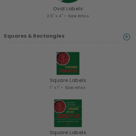
Oval Labels
2.5" x 4" •
Size info
Squares & Rectangles
Square Labels
1" x 1" •
Size info
Square Labels