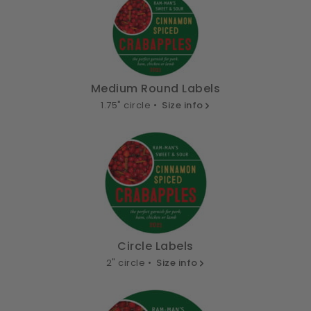
Medium Round Labels
1.75" circle •
Size info
Circle Labels
2" circle •
Size info