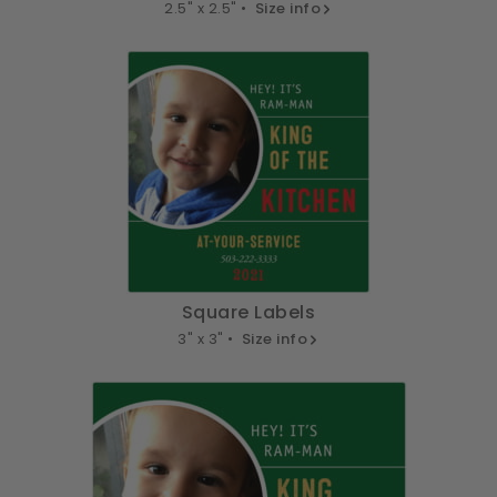
2.5" x 2.5" •
Size info
Square Labels
3" x 3" •
Size info