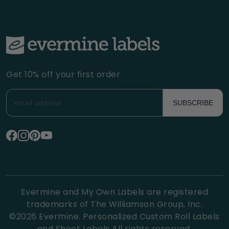
Get 10% off your first order
SUBSCRIBE
Evermine and My Own Labels are registered
trademarks of The Williamson Group, Inc.
©
2026
Evermine. Personalized Custom Roll Labels
and Sheet Labels All rights reserved.