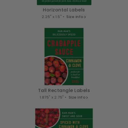
Horizontal Labels
2.25" x 1.5" •
Size info
Tall Rectangle Labels
1.875" x 2.75" •
Size info