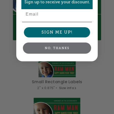
Sign up to receive your discount.
Email
SIGN ME UP!
Square Labels
NO, THANKS
5" x 5" •
Size info
Small Rectangle Labels
2" x 0.875" •
Size info