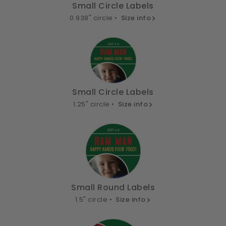
Small Circle Labels
0.938" circle •
Size info
Small Circle Labels
1.25" circle •
Size info
Small Round Labels
1.5" circle •
Size info