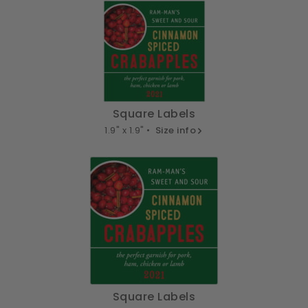
Square Labels
1.9" x 1.9" •
Size info
Square Labels