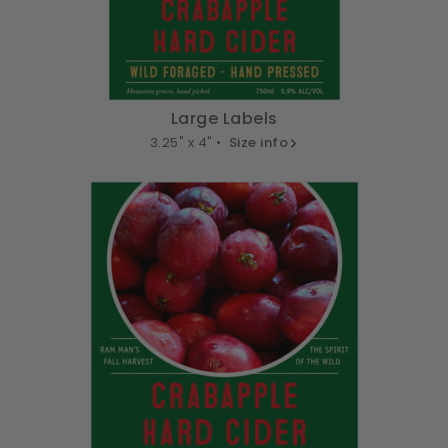
Large Labels
3.25" x 4" •
Size info