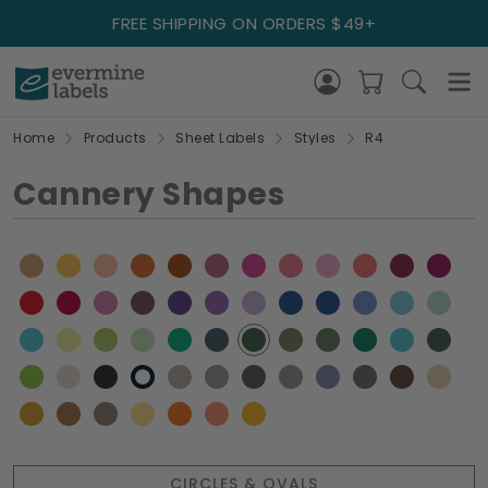
FREE SHIPPING ON ORDERS $49+
Home
Products
Sheet Labels
Styles
R4
Cannery Shapes
CIRCLES & OVALS