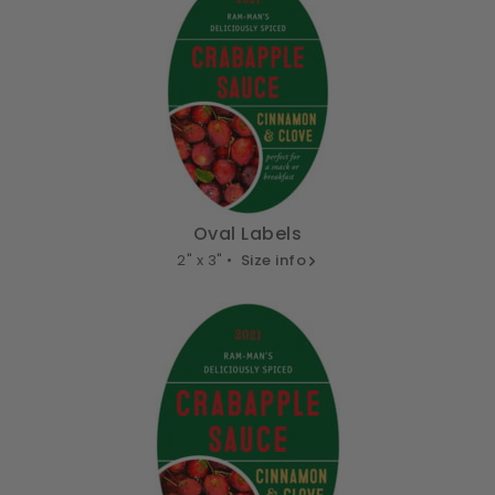
Oval Labels
2" x 3" •
Size info