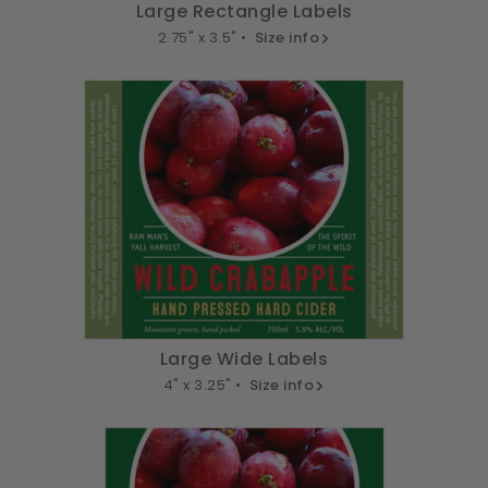
Large Rectangle Labels
2.75" x 3.5" •
Size info
Large Wide Labels
4" x 3.25" •
Size info