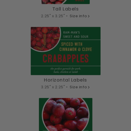
Tall Labels
2.25" x 3.25" •
Size info
Horizontal Labels
3.25" x 2.25" •
Size info