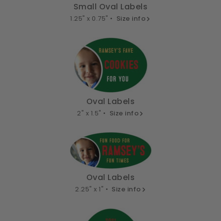
Small Oval Labels
1.25" x 0.75" •
Size info
Oval Labels
2" x 1.5" •
Size info
Oval Labels
2.25" x 1" •
Size info