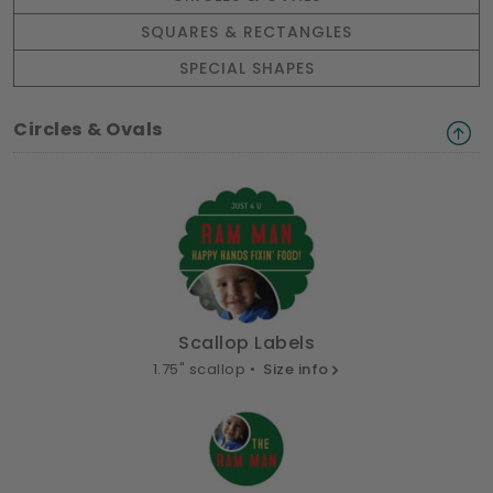
SQUARES & RECTANGLES
SPECIAL SHAPES
Circles & Ovals
Scallop Labels
1.75" scallop •
Size info