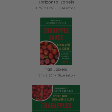
Horizontal Labels
1.75" x 1.25" •
Size info
Tall Labels
1.5" x 2.25" •
Size info