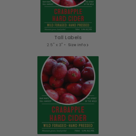
Tall Labels
2.5" x 3" •
Size info