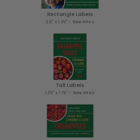
Rectangle Labels
2.5" x 1.25" •
Size info
Tall Labels
1.25" x 1.75" •
Size info