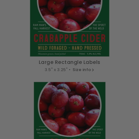
Large Rectangle Labels
3.5" x 3.25" •
Size info