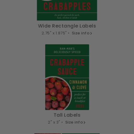
Wide Rectangle Labels
2.75" x 1.875" •
Size info
Tall Labels
2" x 3" •
Size info