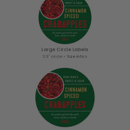
Large Circle Labels
2.5" circle •
Size info