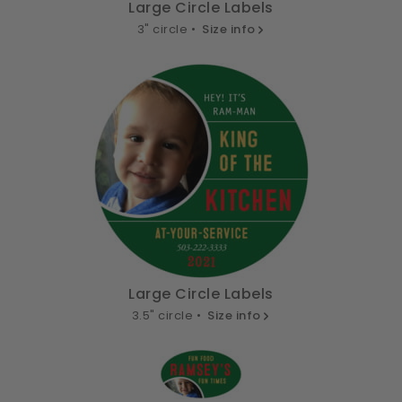
Large Circle Labels
3" circle •
Size info
Large Circle Labels
3.5" circle •
Size info