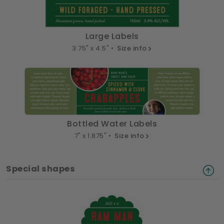
Large Labels
3.75" x 4.5" •
Size info
Bottled Water Labels
7" x 1.875" •
Size info
Special shapes