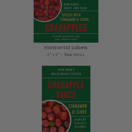
Horizontal Labels
3" x 2" •
Size info