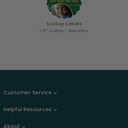
Scallop Labels
1.75" scallop •
Size info
Customer Service
Helpful Resources
About