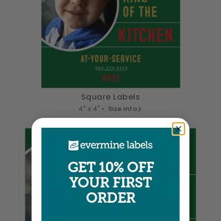
Square Labels
4" x 4" •
Size info
GET 10% OFF
YOUR FIRST
ORDER