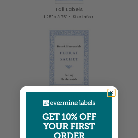
Tall Labels
1.25" x 3.75" •
Size info
Tall Rectangle Labels
1.875" x 2.75" •
Size info
GET 10% OFF
YOUR FIRST
ORDER