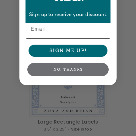
Sign up to receive your discount.
Wide Rectangle Labels
Email
2.75" x 1.875" •
Size info
SIGN ME UP!
NO, THANKS
Large Rectangle Labels
3.5" x 3.25" •
Size info