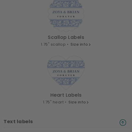
Scallop Labels
1.75" scallop •
Size info
Heart Labels
1.75" heart •
Size info
Text labels