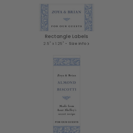
Rectangle Labels
2.5" x 1.25" •
Size info