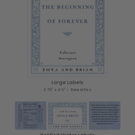
Large Labels
3.75" x 4.5" •
Size info