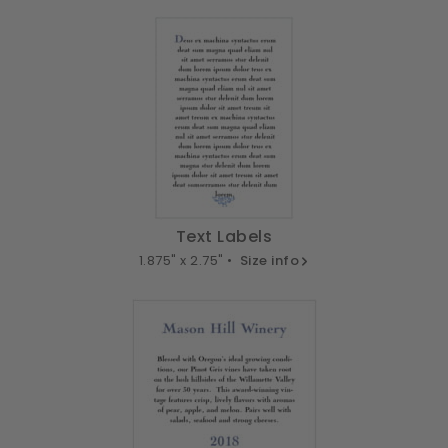
Text Labels
1.875" x 2.75" •
Size info