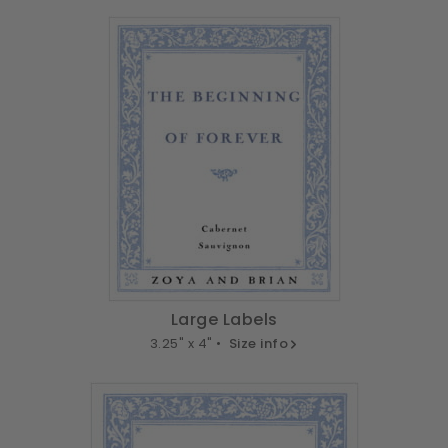
Large Labels
3.25" x 4" •
Size info