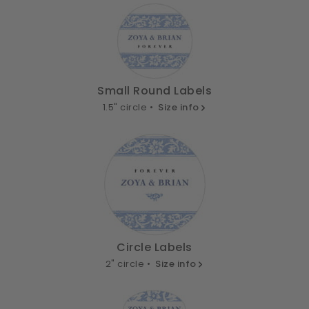
Small Round Labels
1.5" circle •
Size info
Circle Labels
2" circle •
Size info