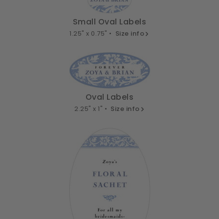
Small Oval Labels
1.25" x 0.75" •
Size info
Oval Labels
2.25" x 1" •
Size info