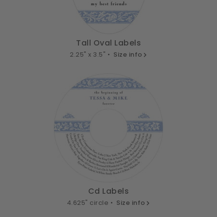
Tall Oval Labels
2.25" x 3.5" •
Size info
Cd Labels
4.625" circle •
Size info