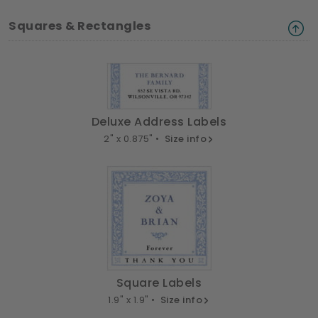
Squares & Rectangles
Deluxe Address Labels
2" x 0.875" •
Size info
Square Labels
1.9" x 1.9" •
Size info