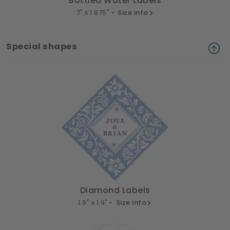
Bottled Water Labels
7" x 1.875" •
Size info
Special shapes
Diamond Labels
1.9" x 1.9" •
Size info