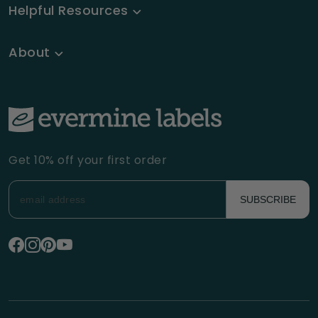
Helpful Resources
About
Get 10% off your first order
SUBSCRIBE