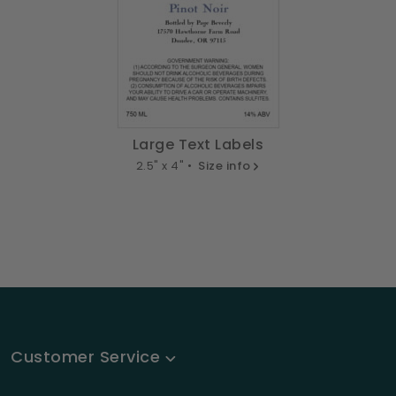
Large Text Labels
2.5" x 4" •
Size info
Customer Service