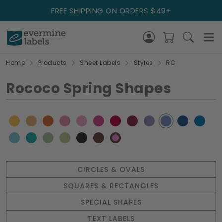
FREE SHIPPING ON ORDERS $49+
Home
Products
Sheet Labels
Styles
RC
Rococo Spring Shapes
CIRCLES & OVALS
SQUARES & RECTANGLES
SPECIAL SHAPES
TEXT LABELS