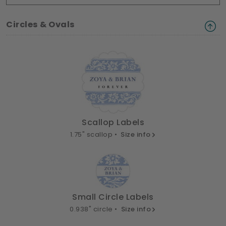
Circles & Ovals
Scallop Labels
1.75" scallop •
Size info
Small Circle Labels
0.938" circle •
Size info