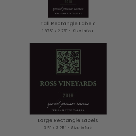
Tall Rectangle Labels
1.875" x 2.75" •
Size info
Large Rectangle Labels
3.5" x 3.25" •
Size info