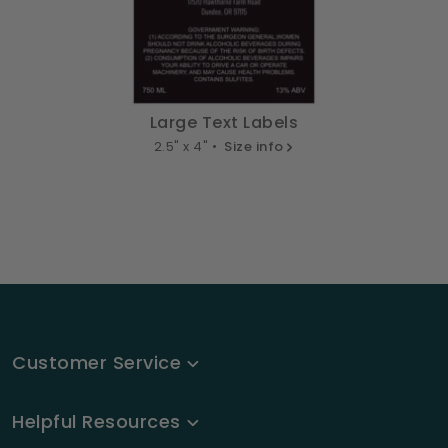
Large Text Labels
2.5" x 4" •
Size info
Customer Service
Helpful Resources