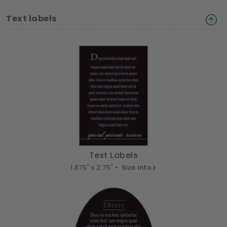
Text labels
Text Labels
1.875" x 2.75" •
Size info