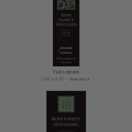
Tall Labels
1.25" x 3.75" •
Size info