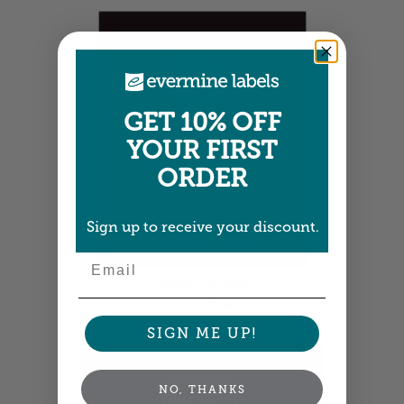
GET 10% OFF
YOUR FIRST
ORDER
Sign up to receive your discount.
Email
Large Labels
3.25" x 4" •
Size info
SIGN ME UP!
NO, THANKS