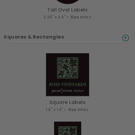
Tall Oval Labels
2.25" x 3.5" •
Size info
Squares & Rectangles
Square Labels
1.9" x 1.9" •
Size info