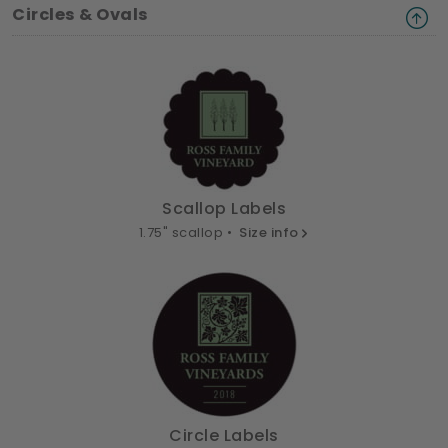
Circles & Ovals
Scallop Labels
1.75" scallop •
Size info
Circle Labels