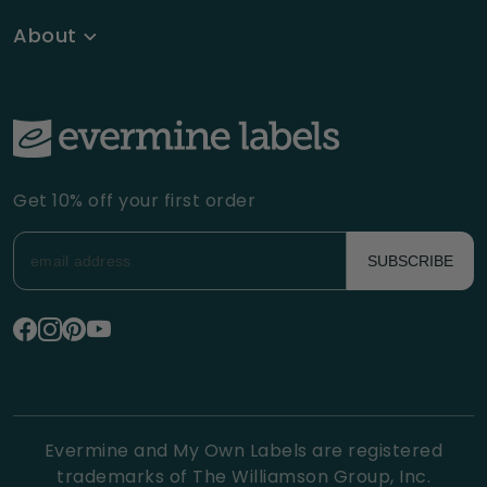
About
Get 10% off your first order
SUBSCRIBE
Evermine and My Own Labels are registered
trademarks of The Williamson Group, Inc.