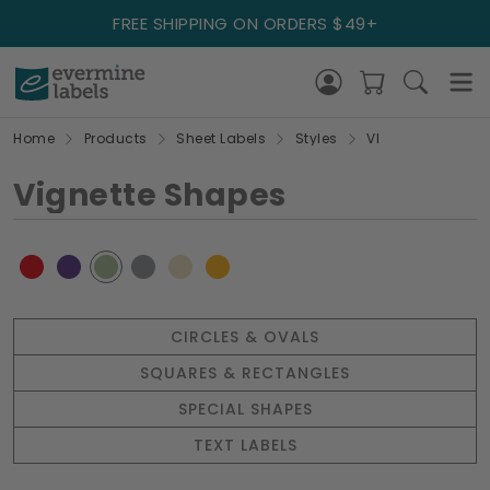
FREE SHIPPING ON ORDERS $49+
Home
Products
Sheet Labels
Styles
VI
Vignette Shapes
CIRCLES & OVALS
SQUARES & RECTANGLES
SPECIAL SHAPES
TEXT LABELS