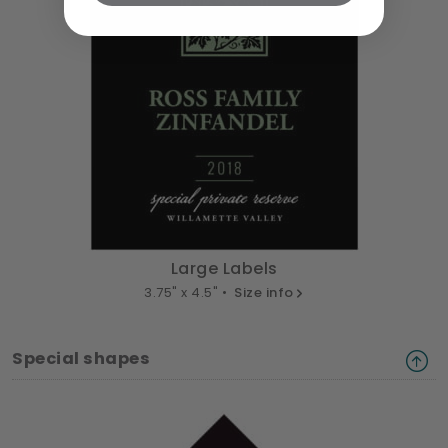
Large Labels
3.75" x 4.5" •
Size info
Special shapes