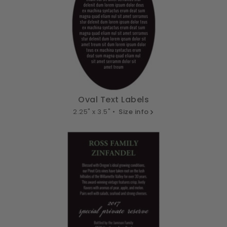
Oval Text Labels
2.25" x 3.5" •
Size info