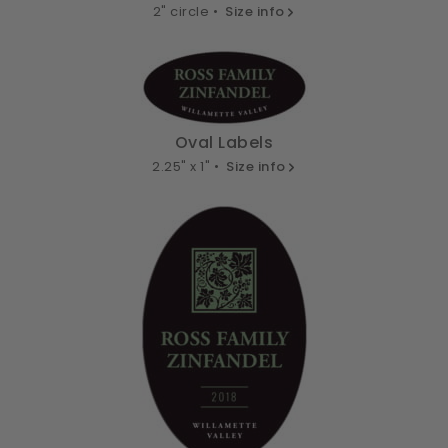
2" circle •
Size info
Oval Labels
2.25" x 1" •
Size info