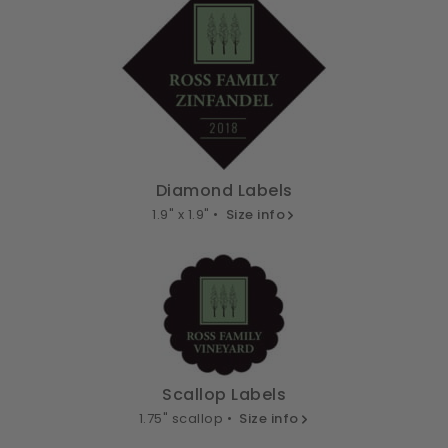
Diamond Labels
1.9" x 1.9" •
Size info
Scallop Labels
1.75" scallop •
Size info