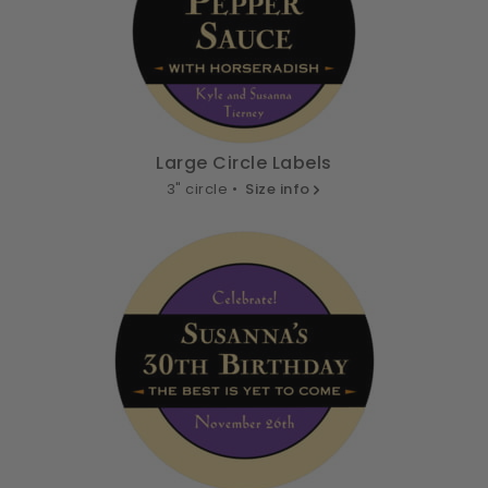
Large Circle Labels
3" circle •
Size info