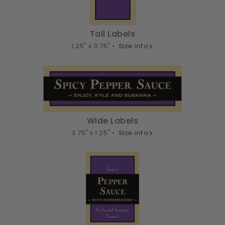
Tall Labels
1.25" x 3.75" •
Size info
Wide Labels
3.75" x 1.25" •
Size info