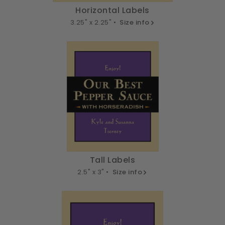
Horizontal Labels
3.25" x 2.25" •
Size info
Tall Labels
2.5" x 3" •
Size info