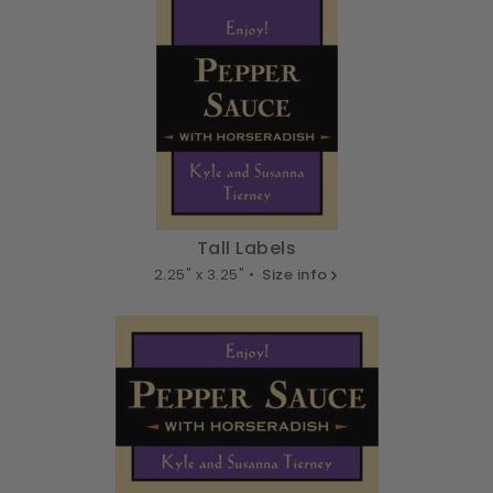
Tall Labels
2.25" x 3.25" •
Size info