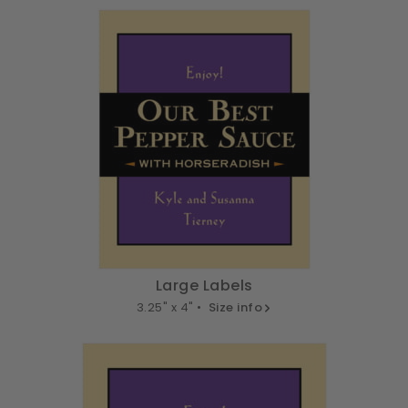
Large Labels
3.25" x 4" •
Size info