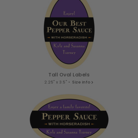
Tall Oval Labels
2.25" x 3.5" •
Size info