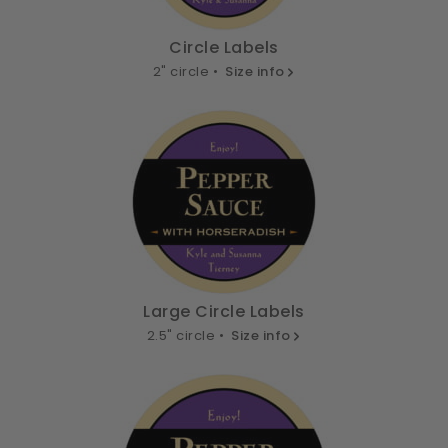
Circle Labels
2" circle •
Size info
Large Circle Labels
2.5" circle •
Size info