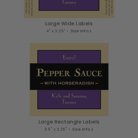
Large Wide Labels
4" x 3.25" •
Size info
Large Rectangle Labels
3.5" x 3.25" •
Size info