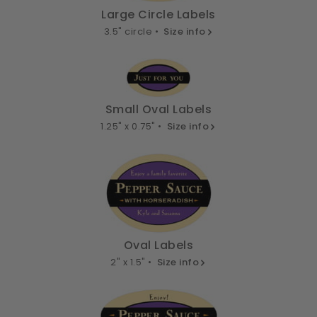
Large Circle Labels
3.5" circle •
Size info
Small Oval Labels
1.25" x 0.75" •
Size info
Oval Labels
2" x 1.5" •
Size info