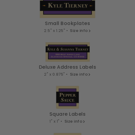
Small Bookplates
2.5" x 1.25" •
Size info
Deluxe Address Labels
2" x 0.875" •
Size info
Square Labels
1" x 1" •
Size info