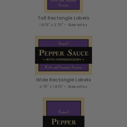
Tall Rectangle Labels
1.875" x 2.75" •
Size info
Wide Rectangle Labels
2.75" x 1.875" •
Size info