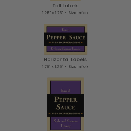
Tall Labels
1.25" x 1.75" •
Size info
Horizontal Labels
1.75" x 1.25" •
Size info