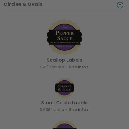
Circles & Ovals
Scallop Labels
1.75" scallop •
Size info
Small Circle Labels
0.938" circle •
Size info