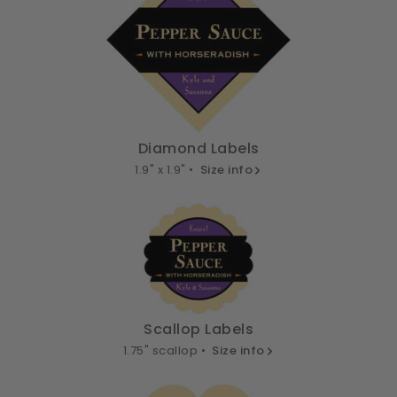
Diamond Labels
1.9" x 1.9" •
Size info
Scallop Labels
1.75" scallop •
Size info