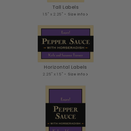
Tall Labels
1.5" x 2.25" •
Size info
Horizontal Labels
2.25" x 1.5" •
Size info