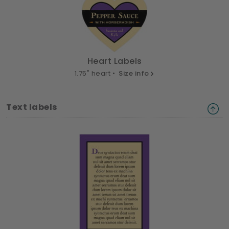
Heart Labels
1.75" heart •
Size info
Text labels