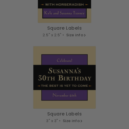
Square Labels
2.5" x 2.5" •
Size info
Square Labels
3" x 3" •
Size info