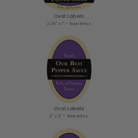
Oval Labels
2.25" x 1" •
Size info
Oval Labels
2" x 3" •
Size info