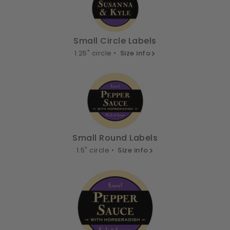
Small Circle Labels
1.25" circle •
Size info
Small Round Labels
1.5" circle •
Size info