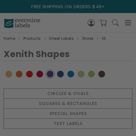
FREE SHIPPING ON ORDERS $49+
Home
Products
Sheet Labels
Styles
XE
Xenith Shapes
CIRCLES & OVALS
SQUARES & RECTANGLES
SPECIAL SHAPES
TEXT LABELS