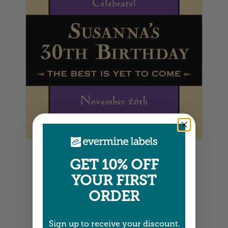
Square Labels
5" x 5" •
Size info
GET 10% OFF
YOUR FIRST
ORDER
Small Rectangle Labels
Sign up to receive your discount.