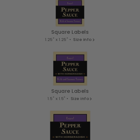
Square Labels
1.25" x 1.25" •
Size info
Square Labels
1.5" x 1.5" •
Size info