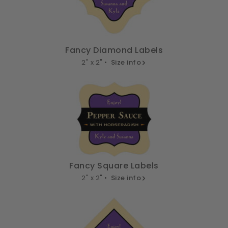
Fancy Diamond Labels
2" x 2" •
Size info
Fancy Square Labels
2" x 2" •
Size info