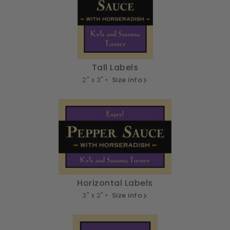
Tall Labels
2" x 3" •
Size info
Horizontal Labels
3" x 2" •
Size info