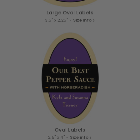
Large Oval Labels
3.5" x 2.25" •
Size info
Oval Labels
2.5" x 4" •
Size info