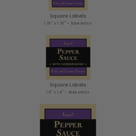
Square Labels
1.75" x 1.75" •
Size info
Square Labels
1.9" x 1.9" •
Size info