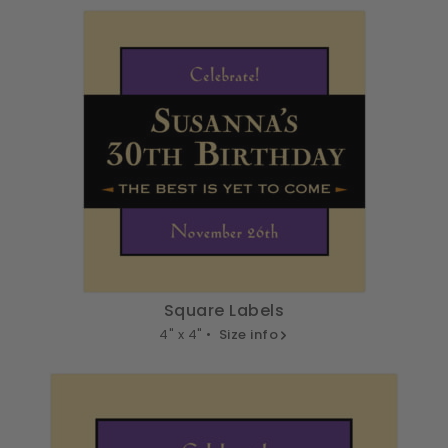
Square Labels
4" x 4" •
Size info