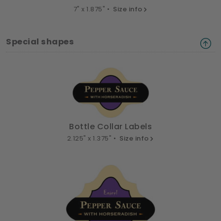
7" x 1.875" •
Size info
Special shapes
Bottle Collar Labels
2.125" x 1.375" •
Size info