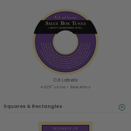
Cd Labels
4.625" circle •
Size info
Squares & Rectangles