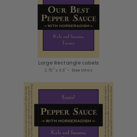
Large Rectangle Labels
2.75" x 3.5" •
Size info