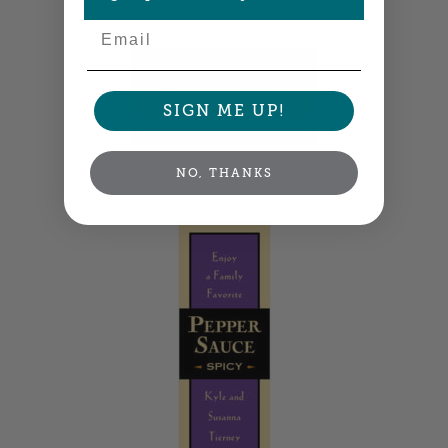
2" x 0.875" •
Size info
Email
SIGN ME UP!
Rectangle Labels
NO, THANKS
2.5" x 1.25" •
Size info