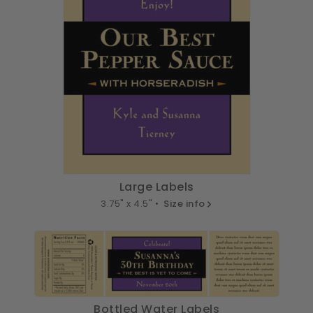
Large Labels
3.75" x 4.5" •
Size info
Bottled Water Labels