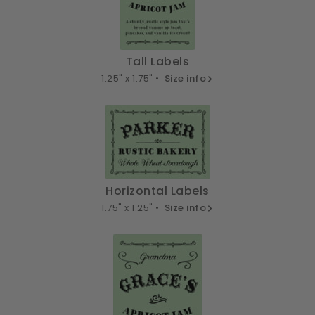
Tall Labels
1.25" x 1.75" •
Size info
Horizontal Labels
1.75" x 1.25" •
Size info