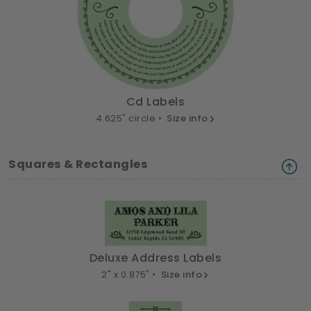
Cd Labels
4.625" circle •
Size info
Squares & Rectangles
Deluxe Address Labels
2" x 0.875" •
Size info