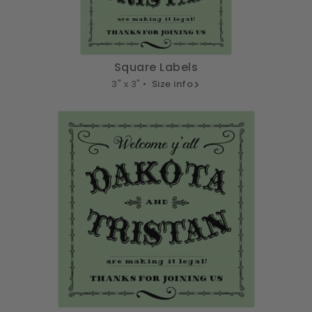
Square Labels
3" x 3" •
Size info