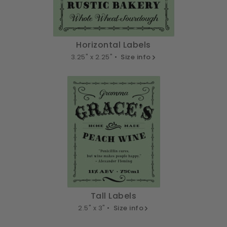
Horizontal Labels
3.25" x 2.25" •
Size info
Tall Labels
2.5" x 3" •
Size info