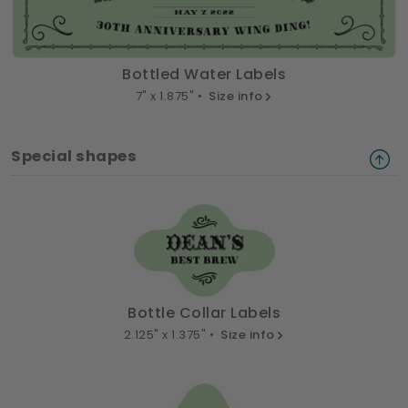
Bottled Water Labels
7" x 1.875" •
Size info
Special shapes
Bottle Collar Labels
2.125" x 1.375" •
Size info