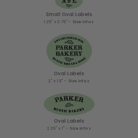
Small Oval Labels
1.25" x 0.75" •
Size info
Oval Labels
2" x 1.5" •
Size info
Oval Labels
2.25" x 1" •
Size info