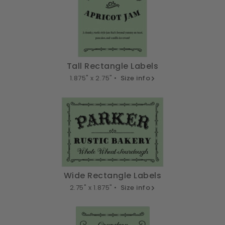
Tall Rectangle Labels
1.875" x 2.75" •
Size info
Wide Rectangle Labels
2.75" x 1.875" •
Size info