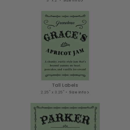
3" x 2" •
Size info
Tall Labels
2.25" x 3.25" •
Size info