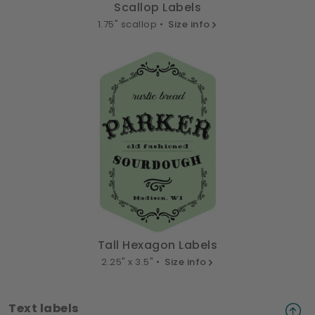
Scallop Labels
1.75" scallop •
Size info
Tall Hexagon Labels
2.25" x 3.5" •
Size info
Text labels