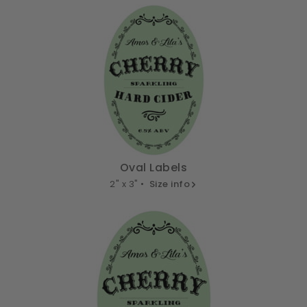
Oval Labels
2" x 3" •
Size info