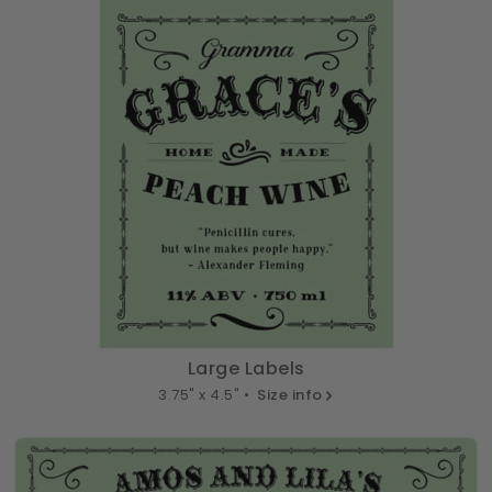
Large Labels
3.75" x 4.5" •
Size info