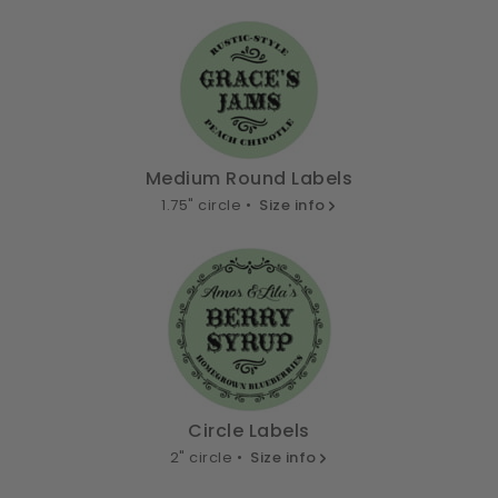
Medium Round Labels
1.75" circle •
Size info
Circle Labels
2" circle •
Size info