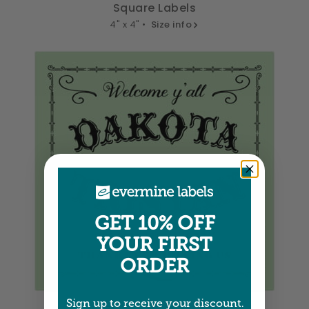
Square Labels
4" x 4" •
Size info
GET 10% OFF
YOUR FIRST
ORDER
Square Labels
Sign up to receive your discount.