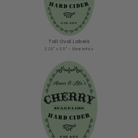
Tall Oval Labels
2.25" x 3.5" •
Size info