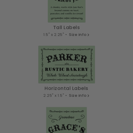
Tall Labels
1.5" x 2.25" •
Size info
Horizontal Labels
2.25" x 1.5" •
Size info