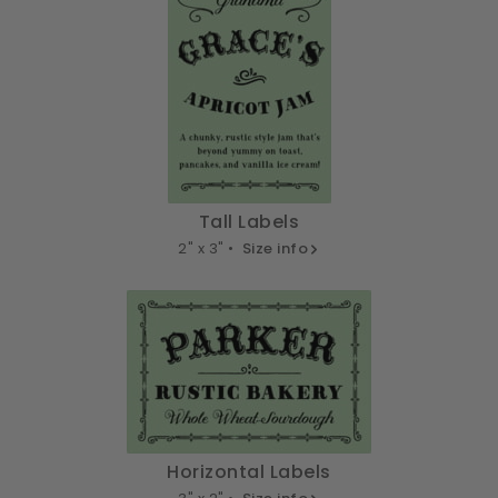
Tall Labels
2" x 3" •
Size info
Horizontal Labels