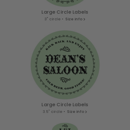
Large Circle Labels
3" circle •
Size info
Large Circle Labels
3.5" circle •
Size info