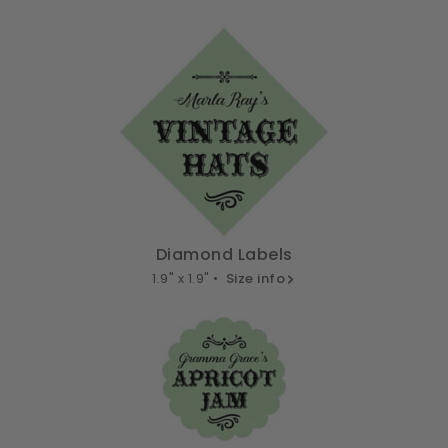
Diamond Labels
1.9" x 1.9" •
Size info