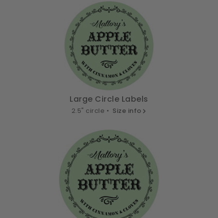
Large Circle Labels
2.5" circle •
Size info