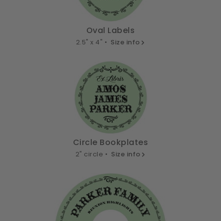
Oval Labels
2.5" x 4" •
Size info
Circle Bookplates
2" circle •
Size info