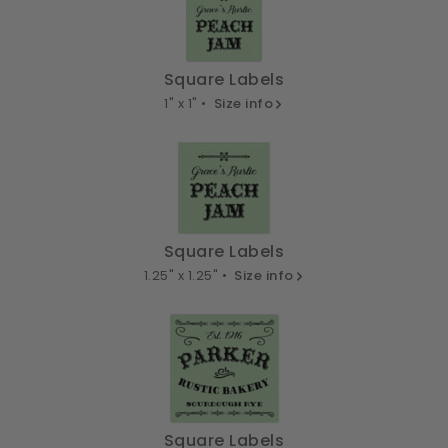
Square Labels
1" x 1" •
Size info
Square Labels
1.25" x 1.25" •
Size info
Square Labels