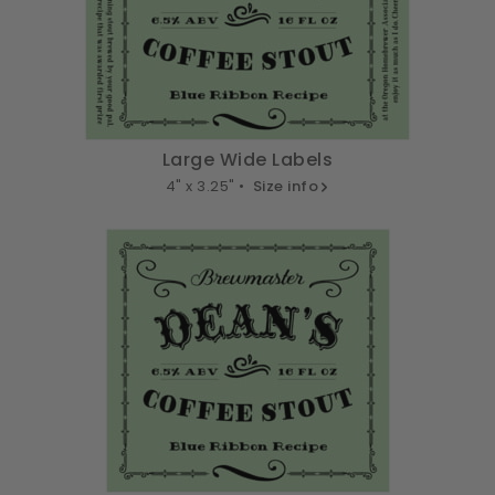
Large Wide Labels
4" x 3.25" •
Size info