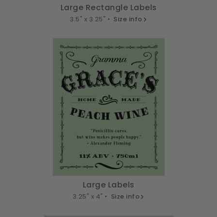
Large Rectangle Labels
3.5" x 3.25" •
Size info
Large Labels
3.25" x 4" •
Size info