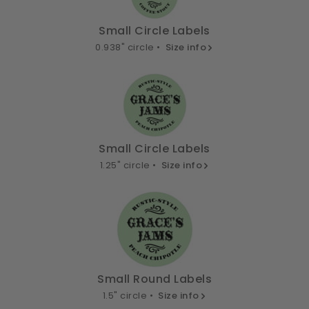
Small Circle Labels
0.938" circle •
Size info
Small Circle Labels
1.25" circle •
Size info
Small Round Labels
1.5" circle •
Size info