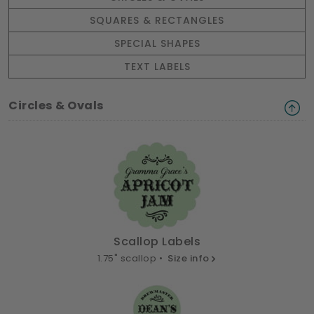
SQUARES & RECTANGLES
SPECIAL SHAPES
TEXT LABELS
Circles & Ovals
Scallop Labels
1.75" scallop •
Size info