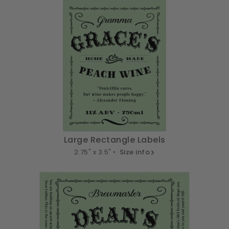
Large Rectangle Labels
2.75" x 3.5" •
Size info