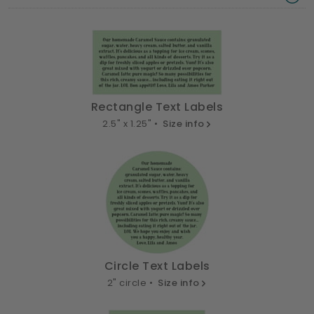
Rectangle Text Labels
2.5" x 1.25" •
Size info
Circle Text Labels
2" circle •
Size info