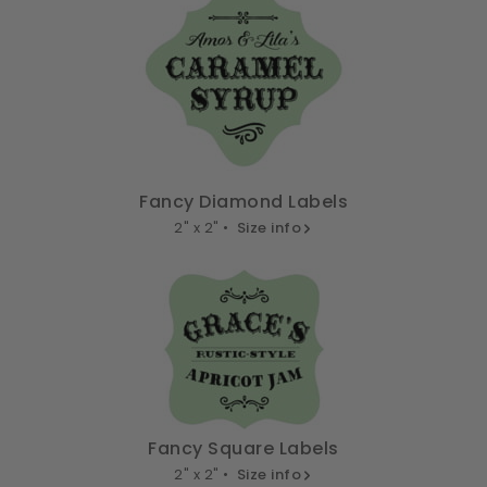
Fancy Diamond Labels
2" x 2" •
Size info
Fancy Square Labels
2" x 2" •
Size info