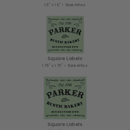
1.5" x 1.5" •
Size info
Square Labels
1.75" x 1.75" •
Size info
Square Labels