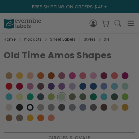
FREE SHIPPING ON ORDERS $49+
Home
Products
Sheet Labels
Styles
XH
Old Time Amos Shapes
CIRCLES & OVALS