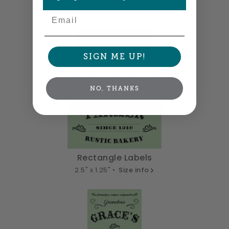
5" x 5" •
Size info
Email
SIGN ME UP!
Small Rectangle Labels
2" x 0.875" •
Size info
NO, THANKS
Rectangle Labels
2.5" x 1.25" •
Size info