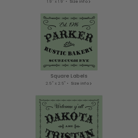
1.9" x 1.9" •
Size info
Square Labels
2.5" x 2.5" •
Size info