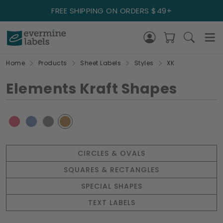
FREE SHIPPING ON ORDERS $49+
Home
Products
Sheet Labels
Styles
XK
Elements Kraft Shapes
CIRCLES & OVALS
SQUARES & RECTANGLES
SPECIAL SHAPES
TEXT LABELS