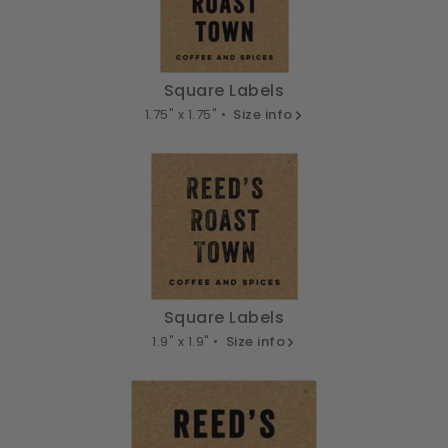
Square Labels
1.75" x 1.75" •
Size info
Square Labels
1.9" x 1.9" •
Size info