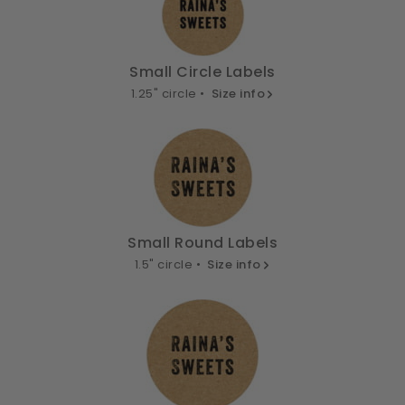
Small Circle Labels
1.25" circle •
Size info
Small Round Labels
1.5" circle •
Size info