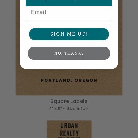
Email
SIGN ME UP!
NO, THANKS
Square Labels
5" x 5" •
Size info