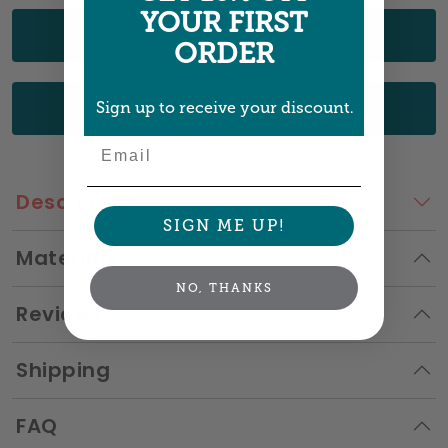
YOUR FIRST
UPLOAD YOUR ART
ORDER
CHOOSE FROM OUR DESIGNS
Sign up to receive your discount.
Email
Description
SIGN ME UP!
Materials
NO, THANKS
Reviews
Shipping
FAQ