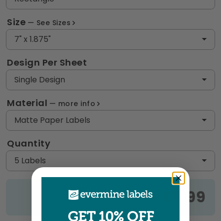
Size
See Sizes
7" x 1.875"
Design Per Sheet
Single Design
Material
more info
Matte Paper Labels
Quantity
5 Labels
$9.99
Price:
GET 10% OFF