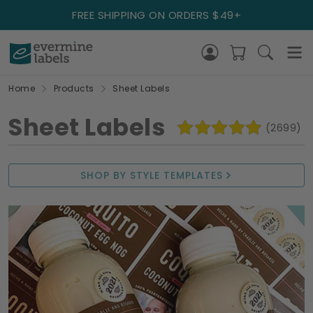
FREE SHIPPING ON ORDERS $49+
Home
Products
Sheet Labels
Sheet Labels
(2699)
SHOP BY STYLE TEMPLATES