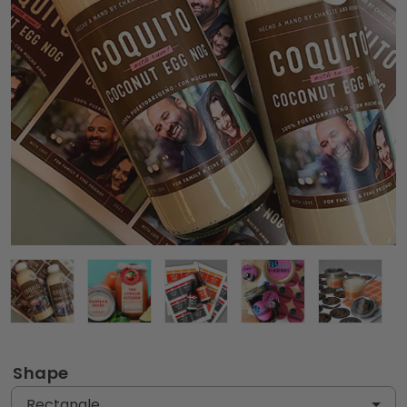
Shape
Rectangle