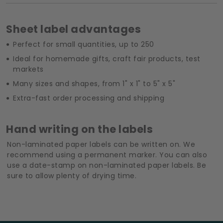
Sheet label advantages
Perfect for small quantities, up to 250
Ideal for homemade gifts, craft fair products, test
markets
Many sizes and shapes, from 1" x 1" to 5" x 5"
Extra-fast order processing and shipping
Hand writing on the labels
Non-laminated paper labels can be written on. We
recommend using a permanent marker. You can also
use a date-stamp on non-laminated paper labels. Be
sure to allow plenty of drying time.