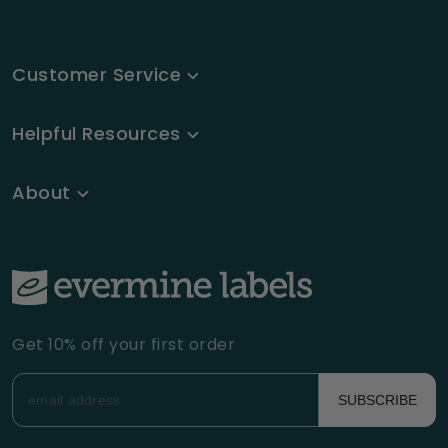
Customer Service
Helpful Resources
About
Get 10% off your first order
SUBSCRIBE