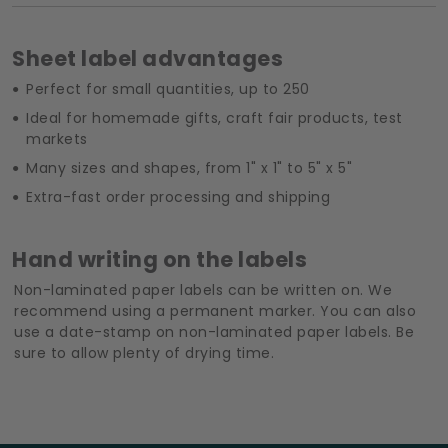
Sheet label advantages
Perfect for small quantities, up to 250
Ideal for homemade gifts, craft fair products, test
markets
Many sizes and shapes, from 1" x 1" to 5" x 5"
Extra-fast order processing and shipping
Hand writing on the labels
Non-laminated paper labels can be written on. We
recommend using a permanent marker. You can also
use a date-stamp on non-laminated paper labels. Be
sure to allow plenty of drying time.