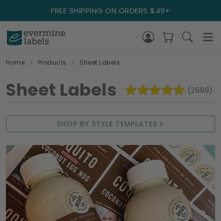
FREE SHIPPING ON ORDERS $49+
Home
Products
Sheet Labels
Sheet Labels
(2699)
SHOP BY STYLE TEMPLATES