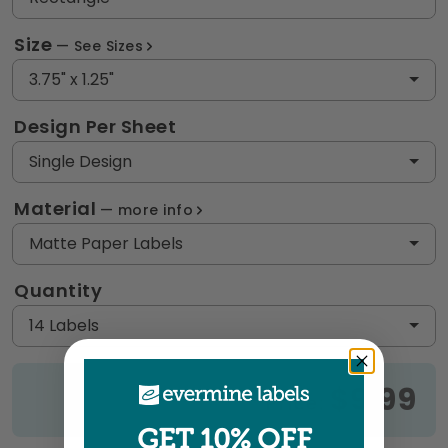
Size
See Sizes
3.75" x 1.25"
Design Per Sheet
Single Design
Material
more info
Matte Paper Labels
Quantity
14 Labels
$9.99
Price:
GET 10% OFF