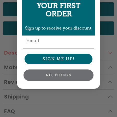
YOUR FIRST
UPLOAD YOUR ART
ORDER
CHOOSE FROM OUR DESIGNS
Sign up to receive your discount.
Email
Description
SIGN ME UP!
Materials
NO, THANKS
Reviews
Shipping
FAQ