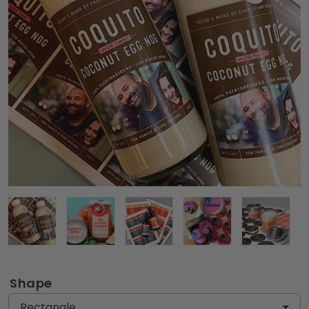
Shape
Rectangle