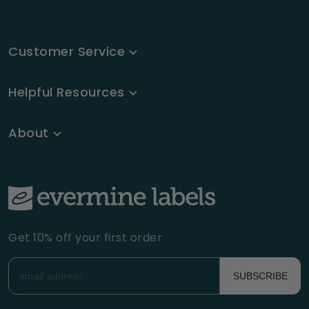
Customer Service
Helpful Resources
About
Get 10% off your first order
SUBSCRIBE