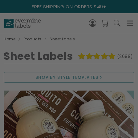
FREE SHIPPING ON ORDERS $49+
Home
Products
Sheet Labels
Sheet Labels
(2699)
SHOP BY STYLE TEMPLATES