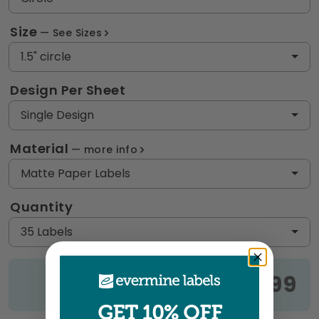
Size
See Sizes
1.5" circle
Design Per Sheet
Single Design
Material
more info
Matte Paper Labels
Quantity
35 Labels
$9.99
Price:
GET 10% OFF