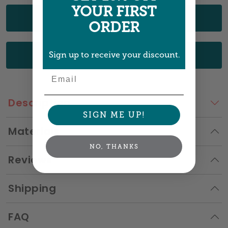
YOUR FIRST
UPLOAD YOUR ART
ORDER
CHOOSE FROM OUR DESIGNS
Sign up to receive your discount.
Email
Description
SIGN ME UP!
Materials
NO, THANKS
Reviews
Shipping
FAQ