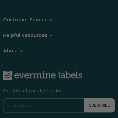
Customer Service
Helpful Resources
About
Get 10% off your first order
SUBSCRIBE