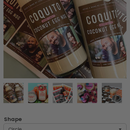
Shape
Circle