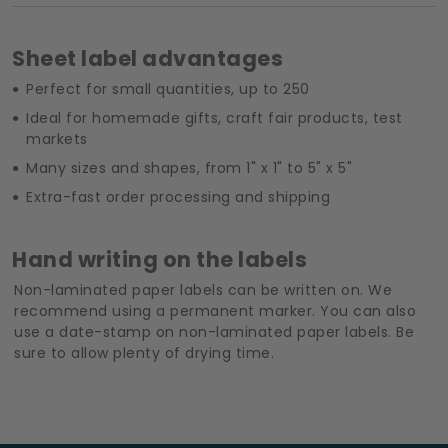
Sheet label advantages
Perfect for small quantities, up to 250
Ideal for homemade gifts, craft fair products, test
markets
Many sizes and shapes, from 1" x 1" to 5" x 5"
Extra-fast order processing and shipping
Hand writing on the labels
Non-laminated paper labels can be written on. We
recommend using a permanent marker. You can also
use a date-stamp on non-laminated paper labels. Be
sure to allow plenty of drying time.