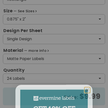
Size
See Sizes
0.875" x 2"
Design Per Sheet
Single Design
Material
more info
Matte Paper Labels
Quantity
24 Labels
$9.99
Price:
GET 10% OFF