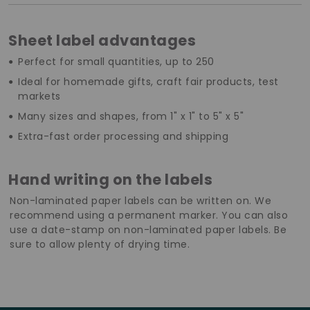
Sheet label advantages
Perfect for small quantities, up to 250
Ideal for homemade gifts, craft fair products, test
markets
Many sizes and shapes, from 1" x 1" to 5" x 5"
Extra-fast order processing and shipping
Hand writing on the labels
Non-laminated paper labels can be written on. We
recommend using a permanent marker. You can also
use a date-stamp on non-laminated paper labels. Be
sure to allow plenty of drying time.