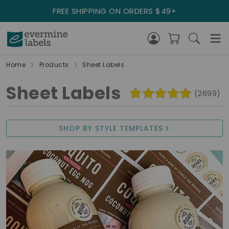
FREE SHIPPING ON ORDERS $49+
Home
Products
Sheet Labels
Sheet Labels
(2699)
SHOP BY STYLE TEMPLATES