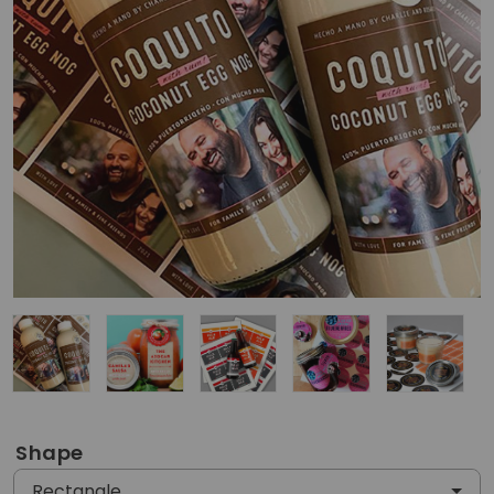
Shape
Rectangle