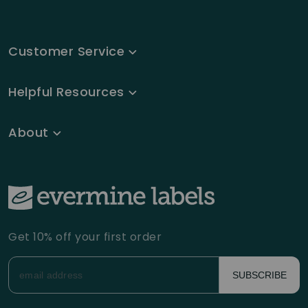
Customer Service
Helpful Resources
About
Get 10% off your first order
SUBSCRIBE