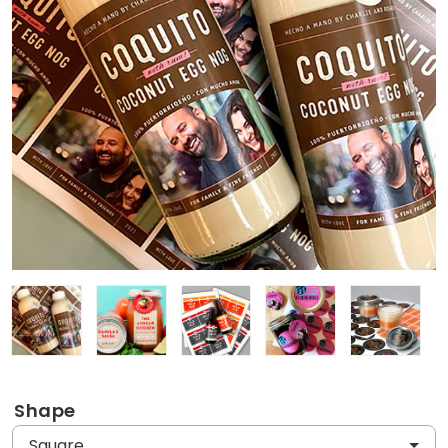
Shape
Square