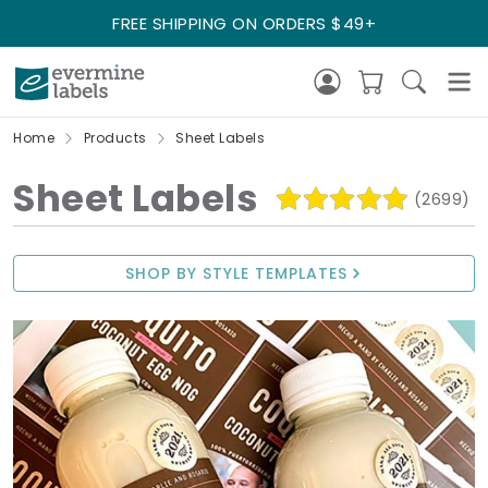
FREE SHIPPING ON ORDERS $49+
Home
Products
Sheet Labels
Sheet Labels
(2699)
SHOP BY STYLE TEMPLATES