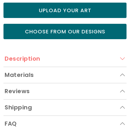
UPLOAD YOUR ART
CHOOSE FROM OUR DESIGNS
Description
Materials
Reviews
Shipping
FAQ