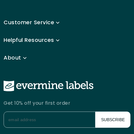
Customer Service
Helpful Resources
About
Get 10% off your first order
SUBSCRIBE