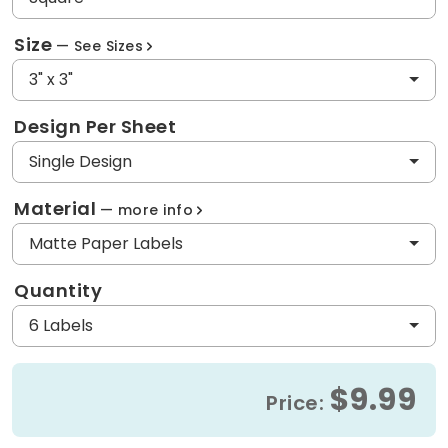
Size
See Sizes
3" x 3"
Design Per Sheet
Single Design
Material
more info
Matte Paper Labels
Quantity
6 Labels
$9.99
Price: