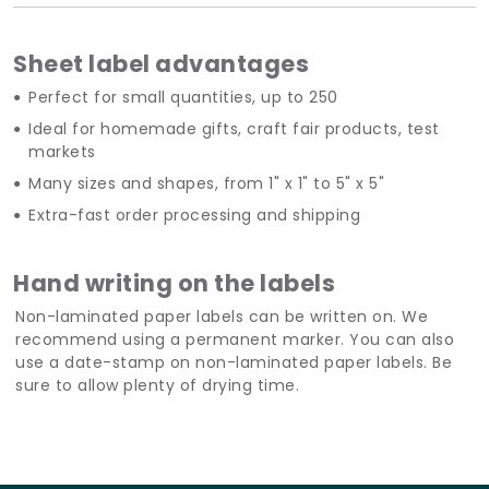
Sheet label advantages
Perfect for small quantities, up to 250
Ideal for homemade gifts, craft fair products, test
markets
Many sizes and shapes, from 1" x 1" to 5" x 5"
Extra-fast order processing and shipping
Hand writing on the labels
Non-laminated paper labels can be written on. We
recommend using a permanent marker. You can also
use a date-stamp on non-laminated paper labels. Be
sure to allow plenty of drying time.