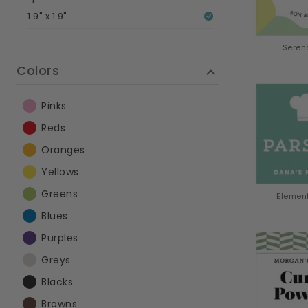
1.9" x 1.9"
Seren
Colors
Pinks
Reds
Oranges
Yellows
Greens
Elemen
Blues
Purples
Greys
Blacks
Browns