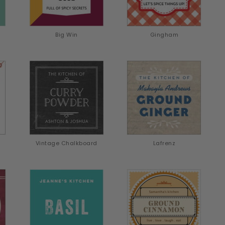
Big Win
Gingham
Vintage Chalkboard
Lafrenz