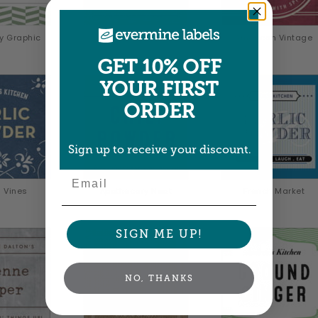
y Graphic
Vintage Kraft
American Vintage
GET 10% OFF
YOUR FIRST
ORDER
Sign up to receive your discount.
Email
 Vines
Apothecary Neat
French Market
SIGN ME UP!
NO, THANKS