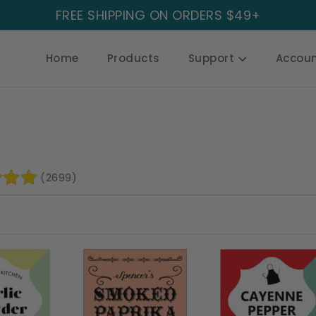
FREE SHIPPING ON ORDERS $49+
Home
Products
Support
Accou
(2699)