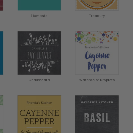
Elements
Treasury
Chalkboard
Watercolor Droplets