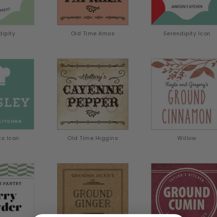
dipity
Old Time Amos
Serendipity Icon
ts Icon
Old Time Higgins
Willow