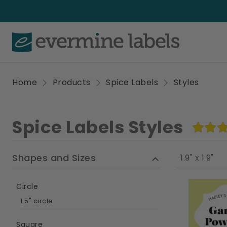
Home
Products
Spice Labels
Styles
Spice Labels Styles
Shapes and Sizes
1.9" x 1.9"
Circle
1.5" circle
Square