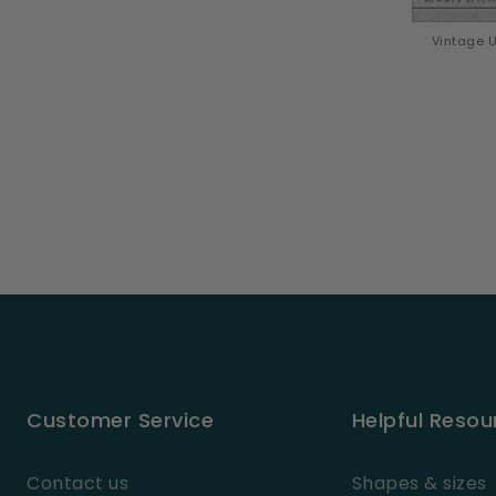
Vintage U
Customer Service
Helpful Resou
Contact us
Shapes & sizes