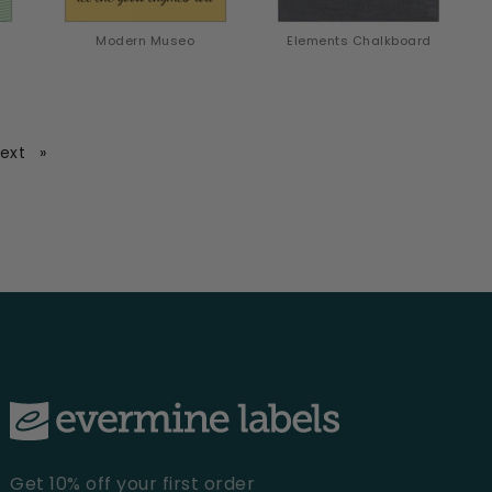
Modern Museo
Elements Chalkboard
page
ext
Get 10% off your first order