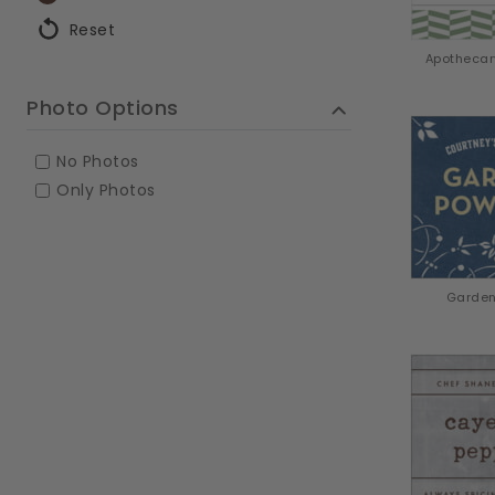
Reset
Apothecar
Photo Options
No Photos
Only Photos
Garden