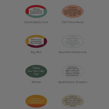
Serendipity Icon
Old Time Amos
Big Win
Bountiful Botanical
Willow
Apothecary Graphic