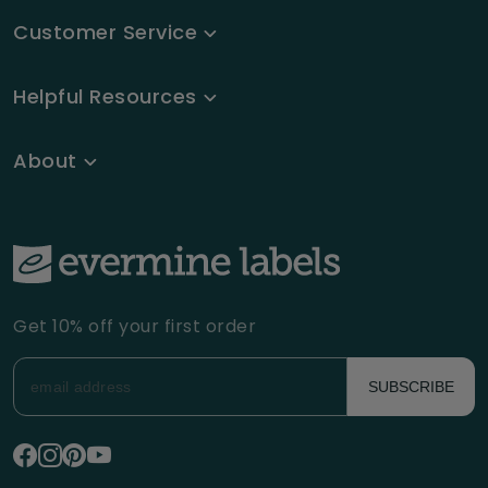
Customer Service
Helpful Resources
About
Get 10% off your first order
SUBSCRIBE