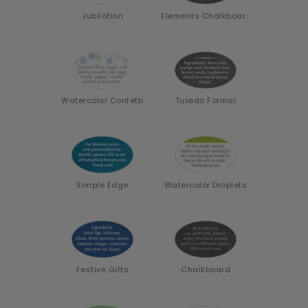
Jubilation
Elements Chalkboard
Watercolor Confetti
Tuxedo Formal
Simple Edge
Watercolor Droplets
Festive Gifts
Chalkboard