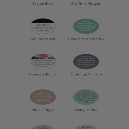
Boston Brew
Old Time Higgins
Picture Perfect
Elements Watermark
Blooms & Bands
American Vintage
Brush Edge
Merry Berries