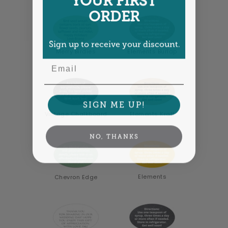
ORDER
Sign up to receive your discount.
Merry Birdies
Elements Burlap
Email
SIGN ME UP!
Vintage Chalkboard
Elements Kraft
NO, THANKS
Elements
Chevron Edge