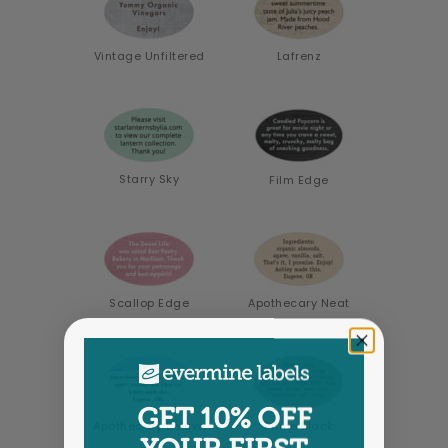
Vintage Unfiltered
Lafrenz
Starry Sky
Film Edge
Scallop Edge
Apothecary Neat
GET 10% OFF
Apothecary Deluxe
Prime Black
YOUR FIRST