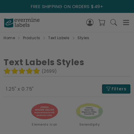
FREE SHIPPING ON ORDERS $49+
Home
Products
Text Labels
Styles
Text Labels Styles
(2699)
1.25" x 0.75"
Filters
Elements Icon
Serendipity