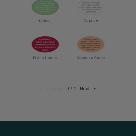
Bonjour
Caprice
Divine Hearts
Cupcake Cheer
page
Previous
page
1 / 2
Next