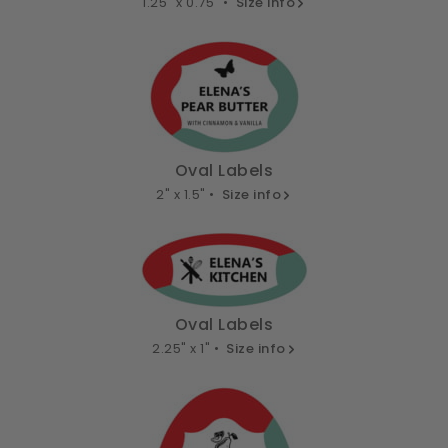
1.25" x 0.75" •
Size info
Oval Labels
2" x 1.5" •
Size info
Oval Labels
2.25" x 1" •
Size info