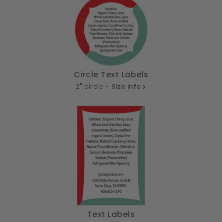
Circle Text Labels
2" circle •
Size info
Text Labels