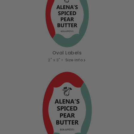
Oval Labels
2" x 3" •
Size info