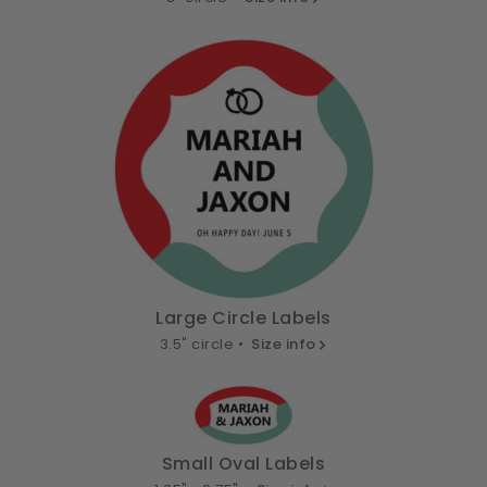
Large Circle Labels
3.5" circle •
Size info
Small Oval Labels