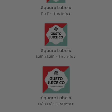
Square Labels
1" x 1" •
Size info
Square Labels
1.25" x 1.25" •
Size info
Square Labels
1.5" x 1.5" •
Size info