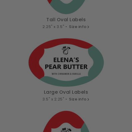
Tall Oval Labels
2.25" x 3.5" •
Size info
Large Oval Labels
3.5" x 2.25" •
Size info