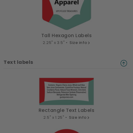
Tall Hexagon Labels
2.25" x 3.5" •
Size info
Text labels
Rectangle Text Labels
2.5" x 1.25" •
Size info