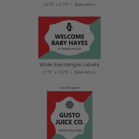
1.875" x 2.75" •
Size info
Wide Rectangle Labels
2.75" x 1.875" •
Size info