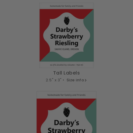
Tall Labels
2.5" x 3" •
Size info