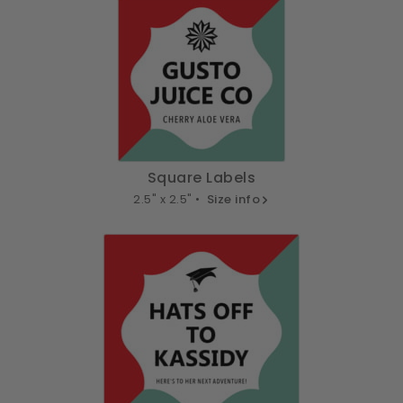
Square Labels
2.5" x 2.5" •
Size info