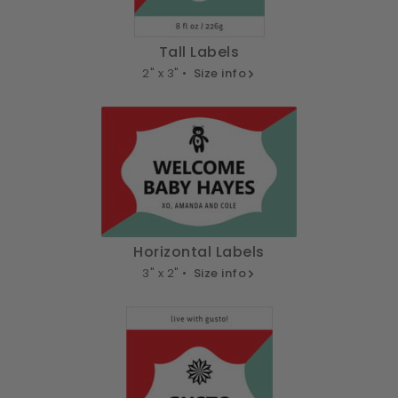
Tall Labels
2" x 3" •
Size info
Horizontal Labels
3" x 2" •
Size info