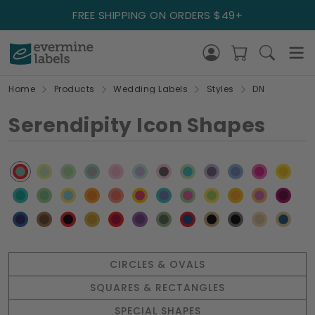
FREE SHIPPING ON ORDERS $49+
Home
Products
Wedding Labels
Styles
DN
Serendipity Icon Shapes
CIRCLES & OVALS
SQUARES & RECTANGLES
SPECIAL SHAPES