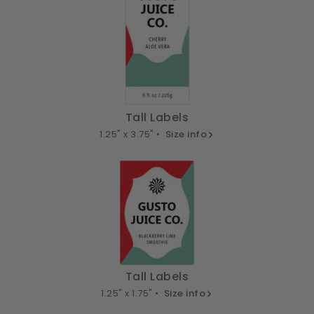
Tall Labels
1.25" x 3.75" •
Size info
Tall Labels
1.25" x 1.75" •
Size info