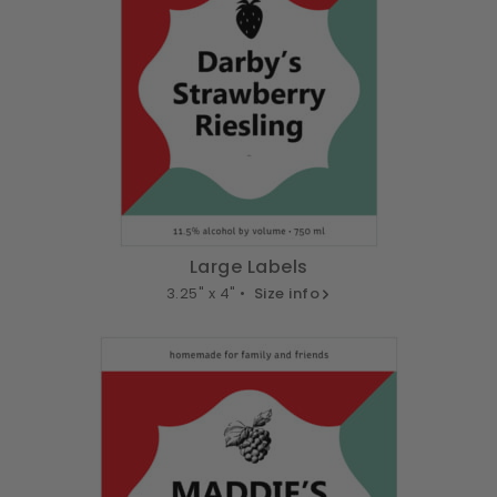
Large Labels
3.25" x 4" •
Size info