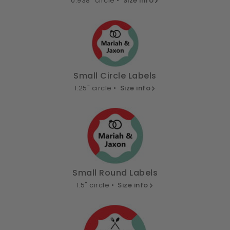
0.938" circle •
Size info
Small Circle Labels
1.25" circle •
Size info
Small Round Labels
1.5" circle •
Size info