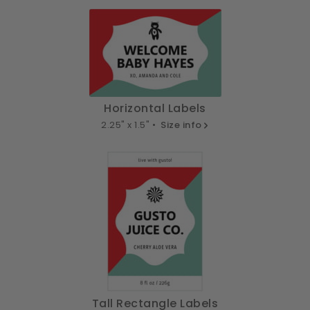
Horizontal Labels
2.25" x 1.5" •
Size info
Tall Rectangle Labels