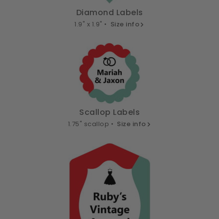
Diamond Labels
1.9" x 1.9" •
Size info
Scallop Labels
1.75" scallop •
Size info