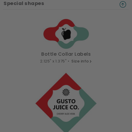
Special shapes
Bottle Collar Labels
2.125" x 1.375" •
Size info