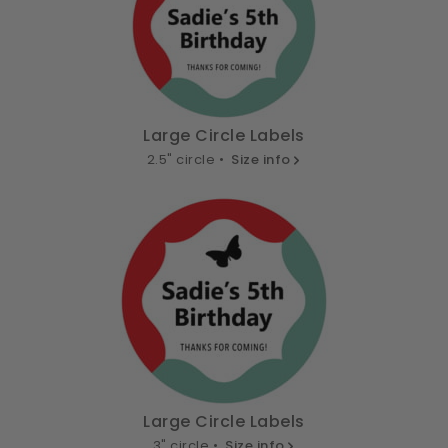
Large Circle Labels
2.5" circle •
Size info
Large Circle Labels
3" circle •
Size info