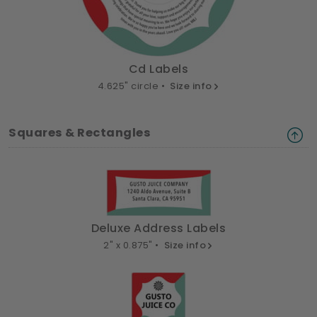
Cd Labels
4.625" circle •
Size info
Squares & Rectangles
Deluxe Address Labels
2" x 0.875" •
Size info