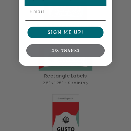
Email
Small Rectangle Labels
SIGN ME UP!
2" x 0.875" •
Size info
NO, THANKS
Rectangle Labels
2.5" x 1.25" •
Size info