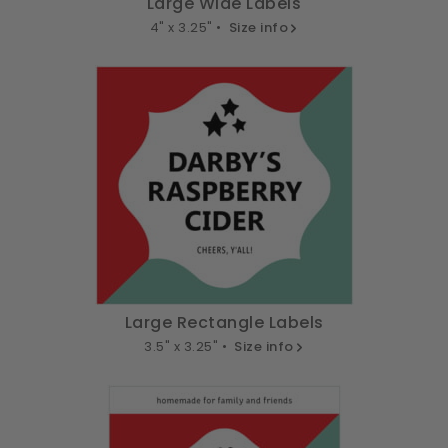
Large Wide Labels
4" x 3.25" •
Size info
Large Rectangle Labels
3.5" x 3.25" •
Size info