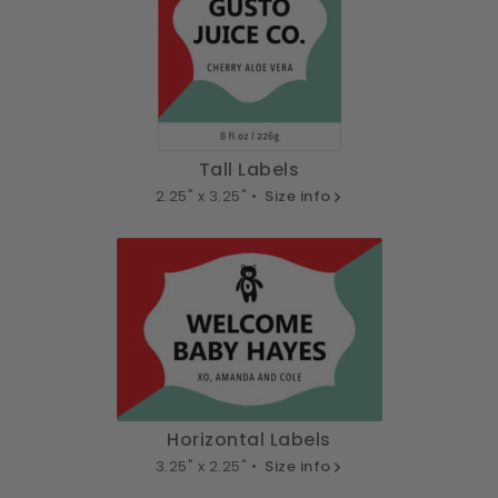
Tall Labels
2.25" x 3.25" •
Size info
Horizontal Labels
3.25" x 2.25" •
Size info