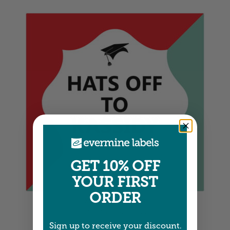
GET 10% OFF
YOUR FIRST
ORDER
Square Labels
5" x 5" •
Size info
Sign up to receive your discount.