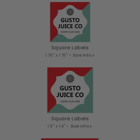
Square Labels
1.75" x 1.75" •
Size info
Square Labels
1.9" x 1.9" •
Size info