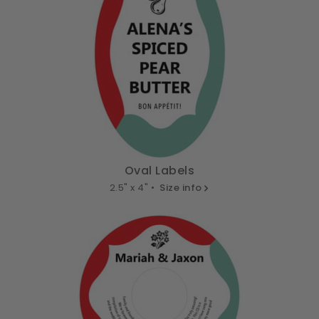
Oval Labels
2.5" x 4" •
Size info