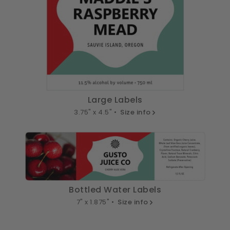
Large Labels
3.75" x 4.5" •
Size info
Bottled Water Labels
7" x 1.875" •
Size info