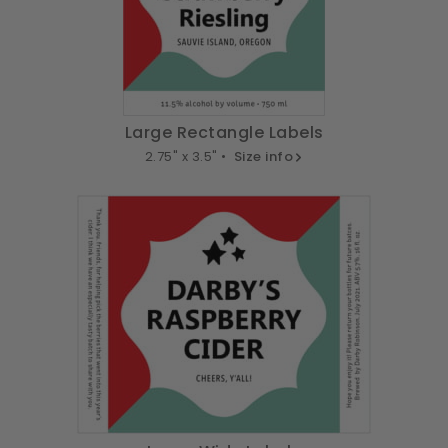
Large Rectangle Labels
2.75" x 3.5" •
Size info