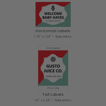
Horizontal Labels
1.75" x 1.25" •
Size info
Tall Labels
1.5" x 2.25" •
Size info