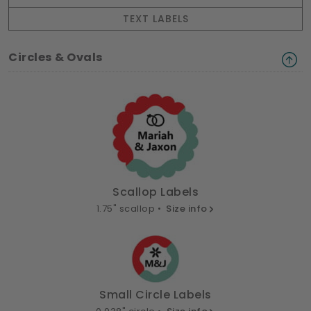
TEXT LABELS
Circles & Ovals
Scallop Labels
1.75" scallop •
Size info
Small Circle Labels