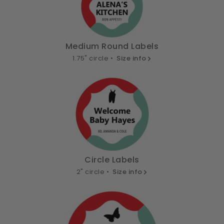
Medium Round Labels
1.75" circle •
Size info
Circle Labels
2" circle •
Size info