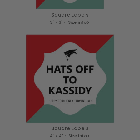
Square Labels
3" x 3" •
Size info
Square Labels
4" x 4" •
Size info