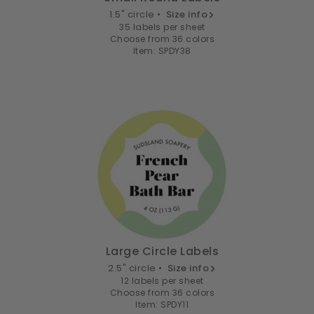
1.5" circle •
Size info
35 labels per sheet
Choose from 36 colors
Item: SPDY38
Large Circle Labels
2.5" circle •
Size info
12 labels per sheet
Choose from 36 colors
Item: SPDY11