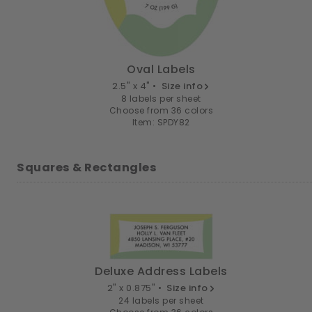
Oval Labels
2.5" x 4" •
Size info
8 labels per sheet
Choose from 36 colors
Item: SPDY82
Squares & Rectangles
Deluxe Address Labels
2" x 0.875" •
Size info
24 labels per sheet