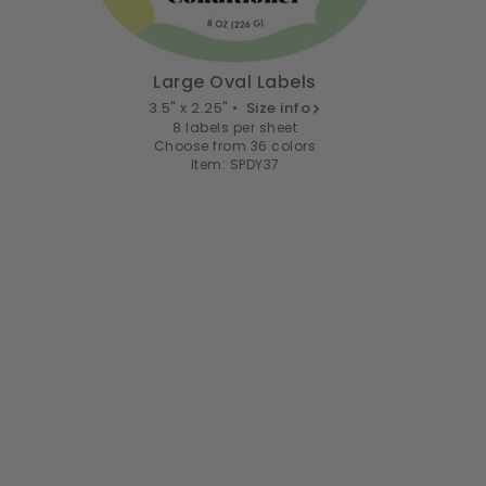
Large Oval Labels
3.5" x 2.25" •
Size info
8 labels per sheet
Choose from 36 colors
Item: SPDY37