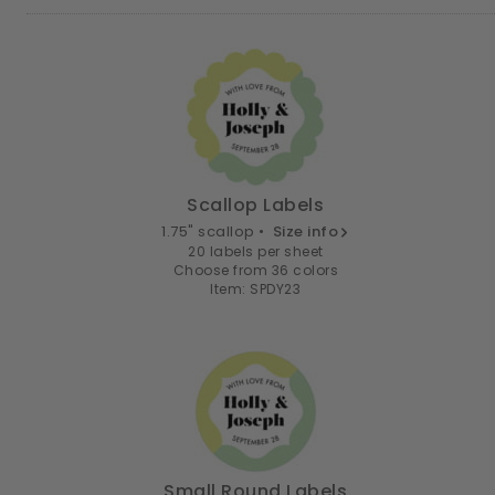
Scallop Labels
1.75" scallop •
Size info
20 labels per sheet
Choose from 36 colors
Item: SPDY23
Small Round Labels