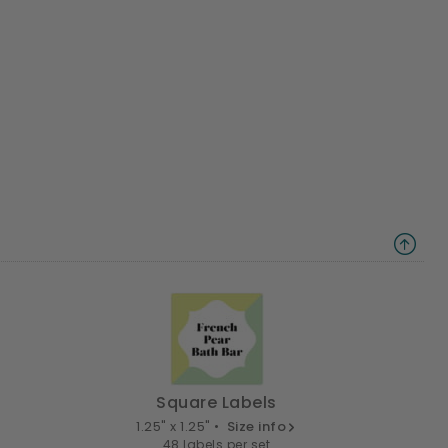
Square Labels
1.25" x 1.25" •
Size info
48 labels per set