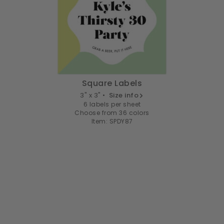
Square Labels
3" x 3" •
Size info
6 labels per sheet
Choose from 36 colors
Item: SPDY87