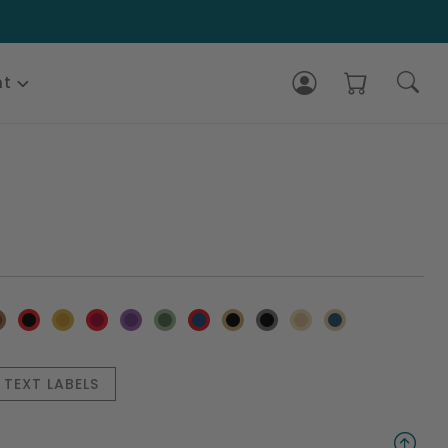
nt
TEXT LABELS