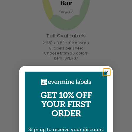
Tall Oval Labels
2.25" x 3.5" •
Size info
8 labels per sheet
Choose from 36 colors
Item: SPDY07
GET 10% OFF
YOUR FIRST
ORDER
Sign up to receive your discount.