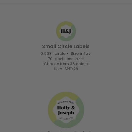
Small Circle Labels
0.938" circle •
Size info
70 labels per sheet
Choose from 36 colors
Item: SPDY28