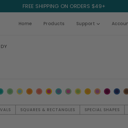
FREE SHIPPING ON ORDERS $49+
Home
Products
Support
Accou
DY
OVALS
SQUARES & RECTANGLES
SPECIAL SHAPES