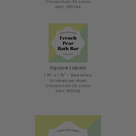
Choose from 36 colors
Item: SPDY84
Square Labels
1.75" x 1.75" •
Size info
24 labels per sheet
Choose from 36 colors
Item: SPDY92