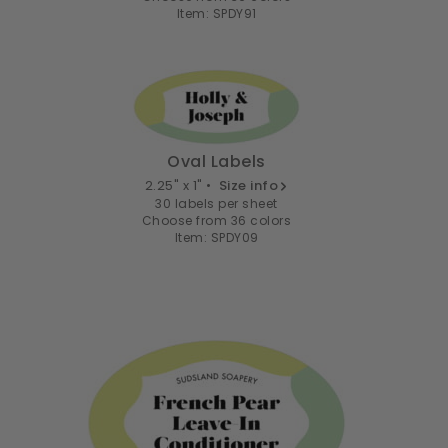
Item: SPDY91
Oval Labels
2.25" x 1" •
Size info
30 labels per sheet
Choose from 36 colors
Item: SPDY09