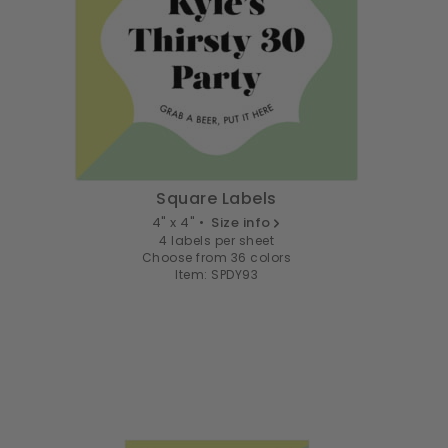
Square Labels
4" x 4" •
Size info
4 labels per sheet
Choose from 36 colors
Item: SPDY93