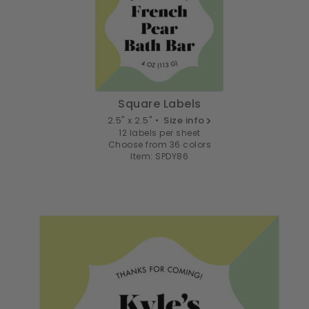
Square Labels
2.5" x 2.5" •
Size info
12 labels per sheet
Choose from 36 colors
Item: SPDY86