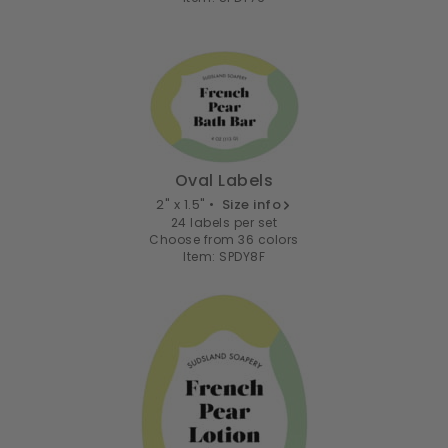
Oval Labels
2" x 1.5" •
Size info
24 labels per set
Choose from 36 colors
Item: SPDY8F