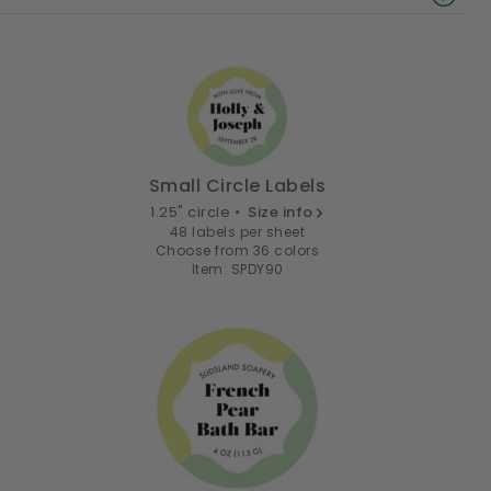
Small Circle Labels
1.25" circle •
Size info
48 labels per sheet
Choose from 36 colors
Item: SPDY90