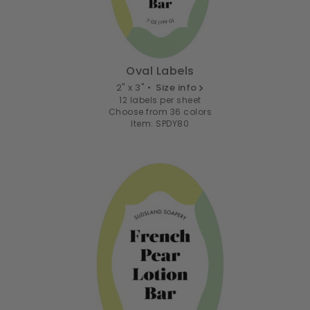
Oval Labels
2" x 3" •
Size info
12 labels per sheet
Choose from 36 colors
Item: SPDY80