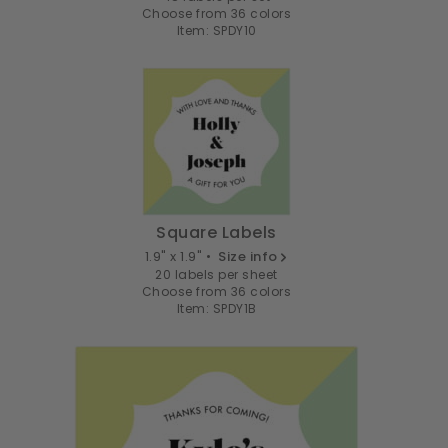
Choose from 36 colors
Item: SPDY10
Square Labels
1.9" x 1.9" •
Size info
20 labels per sheet
Choose from 36 colors
Item: SPDY1B