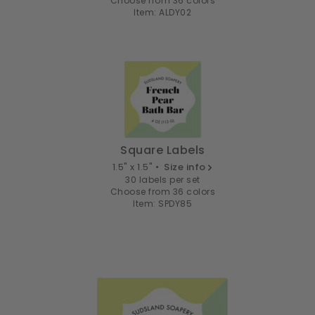
Choose from 36 colors
Item: ALDY02
Square Labels
1.5" x 1.5" •
Size info
30 labels per set
Choose from 36 colors
Item: SPDY85