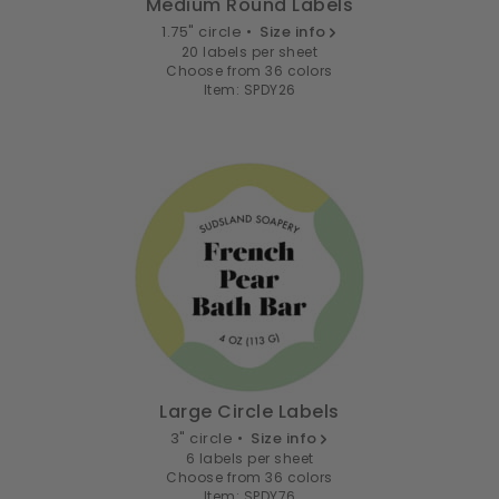
Medium Round Labels
1.75" circle •
Size info
20 labels per sheet
Choose from 36 colors
Item: SPDY26
Large Circle Labels
3" circle •
Size info
6 labels per sheet
Choose from 36 colors
Item: SPDY76