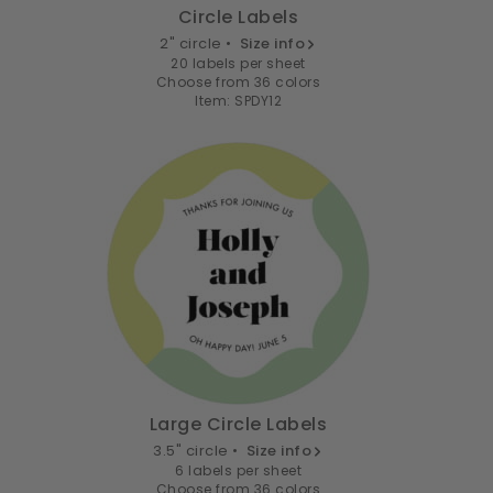
Circle Labels
2" circle •
Size info
20 labels per sheet
Choose from 36 colors
Item: SPDY12
Large Circle Labels
3.5" circle •
Size info
6 labels per sheet
Choose from 36 colors