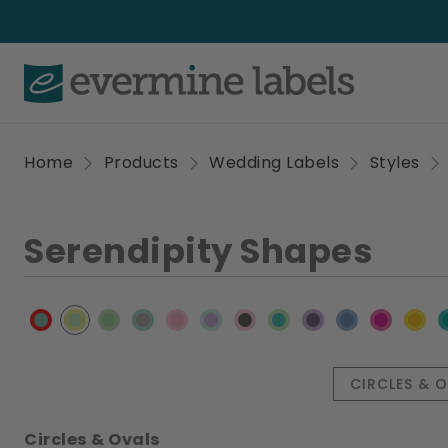
Home
Products
Wedding Labels
Styles
Serendipity Shapes
CIRCLES & 
Circles & Ovals