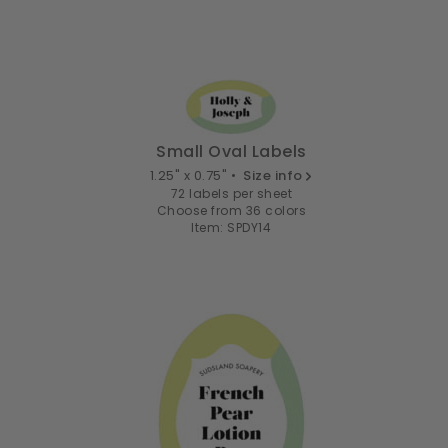
Small Oval Labels
1.25" x 0.75" •
Size info
72 labels per sheet
Choose from 36 colors
Item: SPDY14