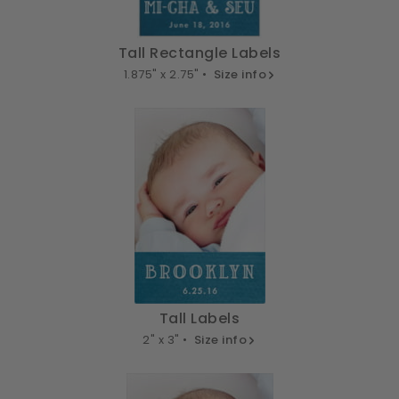
Tall Rectangle Labels
1.875" x 2.75" •
Size info
Tall Labels
2" x 3" •
Size info