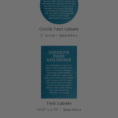
Circle Text Labels
2" circle •
Size info
Text Labels
1.875" x 2.75" •
Size info