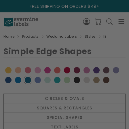
FREE SHIPPING ON ORDERS $49+
Home
Products
Wedding Labels
Styles
IE
Simple Edge Shapes
CIRCLES & OVALS
SQUARES & RECTANGLES
SPECIAL SHAPES
TEXT LABELS