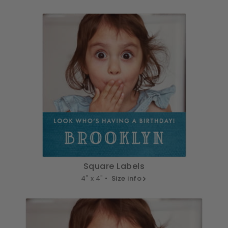
Square Labels
4" x 4" •
Size info