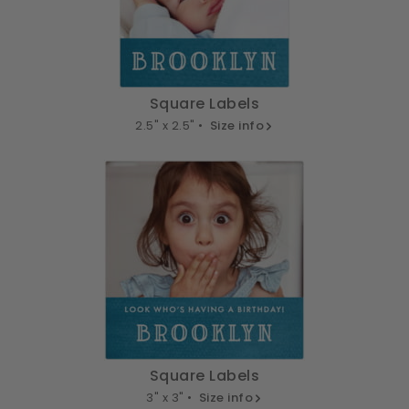
Square Labels
2.5" x 2.5" •
Size info
Square Labels
3" x 3" •
Size info