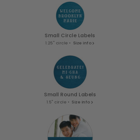
Small Circle Labels
1.25" circle •
Size info
Small Round Labels
1.5" circle •
Size info