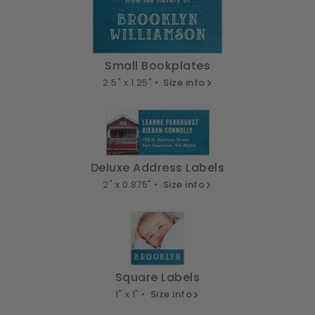
Small Bookplates
2.5" x 1.25" •
Size info
Deluxe Address Labels
2" x 0.875" •
Size info
Square Labels
1" x 1" •
Size info