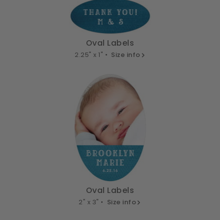
Oval Labels
2.25" x 1" •
Size info
Oval Labels
2" x 3" •
Size info