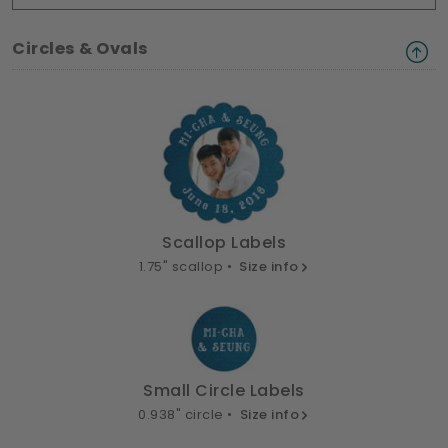
Circles & Ovals
Scallop Labels
1.75" scallop •
Size info
Small Circle Labels
0.938" circle •
Size info