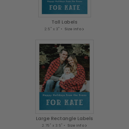
Tall Labels
2.5" x 3" •
Size info
Large Rectangle Labels
2.75" x 3.5" •
Size info