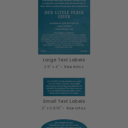
Large Text Labels
2.5" x 4" •
Size info
Small Text Labels
2" x 0.875" •
Size info