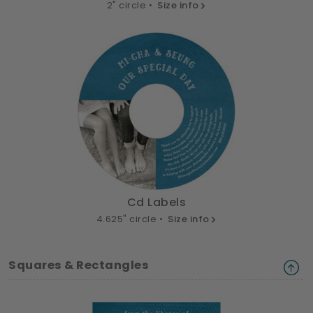
2" circle •
Size info
Cd Labels
4.625" circle •
Size info
Squares & Rectangles