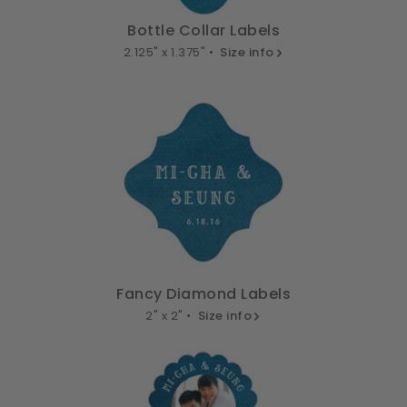
Bottle Collar Labels
2.125" x 1.375" •
Size info
Fancy Diamond Labels
2" x 2" •
Size info