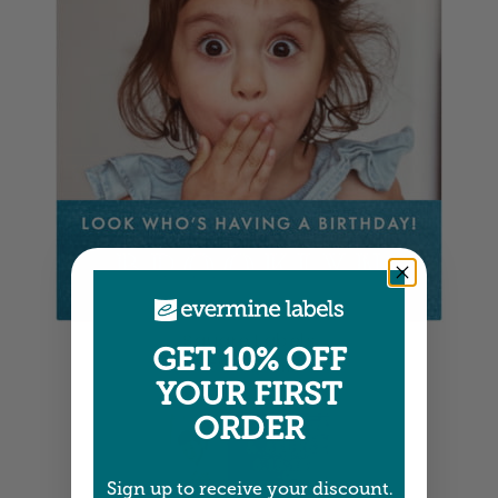
Square Labels
GET 10% OFF
5" x 5" •
Size info
YOUR FIRST
ORDER
Sign up to receive your discount.