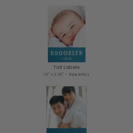
Tall Labels
1.5" x 2.25" •
Size info