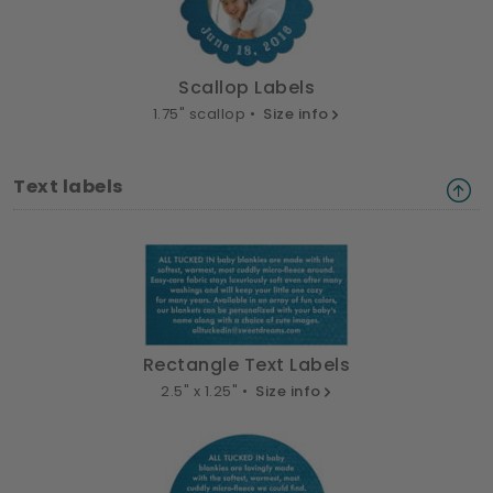
Scallop Labels
1.75" scallop •
Size info
Text labels
Rectangle Text Labels
2.5" x 1.25" •
Size info