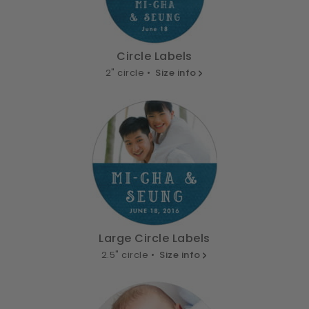
Circle Labels
2" circle •
Size info
Large Circle Labels
2.5" circle •
Size info