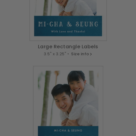
Large Rectangle Labels
3.5" x 3.25" •
Size info