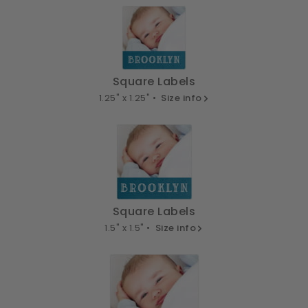
Square Labels
1.25" x 1.25" •
Size info
Square Labels
1.5" x 1.5" •
Size info