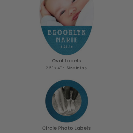
Oval Labels
2.5" x 4" •
Size info
Circle Photo Labels