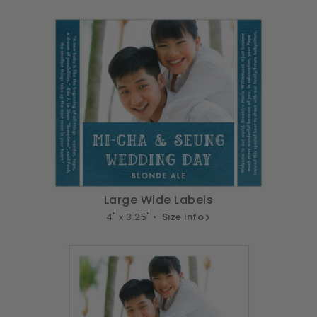
Large Wide Labels
4" x 3.25" •
Size info