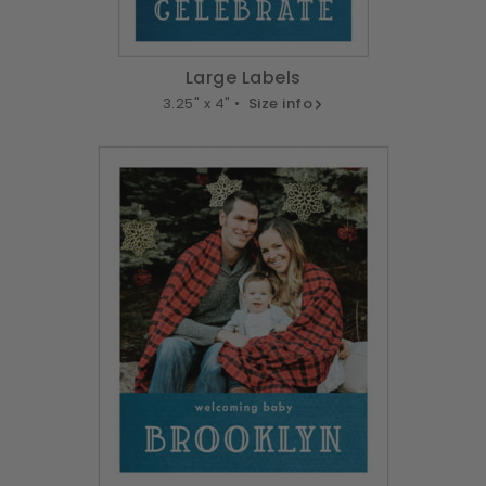
Large Labels
3.25" x 4" •
Size info