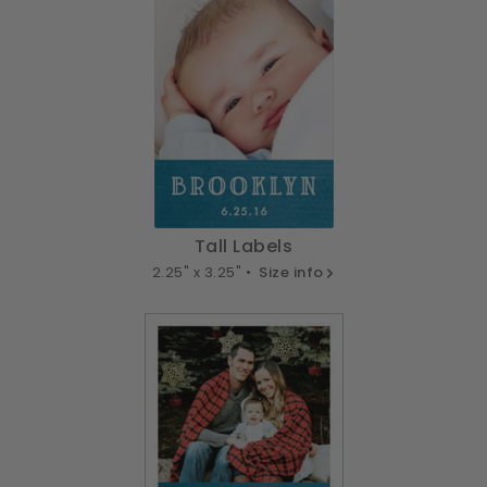
Tall Labels
2.25" x 3.25" •
Size info