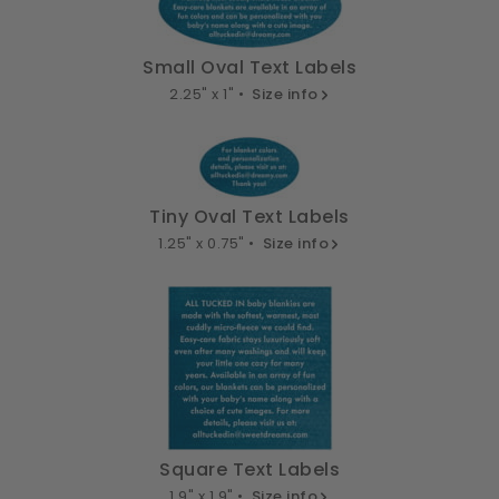
Small Oval Text Labels
2.25" x 1" •
Size info
Tiny Oval Text Labels
1.25" x 0.75" •
Size info
Square Text Labels
1.9" x 1.9" •
Size info