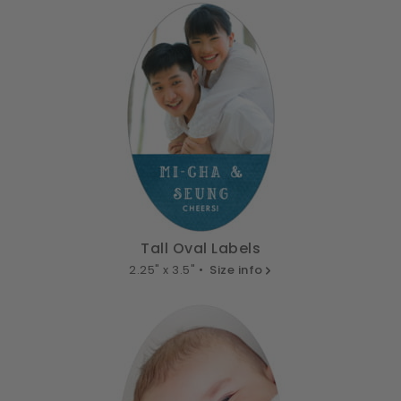
Tall Oval Labels
2.25" x 3.5" •
Size info