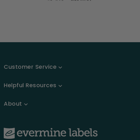
Customer Service
Helpful Resources
About