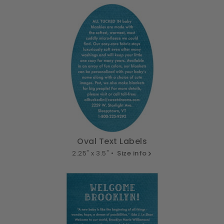
Oval Text Labels
2.25" x 3.5" •
Size info