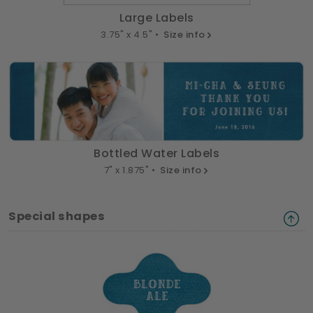
Large Labels
3.75" x 4.5" •
Size info
Bottled Water Labels
7" x 1.875" •
Size info
Special shapes