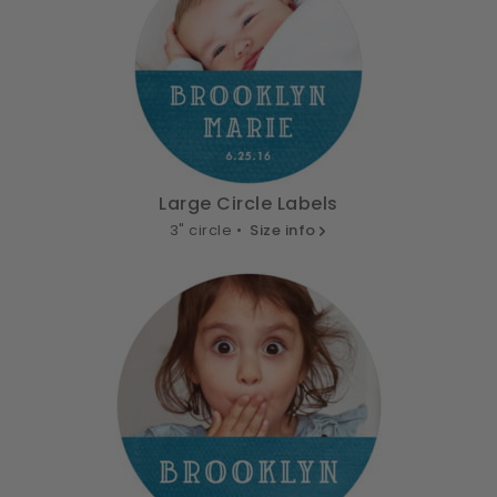
Large Circle Labels
3" circle •
Size info