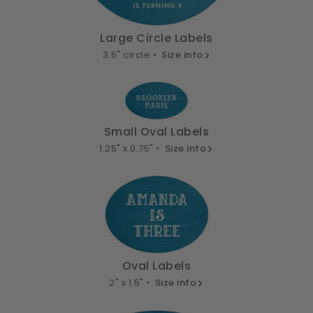
Large Circle Labels
3.5" circle •
Size info
Small Oval Labels
1.25" x 0.75" •
Size info
Oval Labels
2" x 1.5" •
Size info