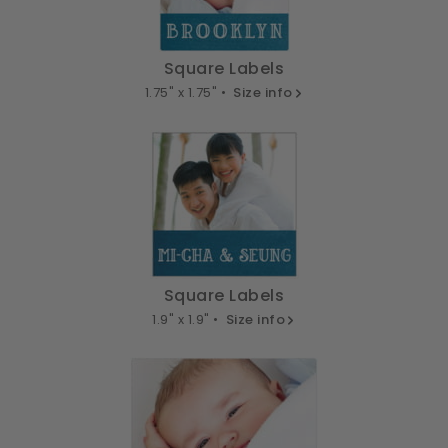
Square Labels
1.75" x 1.75" •
Size info
Square Labels
1.9" x 1.9" •
Size info