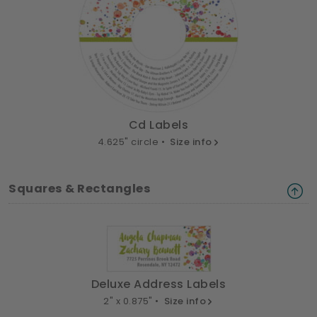
Cd Labels
4.625" circle •
Size info
Squares & Rectangles
Deluxe Address Labels
2" x 0.875" •
Size info