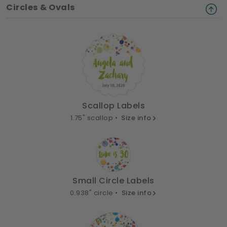
Circles & Ovals
Scallop Labels
1.75" scallop •
Size info
Small Circle Labels
0.938" circle •
Size info