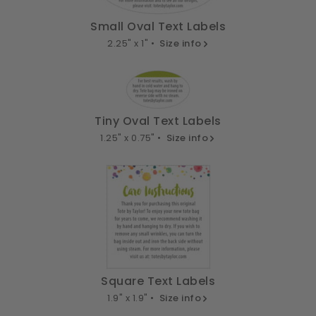
Small Oval Text Labels
2.25" x 1" •
Size info
Tiny Oval Text Labels
1.25" x 0.75" •
Size info
Square Text Labels
1.9" x 1.9" •
Size info