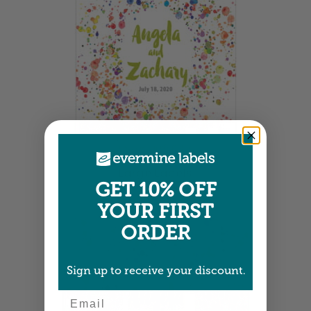
Large Labels
GET 10% OFF
3.25" x 4" •
Size info
YOUR FIRST
ORDER
Sign up to receive your discount.
Email