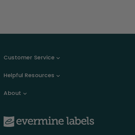
Customer Service
Helpful Resources
About