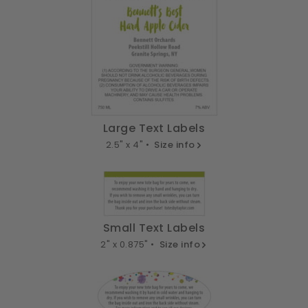
Large Text Labels
2.5" x 4" •
Size info
Small Text Labels
2" x 0.875" •
Size info