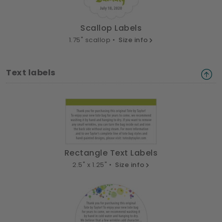
Scallop Labels
1.75" scallop •
Size info
Text labels
Rectangle Text Labels
2.5" x 1.25" •
Size info