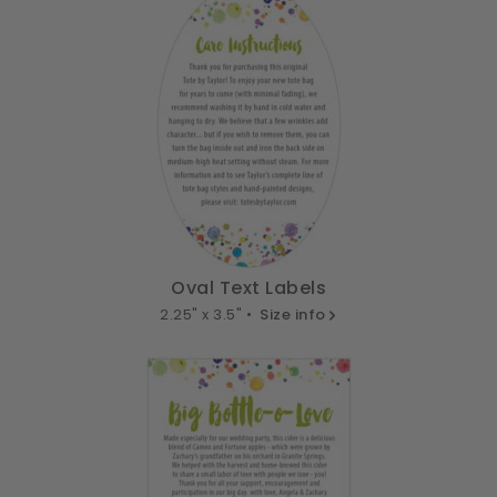
Oval Text Labels
2.25" x 3.5" •
Size info