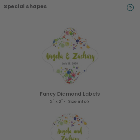
Special shapes
Fancy Diamond Labels
2" x 2" •
Size info