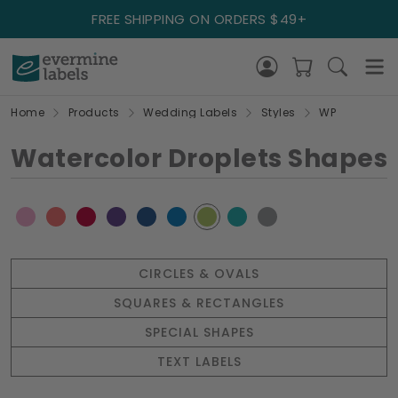
FREE SHIPPING ON ORDERS $49+
Home
Products
Wedding Labels
Styles
WP
Watercolor Droplets Shapes
CIRCLES & OVALS
SQUARES & RECTANGLES
SPECIAL SHAPES
TEXT LABELS