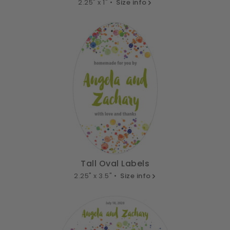
2.25" x 1" •
Size info
Tall Oval Labels
2.25" x 3.5" •
Size info