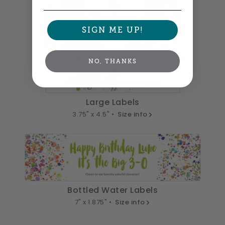
SIGN ME UP!
NO, THANKS
Large Labels
3.75" x 4.5" •
Size info
Bottled Water Labels
7" x 1.875" •
Size info