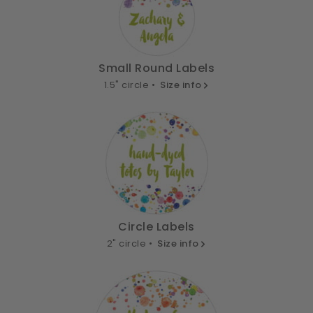
Small Round Labels
1.5" circle •
Size info
Circle Labels
2" circle •
Size info