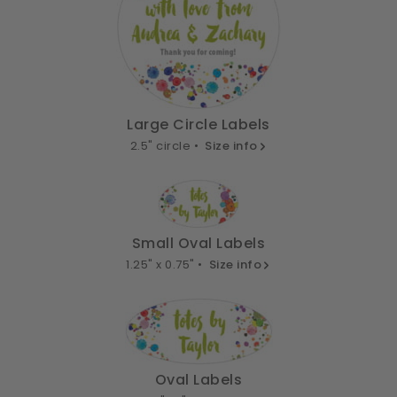
Large Circle Labels
2.5" circle •
Size info
Small Oval Labels
1.25" x 0.75" •
Size info
Oval Labels