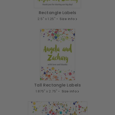
Rectangle Labels
2.5" x 1.25" •
Size info
Tall Rectangle Labels
1.875" x 2.75" •
Size info