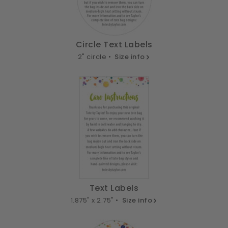
Circle Text Labels
2" circle •
Size info
Text Labels
1.875" x 2.75" •
Size info