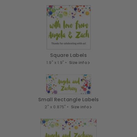
Square Labels
1.9" x 1.9" •
Size info
Small Rectangle Labels
2" x 0.875" •
Size info