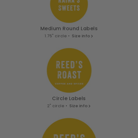
Medium Round Labels
1.75" circle •
Size info
Circle Labels
2" circle •
Size info