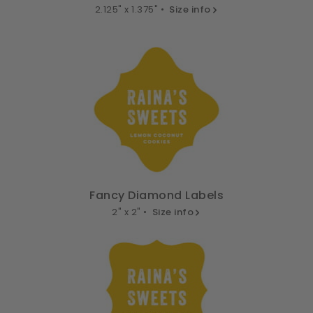
2.125" x 1.375" •
Size info
Fancy Diamond Labels
2" x 2" •
Size info