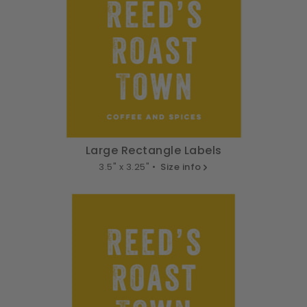
Large Rectangle Labels
3.5" x 3.25" •
Size info