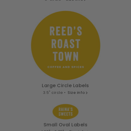
Large Circle Labels
3.5" circle •
Size info
Small Oval Labels