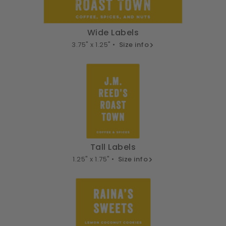
Wide Labels
3.75" x 1.25" •
Size info
Tall Labels
1.25" x 1.75" •
Size info