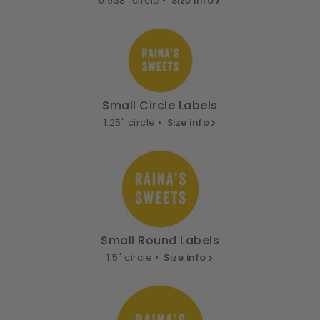
0.938" circle •
Size info
Small Circle Labels
1.25" circle •
Size info
Small Round Labels
1.5" circle •
Size info