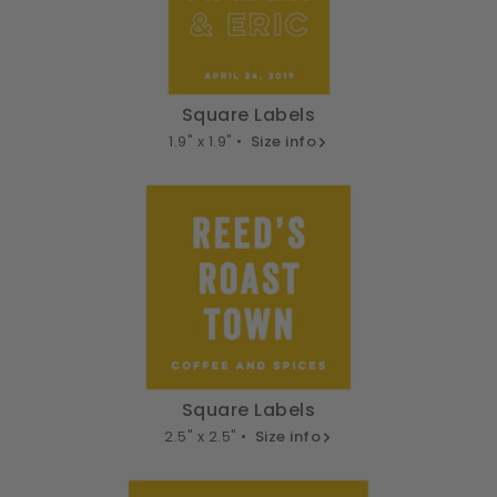
Square Labels
1.9" x 1.9" •
Size info
Square Labels
2.5" x 2.5" •
Size info