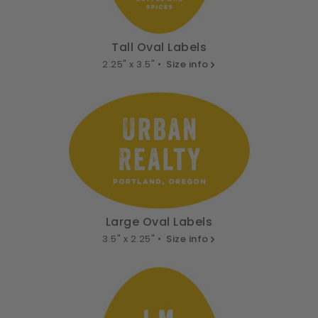
Tall Oval Labels
2.25" x 3.5" •
Size info
Large Oval Labels
3.5" x 2.25" •
Size info