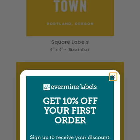
Square Labels
4" x 4" •
Size info
GET 10% OFF
YOUR FIRST
ORDER
Sign up to receive your discount.