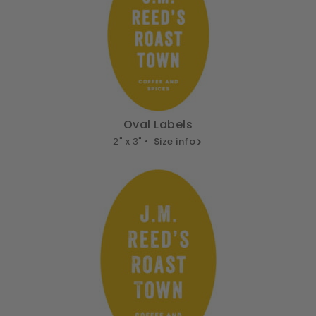
Oval Labels
2" x 3" •
Size info