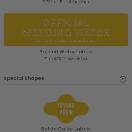
3.75" x 4.5" •
Size info
Bottled Water Labels
7" x 1.875" •
Size info
Special shapes
Bottle Collar Labels