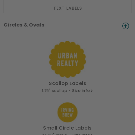
TEXT LABELS
Circles & Ovals
Scallop Labels
1.75" scallop •
Size info
Small Circle Labels