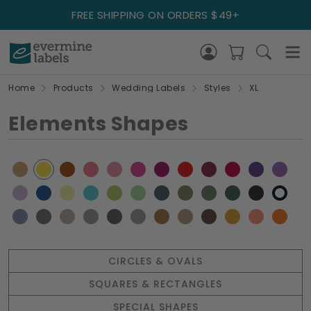
FREE SHIPPING ON ORDERS $49+
Home
Products
Wedding Labels
Styles
XL
Elements Shapes
CIRCLES & OVALS
SQUARES & RECTANGLES
SPECIAL SHAPES