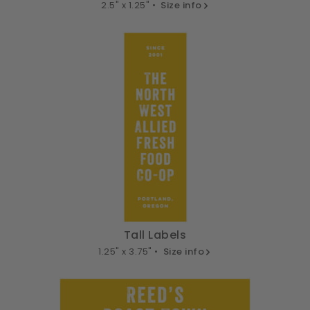
2.5" x 1.25" •
Size info
Tall Labels
1.25" x 3.75" •
Size info