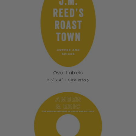
Oval Labels
2.5" x 4" •
Size info