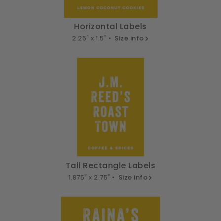
Horizontal Labels
2.25" x 1.5" •
Size info
Tall Rectangle Labels
1.875" x 2.75" •
Size info