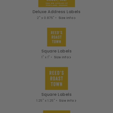
Deluxe Address Labels
2" x 0.875" •
Size info
Square Labels
1" x 1" •
Size info
Square Labels
1.25" x 1.25" •
Size info