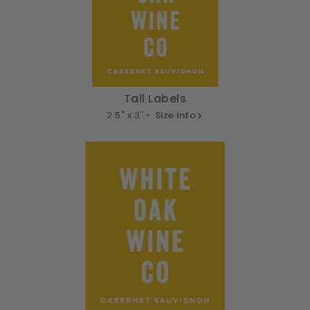
Tall Labels
2.5" x 3" •
Size info