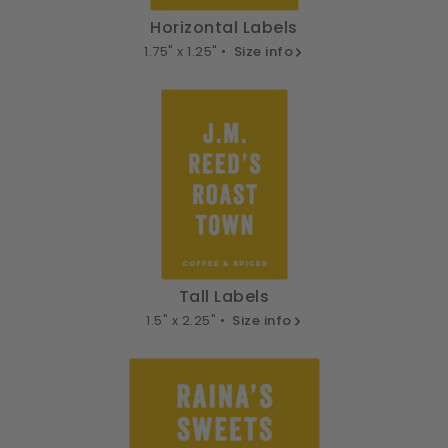
Horizontal Labels
1.75" x 1.25" •
Size info
Tall Labels
1.5" x 2.25" •
Size info