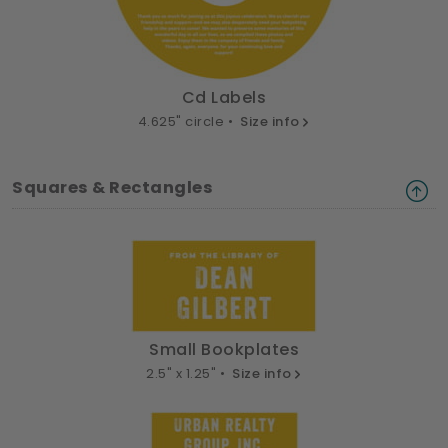
Cd Labels
4.625" circle •
Size info
Squares & Rectangles
Small Bookplates
2.5" x 1.25" •
Size info