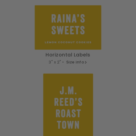
Horizontal Labels
3" x 2" •
Size info