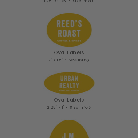
1.25" x 0.75" •
Size info
Oval Labels
2" x 1.5" •
Size info
Oval Labels
2.25" x 1" •
Size info