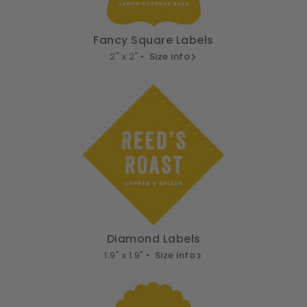
Fancy Square Labels
2" x 2" •
Size info
Diamond Labels
1.9" x 1.9" •
Size info