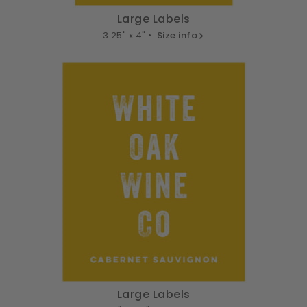
Large Labels
3.25" x 4" •
Size info
Large Labels