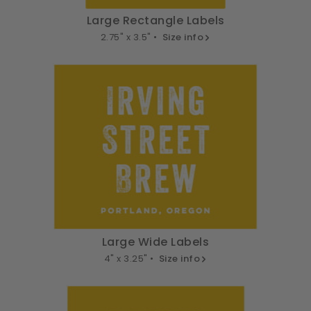
Large Rectangle Labels
2.75" x 3.5" •
Size info
Large Wide Labels
4" x 3.25" •
Size info