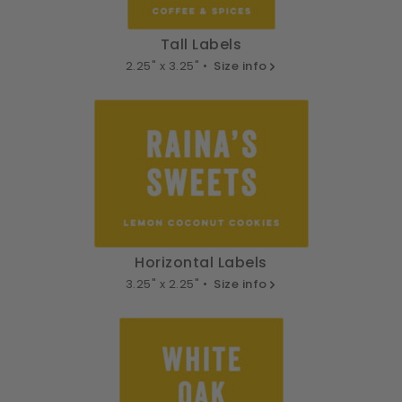
Tall Labels
2.25" x 3.25" •
Size info
Horizontal Labels
3.25" x 2.25" •
Size info