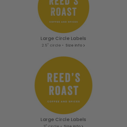
Large Circle Labels
2.5" circle •
Size info
Large Circle Labels
3" circle •
Size info