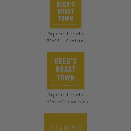
Square Labels
1.5" x 1.5" •
Size info
Square Labels
1.75" x 1.75" •
Size info