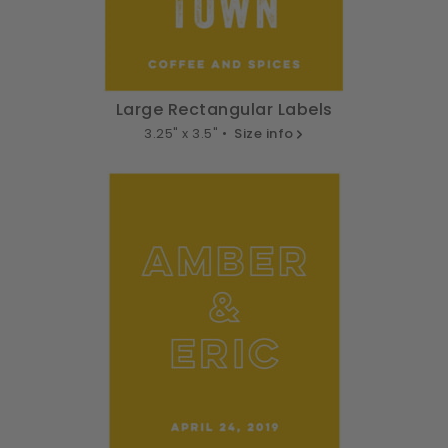
Large Rectangular Labels
3.25" x 3.5" •
Size info