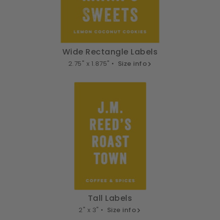
Wide Rectangle Labels
2.75" x 1.875" •
Size info
Tall Labels
2" x 3" •
Size info