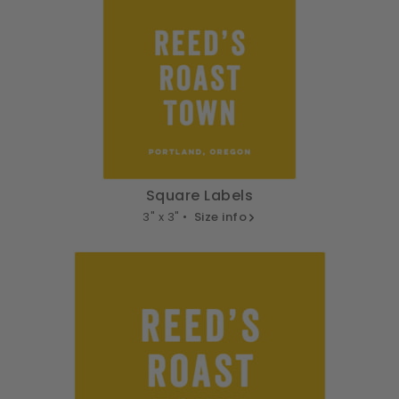
Square Labels
3" x 3" •
Size info