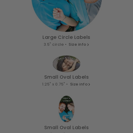
Large Circle Labels
3.5" circle •
Size info
Small Oval Labels
1.25" x 0.75" •
Size info
Small Oval Labels