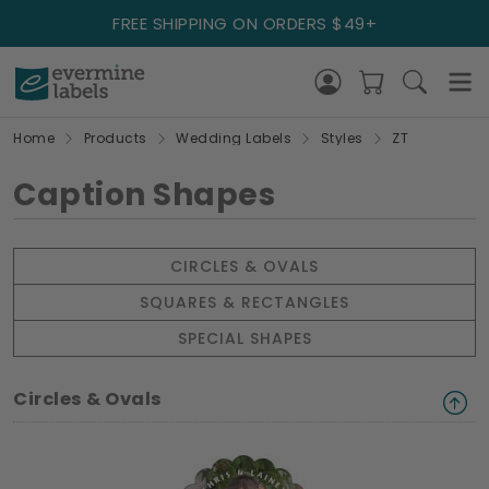
FREE SHIPPING ON ORDERS $49+
Home
Products
Wedding Labels
Styles
ZT
Caption Shapes
CIRCLES & OVALS
SQUARES & RECTANGLES
SPECIAL SHAPES
Circles & Ovals