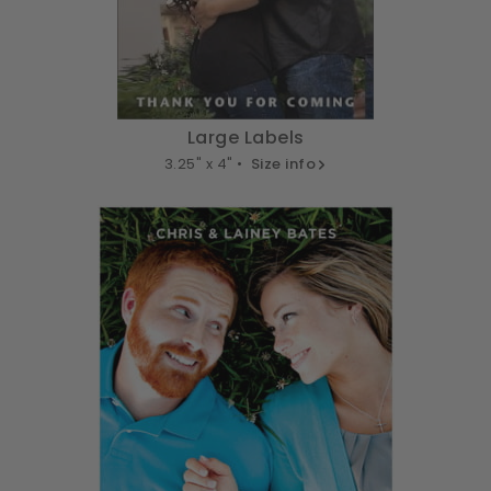
Large Labels
3.25" x 4" •
Size info