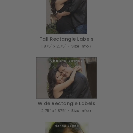
Tall Rectangle Labels
1.875" x 2.75" •
Size info
Wide Rectangle Labels
2.75" x 1.875" •
Size info