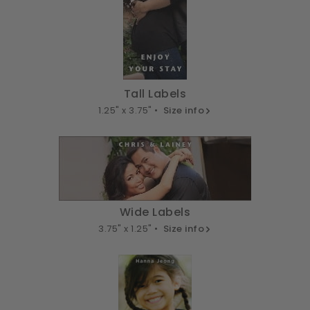
Tall Labels
1.25" x 3.75" •
Size info
Wide Labels
3.75" x 1.25" •
Size info