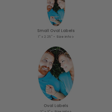
Small Oval Labels
1" x 2.25" •
Size info
Oval Labels
2" x 3" •
Size info