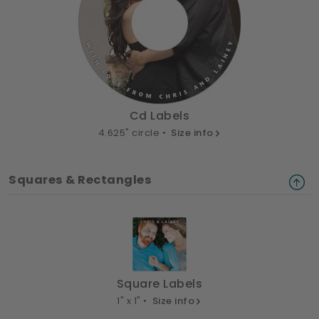
Cd Labels
4.625" circle •
Size info
Squares & Rectangles
Square Labels
1" x 1" •
Size info