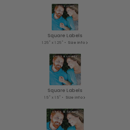
Square Labels
1.25" x 1.25" •
Size info
Square Labels
1.5" x 1.5" •
Size info