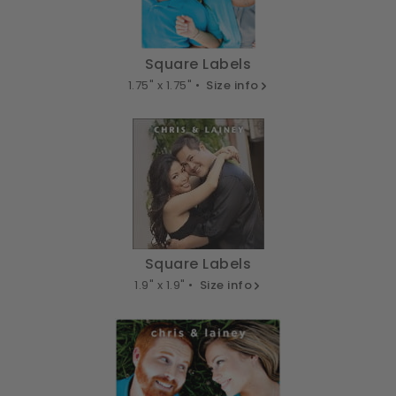
Square Labels
1.75" x 1.75" •
Size info
Square Labels
1.9" x 1.9" •
Size info