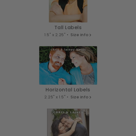
Tall Labels
1.5" x 2.25" •
Size info
Horizontal Labels
2.25" x 1.5" •
Size info