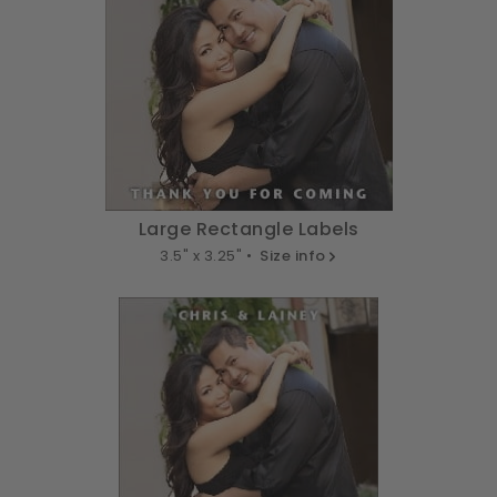
Large Rectangle Labels
3.5" x 3.25" •
Size info