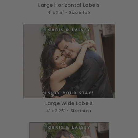
Large Horizontal Labels
4" x 2.5" •
Size info
Large Wide Labels
4" x 3.25" •
Size info