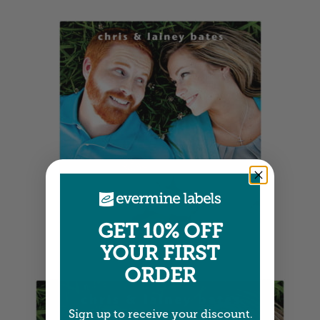
GET 10% OFF
Square Labels
YOUR FIRST
4" x 4" •
Size info
ORDER
Sign up to receive your discount.