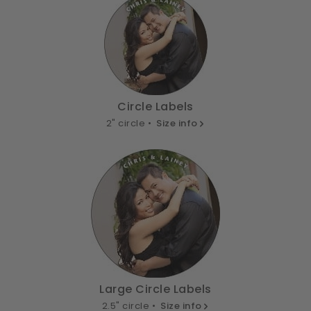
Circle Labels
2" circle •
Size info
Large Circle Labels
2.5" circle •
Size info