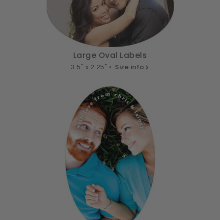
Large Oval Labels
3.5" x 2.25" •
Size info