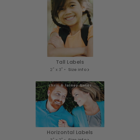
Tall Labels
2" x 3" •
Size info
Horizontal Labels
3" x 2" •
Size info