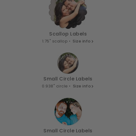
Scallop Labels
1.75" scallop •
Size info
Small Circle Labels
0.938" circle •
Size info
Small Circle Labels