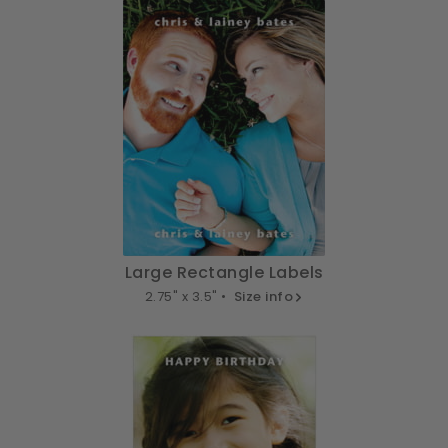
Large Rectangle Labels
2.75" x 3.5" •
Size info