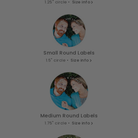
1.25" circle •
Size info
Small Round Labels
1.5" circle •
Size info
Medium Round Labels
1.75" circle •
Size info