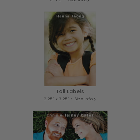
Tall Labels
2.25" x 3.25" •
Size info