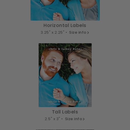
Horizontal Labels
3.25" x 2.25" •
Size info
Tall Labels
2.5" x 3" •
Size info