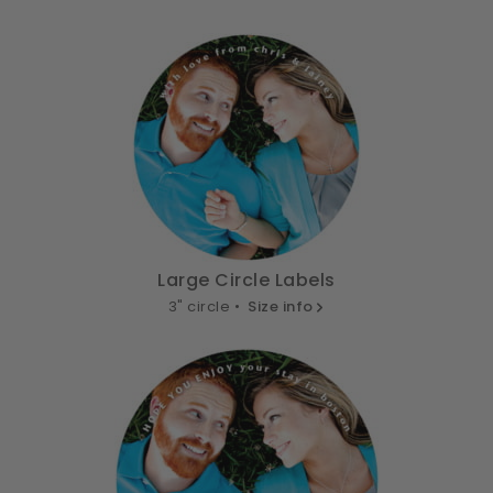
Large Circle Labels
3" circle •
Size info