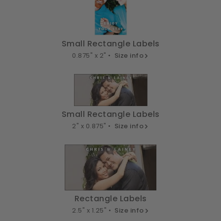
Small Rectangle Labels
0.875" x 2" •
Size info
Small Rectangle Labels
2" x 0.875" •
Size info
Rectangle Labels
2.5" x 1.25" •
Size info