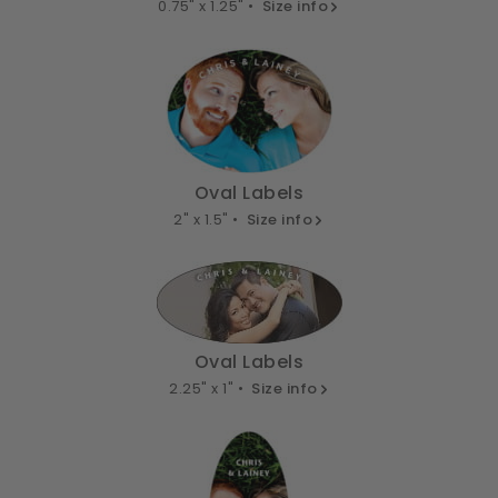
0.75" x 1.25" •
Size info
Oval Labels
2" x 1.5" •
Size info
Oval Labels
2.25" x 1" •
Size info