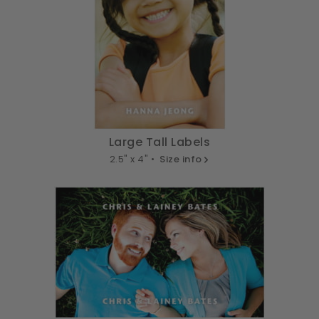
Large Tall Labels
2.5" x 4" •
Size info