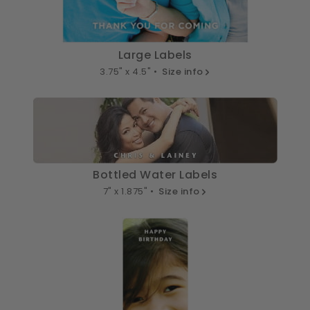
Large Labels
3.75" x 4.5" •
Size info
Bottled Water Labels
7" x 1.875" •
Size info