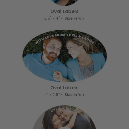
Oval Labels
2.5" x 4" •
Size info
Oval Labels
4" x 2.5" •
Size info