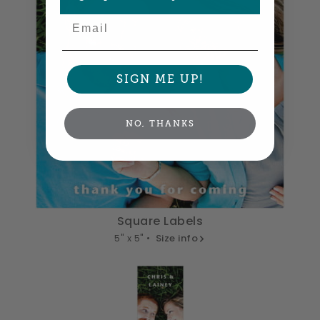
Email
SIGN ME UP!
NO, THANKS
Square Labels
5" x 5" •
Size info