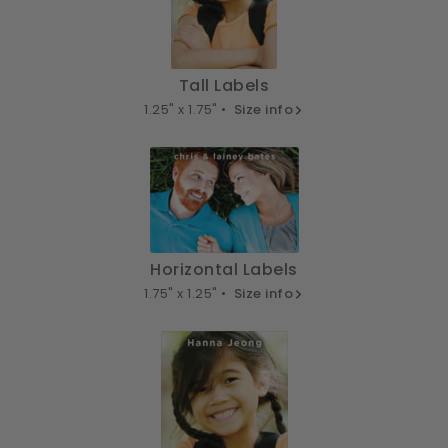
Tall Labels
1.25" x 1.75" •
Size info
Horizontal Labels
1.75" x 1.25" •
Size info