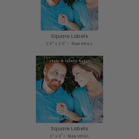
Square Labels
2.5" x 2.5" •
Size info
Square Labels
3" x 3" •
Size info