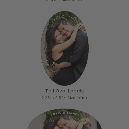
Tall Oval Labels
2.25" x 3.5" •
Size info