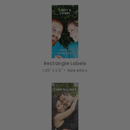
Rectangle Labels
1.25" x 2.5" •
Size info