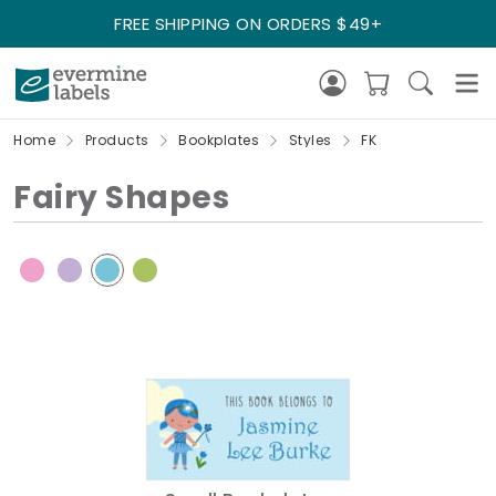
FREE SHIPPING ON ORDERS $49+
Home
Products
Bookplates
Styles
FK
Fairy Shapes