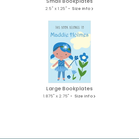
Small Bookplates
2.5" x 1.25" •
Size info
Large Bookplates
1.875" x 2.75" •
Size info