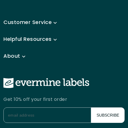
Customer Service
Helpful Resources
About
Get 10% off your first order
SUBSCRIBE