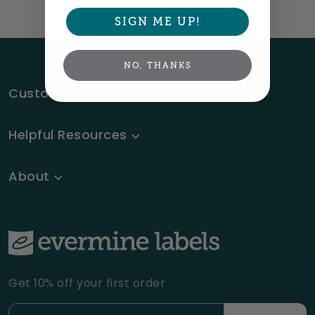
SIGN ME UP!
NO, THANKS
Customer Service
Helpful Resources
About
Get 10% off your first order