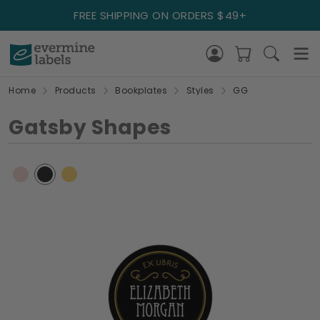
FREE SHIPPING ON ORDERS $49+
Home
Products
Bookplates
Styles
GG
Gatsby Shapes