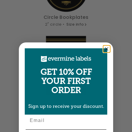
Circle Bookplates
2" circle •
Size info
GET 10% OFF
YOUR FIRST
ORDER
Large Bookplates
Sign up to receive your discount.
1.875" x 2.75" •
Size info
Email