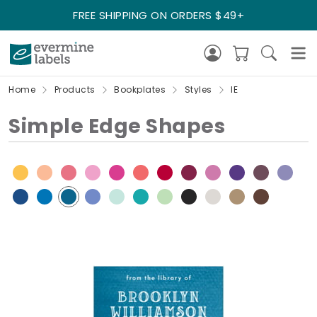
FREE SHIPPING ON ORDERS $49+
Home
Products
Bookplates
Styles
IE
Simple Edge Shapes