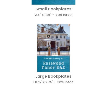
Small Bookplates
2.5" x 1.25" •
Size info
Large Bookplates
1.875" x 2.75" •
Size info