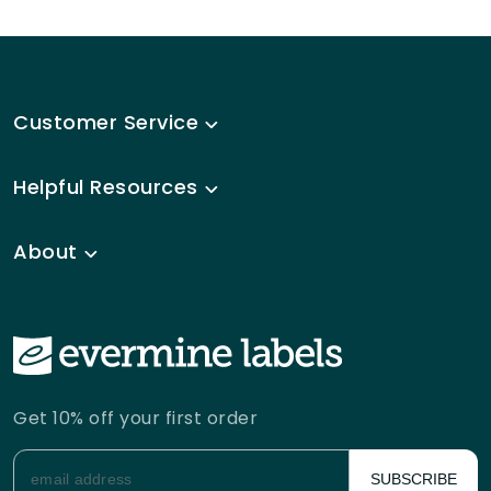
Customer Service
Helpful Resources
About
Get 10% off your first order
SUBSCRIBE