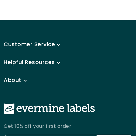
Customer Service
Helpful Resources
About
Get 10% off your first order