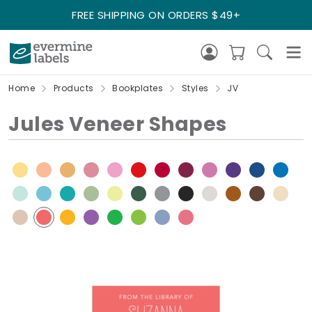
FREE SHIPPING ON ORDERS $49+
Home
Products
Bookplates
Styles
JV
Jules Veneer Shapes