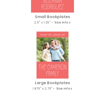
Small Bookplates
2.5" x 1.25" •
Size info
Large Bookplates
1.875" x 2.75" •
Size info