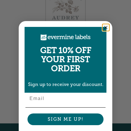
GET 10% OFF
Large Bookplates
YOUR FIRST
1.875" x 2.75" •
Size info
ORDER
15 bookplates per sheet
Choose from 10 colors
Item: BPOB05
Sign up to receive your discount.
Email
SIGN ME UP!