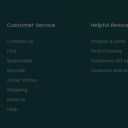
Customer Service
Helpful Resou
Contact us
Shapes & sizes
FAQ
Font Choices
Guarantee
Customer art s
Reorder
Coupons and sa
Order status
Shipping
Returns
Help