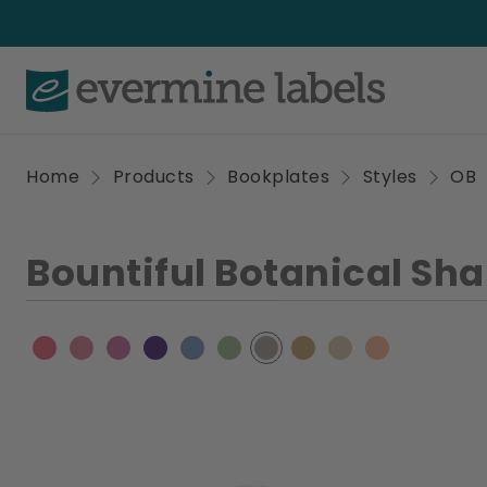
Home
Products
Bookplates
Styles
OB
Bountiful Botanical Sh