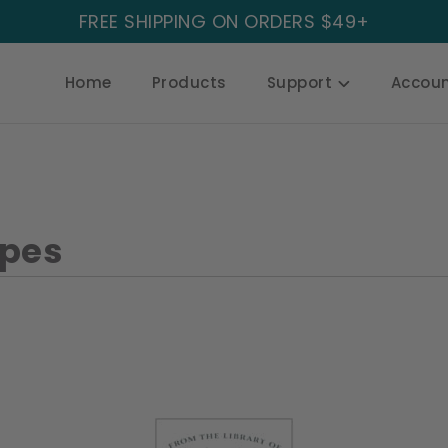
FREE SHIPPING ON ORDERS $49+
Home
Products
Support
Accou
apes