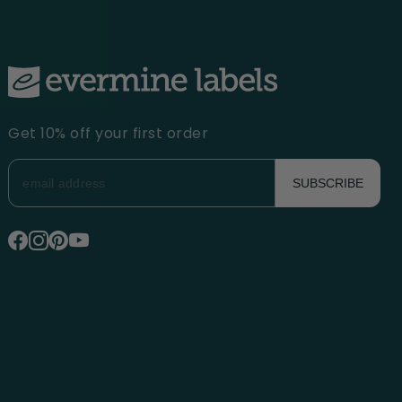
Get 10% off your first order
SUBSCRIBE