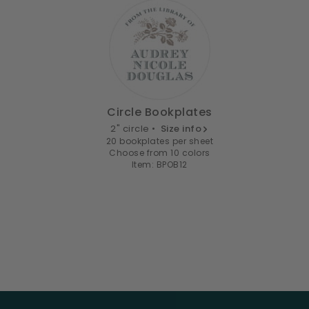
Circle Bookplates
2" circle •
Size info
20 bookplates per sheet
Choose from 10 colors
Item: BPOB12