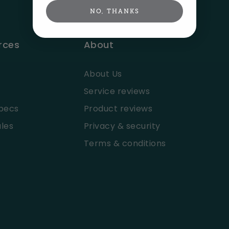
NO, THANKS
rces
About
About Us
Service reviews
pecs
Product reviews
les
Privacy & security
Terms & conditions