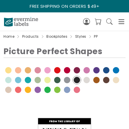
FREE SHIPPING ON ORDERS $49+
Home
Products
Bookplates
Styles
PP
Picture Perfect Shapes