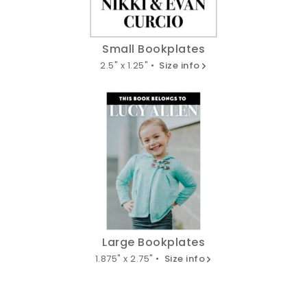
Small Bookplates
2.5" x 1.25" •
Size info
Large Bookplates
1.875" x 2.75" •
Size info