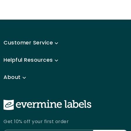
Customer Service
Helpful Resources
About
Get 10% off your first order