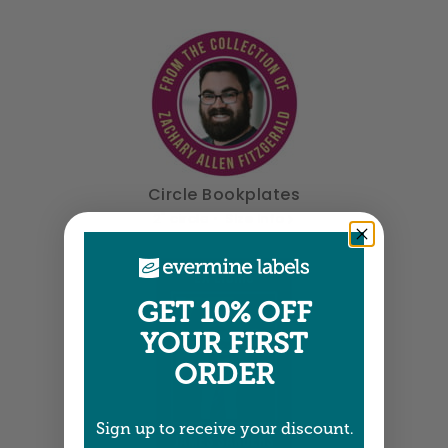
Circle Bookplates
2" circle •
Size info
GET 10% OFF
YOUR FIRST
ORDER
Sign up to receive your discount.