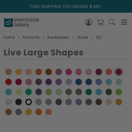
FREE SHIPPING ON ORDERS $49+
Home
Products
Bookplates
Styles
QC
Live Large Shapes