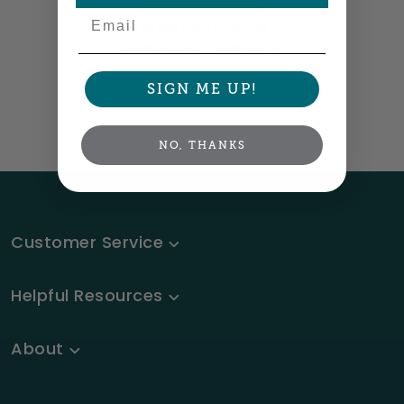
Email
Large Bookplates
1.875" x 2.75" •
Size info
SIGN ME UP!
NO, THANKS
Customer Service
Helpful Resources
About