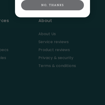
NO, THANKS
rces
About
About Us
Service reviews
pecs
Product reviews
les
Privacy & security
Terms & conditions