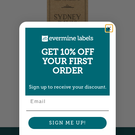
GET 10% OFF
Large Bookplates
YOUR FIRST
1.875" x 2.75" •
Size info
ORDER
15 bookplates per sheet
Choose from 4 colors
Item: BPVK05
Sign up to receive your discount.
Email
SIGN ME UP!