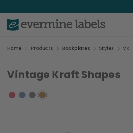
Home
Products
Bookplates
Styles
VK
Vintage Kraft Shapes