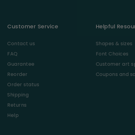
Customer Service
Helpful Resou
Contact us
Shapes & sizes
FAQ
Font Choices
Guarantee
Customer art s
Reorder
Coupons and sa
Order status
Shipping
Returns
Help