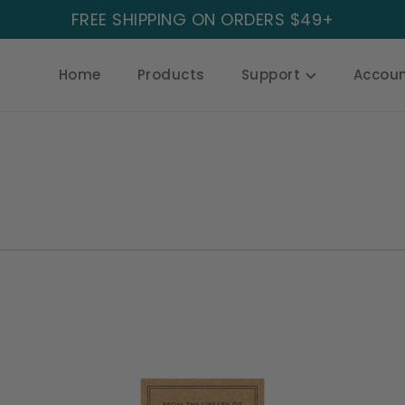
FREE SHIPPING ON ORDERS $49+
Home
Products
Support
Accou