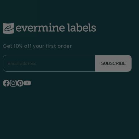
Get 10% off your first order
SUBSCRIBE