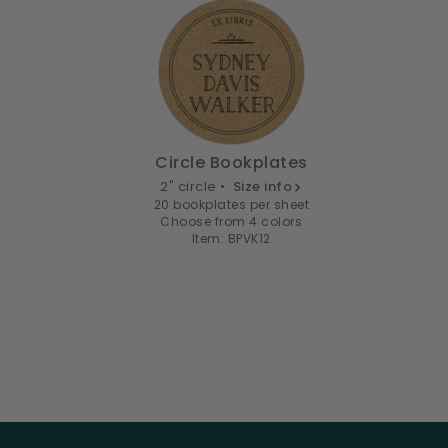
Circle Bookplates
2" circle •
Size info
20 bookplates per sheet
Choose from 4 colors
Item: BPVK12