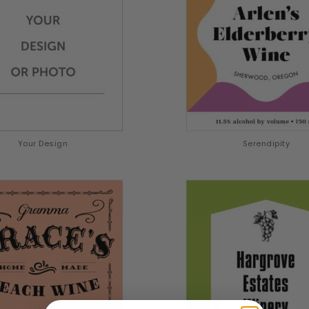
Your Design
Serendipity