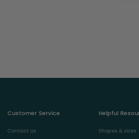
Customer Service
Helpful Resou
Contact us
Shapes & sizes