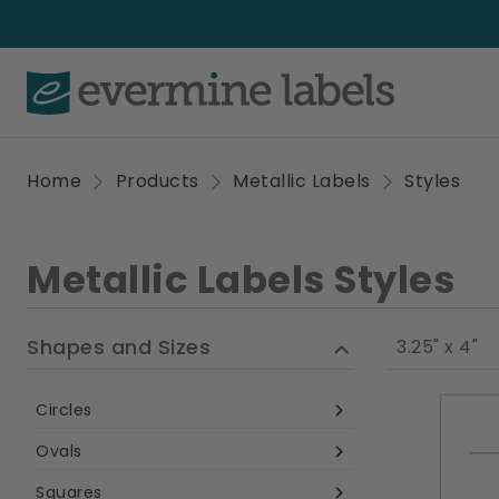
Home
Products
Metallic Labels
Styles
Metallic Labels Styles
Shapes and Sizes
3.25" x 4"
Circles
Ovals
Squares