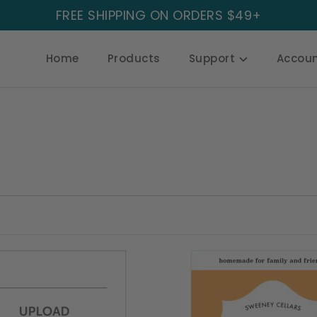
FREE SHIPPING ON ORDERS $49+
Home
Products
Support
Accou