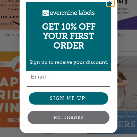
GET 10% OFF
YOUR FIRST
Old Time Amos
Big Win
ORDER
Sign up to receive your discount.
Email
SIGN ME UP!
NO, THANKS