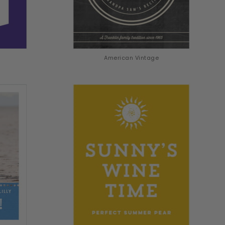
American Vintage