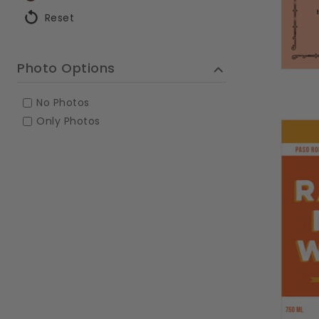
Reset
Photo Options
No Photos
Only Photos