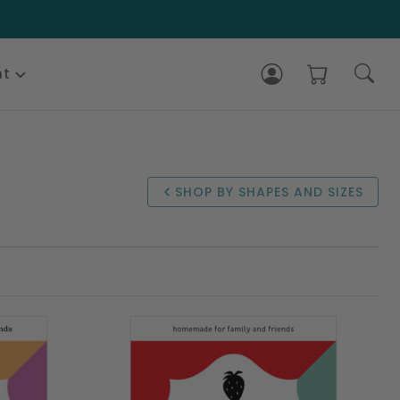
nt
SHOP BY SHAPES AND SIZES