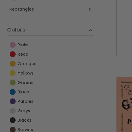
Rectangles
Colors
Pinks
Reds
Oranges
Yellows
Greens
Blues
Purples
Greys
Blacks
Browns