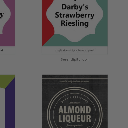
Serendipity Icon