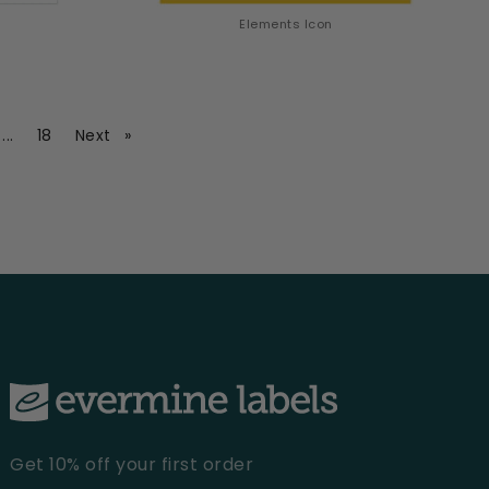
Elements Icon
ge
page
page
page
...
18
Next
Get 10% off your first order