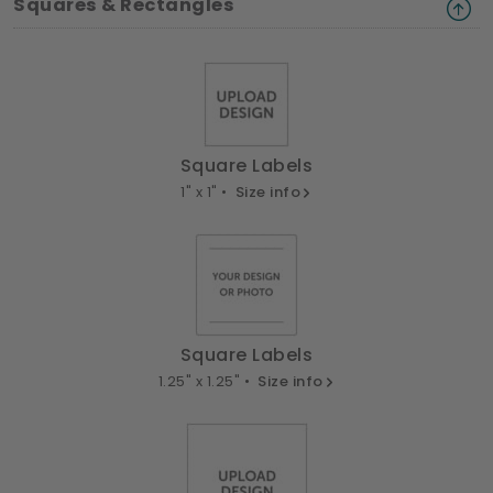
Squares & Rectangles
Square Labels
1" x 1" •
Size info
Square Labels
1.25" x 1.25" •
Size info