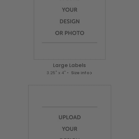
Large Labels
3.25" x 4" •
Size info