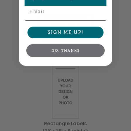
2" x 0.875" •
Size info
Email
SIGN ME UP!
Rectangle Labels
NO, THANKS
2.5" x 1.25" •
Size info
Rectangle Labels
1.25" x 2.5" •
Size info