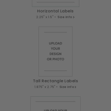
Horizontal Labels
2.25" x 1.5" •
Size info
Tall Rectangle Labels
1.875" x 2.75" •
Size info