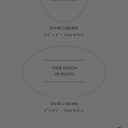
Oval Labels
2.5" x 4" •
Size info
Oval Labels
4" x 2.5" •
Size info