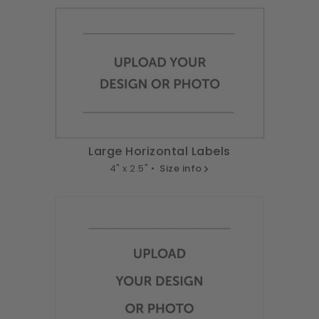
Large Horizontal Labels
4" x 2.5" •
Size info