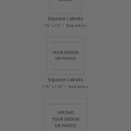
Square Labels
1.5" x 1.5" •
Size info
Square Labels
1.75" x 1.75" •
Size info