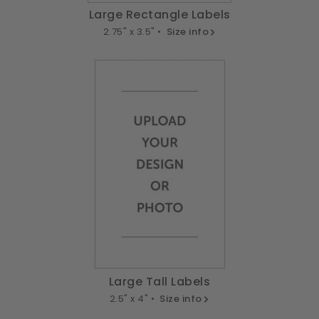
Large Rectangle Labels
2.75" x 3.5" •
Size info
Large Tall Labels
2.5" x 4" •
Size info