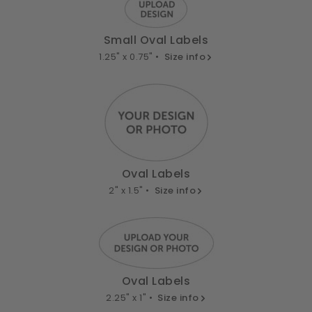
Small Oval Labels
1.25" x 0.75" •
Size info
Oval Labels
2" x 1.5" •
Size info
Oval Labels
2.25" x 1" •
Size info