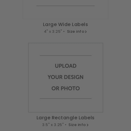
Large Wide Labels
4" x 3.25" •
Size info
Large Rectangle Labels
3.5" x 3.25" •
Size info