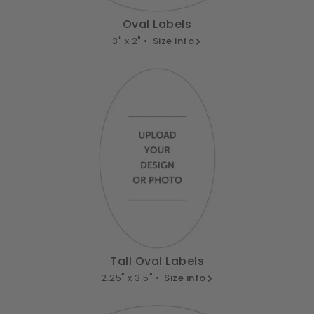
Oval Labels
3" x 2" •
Size info
Tall Oval Labels
2.25" x 3.5" •
Size info