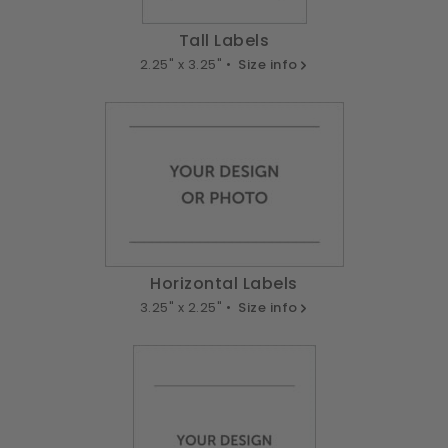
Tall Labels
2.25" x 3.25" •
Size info
Horizontal Labels
3.25" x 2.25" •
Size info