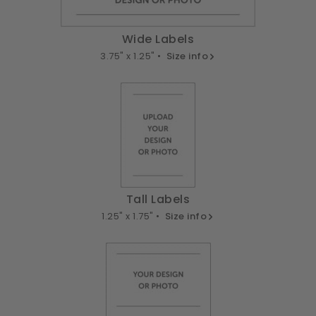
Wide Labels
3.75" x 1.25" •
Size info
Tall Labels
1.25" x 1.75" •
Size info