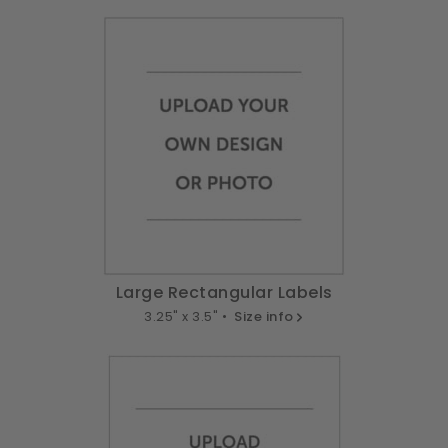
Large Rectangular Labels
3.25" x 3.5" •
Size info