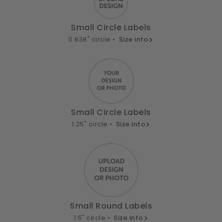
Small Circle Labels
0.938" circle •
Size info
Small Circle Labels
1.25" circle •
Size info
Small Round Labels
1.5" circle •
Size info