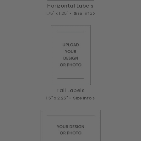
Horizontal Labels
1.75" x 1.25" •
Size info
Tall Labels
1.5" x 2.25" •
Size info