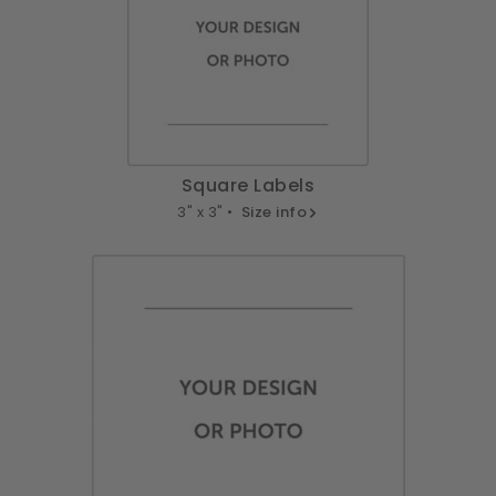
Square Labels
3" x 3" •
Size info