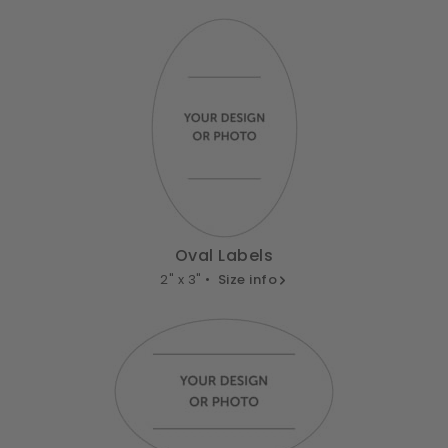
Oval Labels
2" x 3" •
Size info