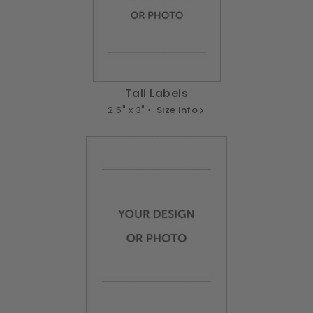
Tall Labels
2.5" x 3" •
Size info