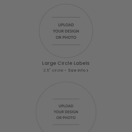
Large Circle Labels
2.5" circle •
Size info