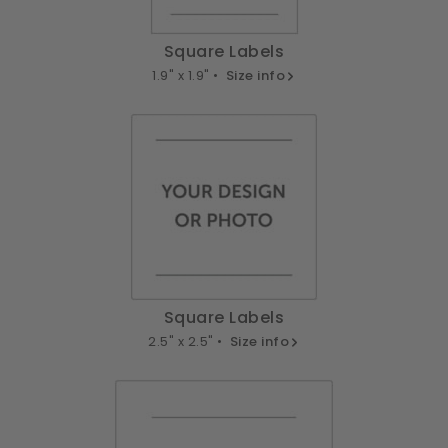
Square Labels
1.9" x 1.9" •
Size info
Square Labels
2.5" x 2.5" •
Size info