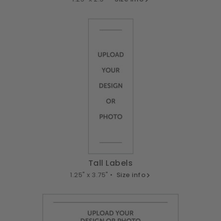
Tall Labels
1.25" x 3.75" •
Size info