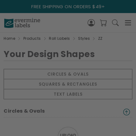
FREE SHIPPING ON ORDERS $49+
Home
Products
Roll Labels
Styles
ZZ
Your Design Shapes
CIRCLES & OVALS
SQUARES & RECTANGLES
TEXT LABELS
Circles & Ovals