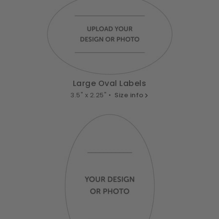
Large Oval Labels
3.5" x 2.25" •
Size info