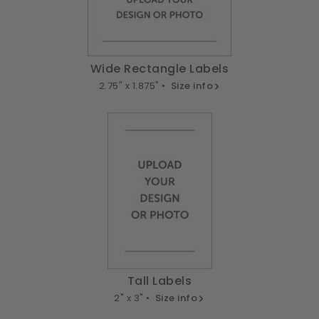
Wide Rectangle Labels
2.75" x 1.875" •
Size info
Tall Labels
2" x 3" •
Size info