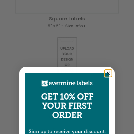
Square Labels
5" x 5" •
Size info
Small Rectangle Labels
0.875" x 2" •
Size info
GET 10% OFF
YOUR FIRST
ORDER
Small Rectangle Labels
Sign up to receive your discount.