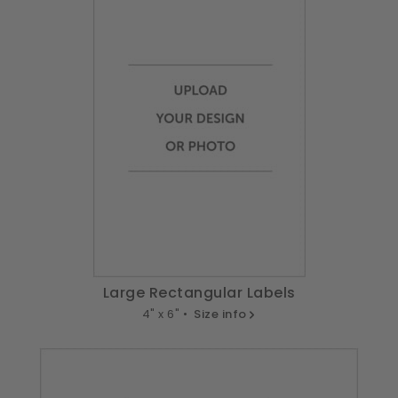
Large Rectangular Labels
4" x 6" •
Size info