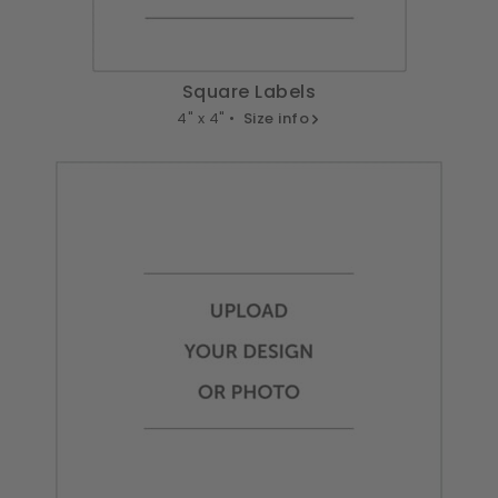
Square Labels
4" x 4" •
Size info