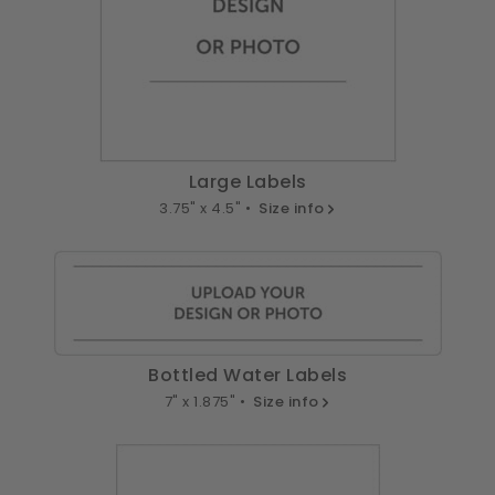
Large Labels
3.75" x 4.5" •
Size info
Bottled Water Labels
7" x 1.875" •
Size info