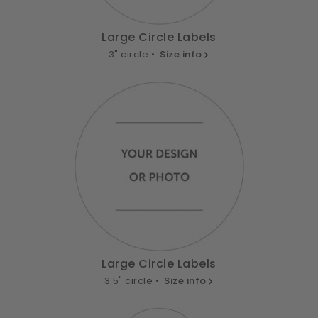
Large Circle Labels
3" circle •
Size info
Large Circle Labels
3.5" circle •
Size info