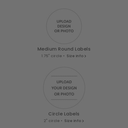
Medium Round Labels
1.75" circle •
Size info
Circle Labels
2" circle •
Size info