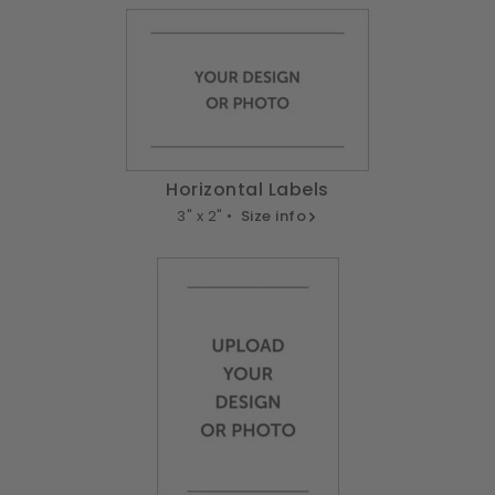
Horizontal Labels
3" x 2" •
Size info